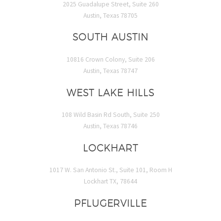
2025 Guadalupe Street, Suite 260
Austin, Texas 78705
SOUTH AUSTIN
10816 Crown Colony, Suite 206
Austin, Texas 78747
WEST LAKE HILLS
108 Wild Basin Rd South, Suite 250
Austin, Texas 78746
LOCKHART
1017 W. San Antonio St., Suite 101, Room H
Lockhart TX, 78644
PFLUGERVILLE