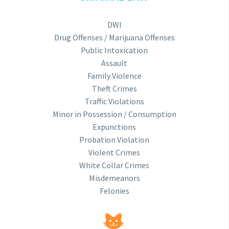
DWI
Drug Offenses / Marijuana Offenses
Public Intoxication
Assault
Family Violence
Theft Crimes
Traffic Violations
Minor in Possession / Consumption
Expunctions
Probation Violation
Violent Crimes
White Collar Crimes
Misdemeanors
Felonies

