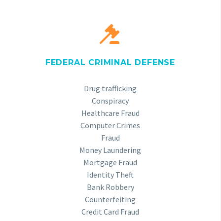


FEDERAL CRIMINAL DEFENSE
Drug trafficking
Conspiracy
Healthcare Fraud
Computer Crimes
Fraud
Money Laundering
Mortgage Fraud
Identity Theft
Bank Robbery
Counterfeiting
Credit Card Fraud