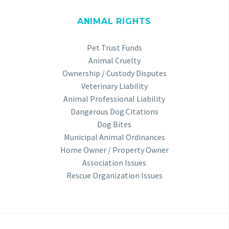
ANIMAL RIGHTS
Pet Trust Funds
Animal Cruelty
Ownership / Custody Disputes
Veterinary Liability
Animal Professional Liability
Dangerous Dog Citations
Dog Bites
Municipal Animal Ordinances
Home Owner / Property Owner
Association Issues
Rescue Organization Issues