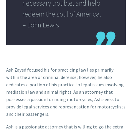
necessary trouble, and help
redeem the soul of America.
– John Lewis
Ash Zayed focused his for practicing law lies primarily
within the area of criminal defense; however, he also
dedicates a portion of his practice to legal issues involving
mediation law and animal rights. As an attorney that
possesses a passion for riding motorcycles, Ash seeks to
provide legal services and representation for motorcyclists
and their passengers.
Ash is a passionate attorney that is willing to go the extra