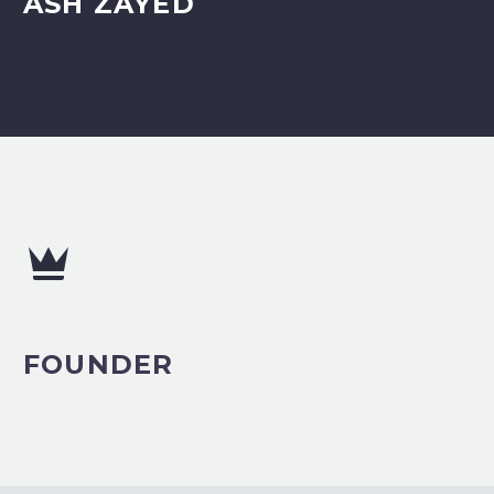
ASH ZAYED


FOUNDER