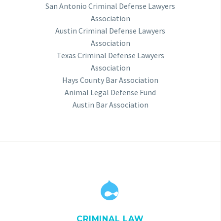
San Antonio Criminal Defense Lawyers
Association
Austin Criminal Defense Lawyers
Association
Texas Criminal Defense Lawyers
Association
Hays County Bar Association
Animal Legal Defense Fund
Austin Bar Association


CRIMINAL LAW