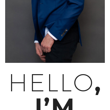
,
HELLO
I’M