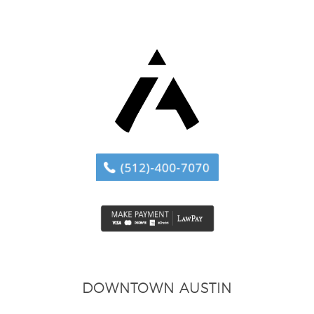
DOWNTOWN AUSTIN