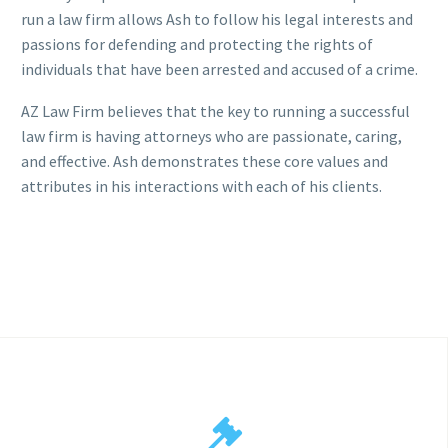
run a law firm allows Ash to follow his legal interests and
passions for defending and protecting the rights of
individuals that have been arrested and accused of a crime.
AZ Law Firm believes that the key to running a successful
law firm is having attorneys who are passionate, caring,
and effective. Ash demonstrates these core values and
attributes in his interactions with each of his clients.

