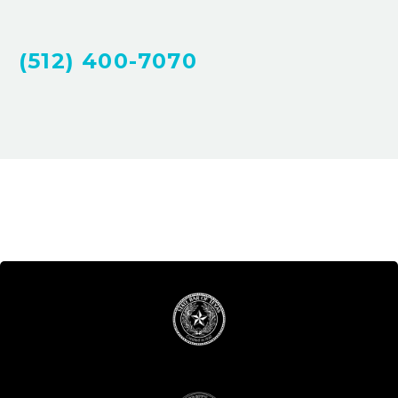
(512) 400-7070