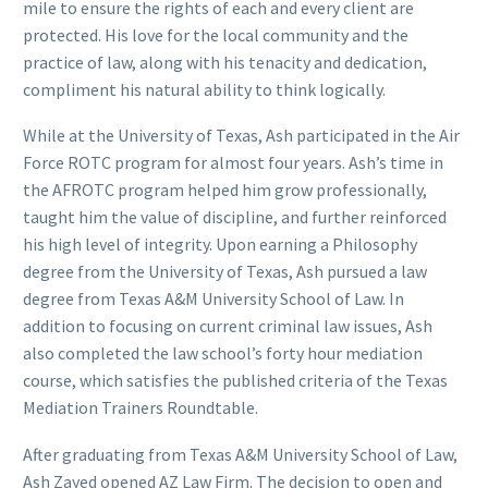
mile to ensure the rights of each and every client are
protected. His love for the local community and the
practice of law, along with his tenacity and dedication,
compliment his natural ability to think logically.
While at the University of Texas, Ash participated in the Air
Force ROTC program for almost four years. Ash’s time in
the AFROTC program helped him grow professionally,
taught him the value of discipline, and further reinforced
his high level of integrity. Upon earning a Philosophy
degree from the University of Texas, Ash pursued a law
degree from Texas A&M University School of Law. In
addition to focusing on current criminal law issues, Ash
also completed the law school’s forty hour mediation
course, which satisfies the published criteria of the Texas
Mediation Trainers Roundtable.
After graduating from Texas A&M University School of Law,
Ash Zayed opened AZ Law Firm. The decision to open and