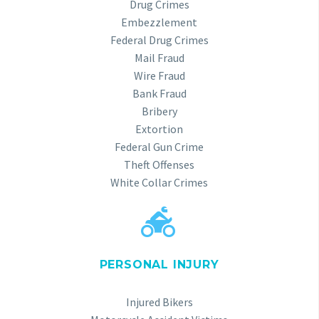
Drug Crimes
Embezzlement
Federal Drug Crimes
Mail Fraud
Wire Fraud
Bank Fraud
Bribery
Extortion
Federal Gun Crime
Theft Offenses
White Collar Crimes


PERSONAL INJURY
Injured Bikers