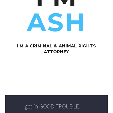
ASH
I’M A CRIMINAL & ANIMAL RIGHTS
ATTORNEY
…get in GOOD TROUBLE,