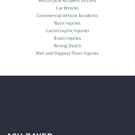
Motorcycle Accident Victims
Car Wrecks
Commercial Vehicle Accidents
Burn Injuries
Catastrophic Injuries
Brain Injuries
Wrong Death
Wet and Slippery Floor Injuries