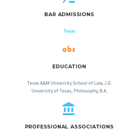
BAR ADMISSIONS
Texas


EDUCATION
Texas A&M University School of Law, J.D.
University of Texas, Philosophy, B.A.


PROFESSIONAL ASSOCIATIONS