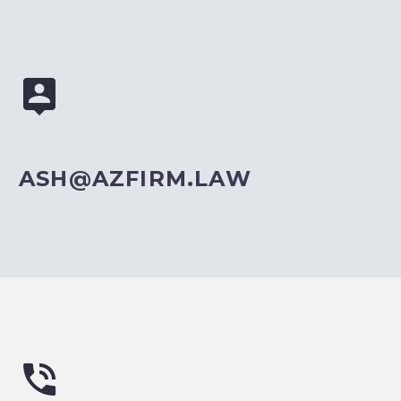


ASH@AZFIRM.LAW

