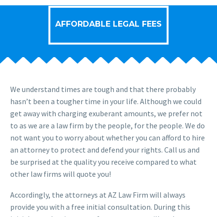
AFFORDABLE LEGAL FEES
We understand times are tough and that there probably
hasn’t been a tougher time in your life. Although we could
get away with charging exuberant amounts, we prefer not
to as we are a law firm by the people, for the people. We do
not want you to worry about whether you can afford to hire
an attorney to protect and defend your rights. Call us and
be surprised at the quality you receive compared to what
other law firms will quote you!
Accordingly, the attorneys at AZ Law Firm will always
provide you with a free initial consultation. During this