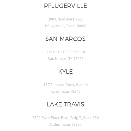
PFLUGERVILLE
208 Grand Ave Pkwy,
Pflugerville, Texas 78660
SAN MARCOS
326 N LBJ Dr., Suite 174
San Marcos, TX 78666
KYLE
187 Elmhurst Drive, Suite A
Kyle, Texas 78640
LAKE TRAVIS
6500 River Place Blvd, Bldg 7, Suite 250
Austin, Texas 78730