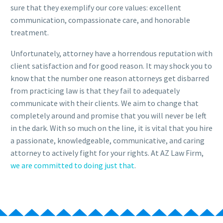
sure that they exemplify our core values: excellent
communication, compassionate care, and honorable
treatment.
Unfortunately, attorney have a horrendous reputation with
client satisfaction and for good reason. It may shock you to
know that the number one reason attorneys get disbarred
from practicing law is that they fail to adequately
communicate with their clients. We aim to change that
completely around and promise that you will never be left
in the dark. With so much on the line, it is vital that you hire
a passionate, knowledgeable, communicative, and caring
attorney to actively fight for your rights. At AZ Law Firm,
we are committed to doing just that
.