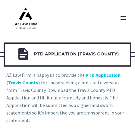

PTD APPLICATION (TRAVIS COUNTY)
AZ Law Firm is happy us to provide the
PTD Application
(Travis County)
for those seeking a pre-trail diversion
from Travis County. Download the Travis County PTD
Application and fill it out accurately and honestly. The
Application will be submitted as a signed and sworn
statements so it’s imperative you are transparent in your
statement.