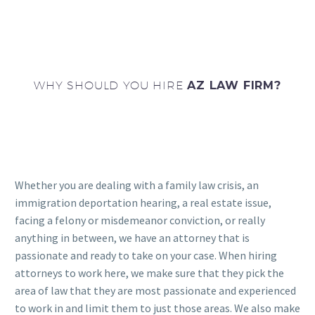
WHY SHOULD YOU HIRE
AZ LAW FIRM?
Whether you are dealing with a family law crisis, an
immigration deportation hearing, a real estate issue,
facing a felony or misdemeanor conviction, or really
anything in between, we have an attorney that is
passionate and ready to take on your case. When hiring
attorneys to work here, we make sure that they pick the
area of law that they are most passionate and experienced
to work in and limit them to just those areas. We also make