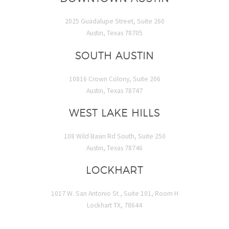
2025 Guadalupe Street, Suite 260
Austin, Texas 78705
SOUTH AUSTIN
10816 Crown Colony, Suite 206
Austin, Texas 78747
WEST LAKE HILLS
108 Wild Basin Rd South, Suite 250
Austin, Texas 78746
LOCKHART
1017 W. San Antonio St., Suite 101, Room H
Lockhart TX, 78644