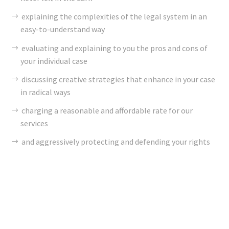
explaining the complexities of the legal system in an
easy-to-understand way
evaluating and explaining to you the pros and cons of
your individual case
discussing creative strategies that enhance in your case
in radical ways
charging a reasonable and affordable rate for our
services
and aggressively protecting and defending your rights