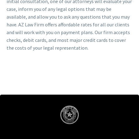
initial consultation, one of our attorneys will evaluate your
case, inform you of any legal options that may be
available, and allow you to ask any questions that you may
have. AZ Law Firm offers affordable rates for all our clients
and will work with you on payment plans. Our firm accepts
checks, debit cards, and most major credit cards to cover
the costs of your legal representation.