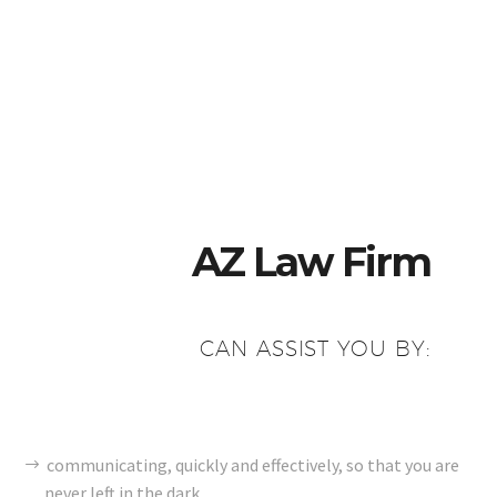
AZ Law Firm
CAN ASSIST YOU BY:
communicating, quickly and effectively, so that you are
never left in the dark