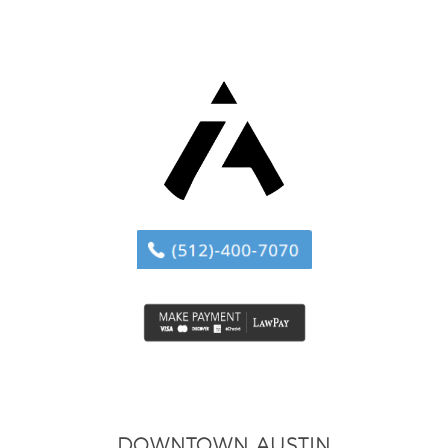
DOWNTOWN AUSTIN