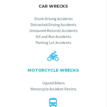
CAR WRECKS
Drunk Driving Accidents
Distracted Driving Accidents
Uninsured Motorist Accidents
Hit and Run Accidents
Parking Lot Accidents


MOTORCYCLE WRECKS
Injured Bikers
Motorcycle Accident Victims

