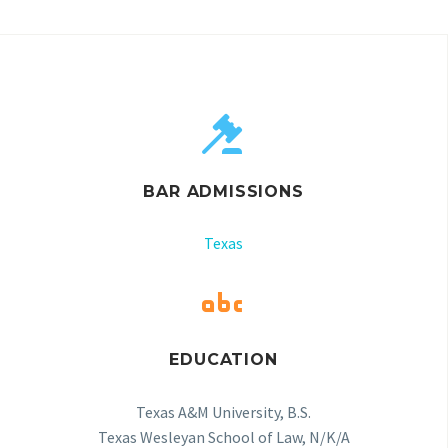


BAR ADMISSIONS
Texas


EDUCATION
Texas A&M University, B.S.
Texas Wesleyan School of Law, N/K/A