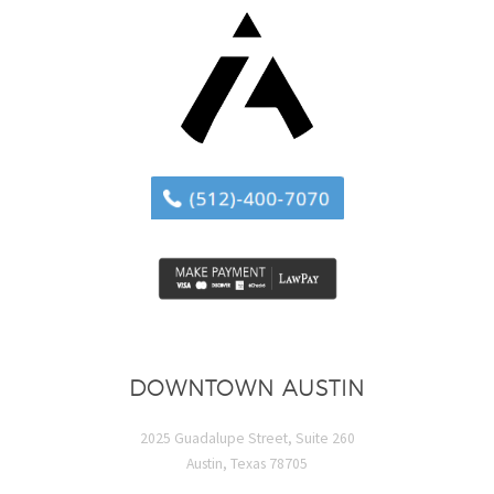
DOWNTOWN AUSTIN
2025 Guadalupe Street, Suite 260
Austin, Texas 78705