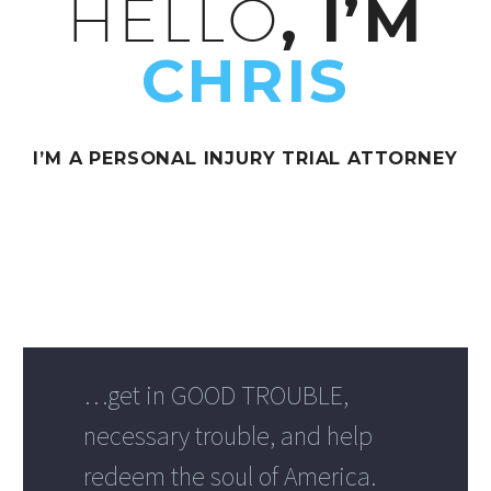
HELLO
, I’M
CHRIS
I’M A PERSONAL INJURY TRIAL ATTORNEY
…get in GOOD TROUBLE,
necessary trouble, and help
redeem the soul of America.