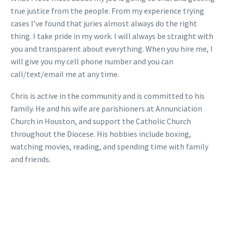
true justice from the people. From my experience trying
cases I’ve found that juries almost always do the right
thing. I take pride in my work. I will always be straight with
you and transparent about everything. When you hire me, I
will give you my cell phone number and you can
call/text/email me at any time.
Chris is active in the community and is committed to his
family. He and his wife are parishioners at Annunciation
Church in Houston, and support the Catholic Church
throughout the Diocese. His hobbies include boxing,
watching movies, reading, and spending time with family
and friends.