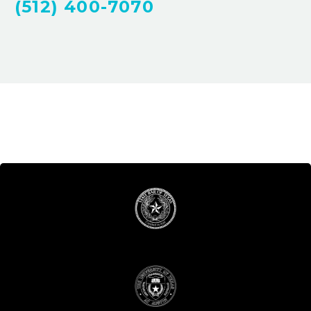
(512) 400-7070