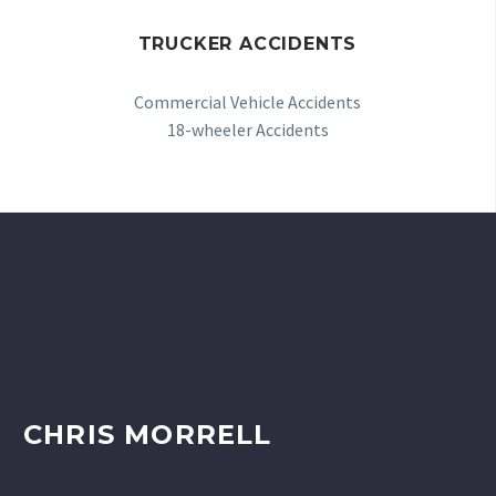
TRUCKER ACCIDENTS
Commercial Vehicle Accidents
18-wheeler Accidents
CHRIS MORRELL