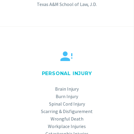
Texas A&M School of Law, J.D.


PERSONAL INJURY
Brain Injury
Burn Injury
Spinal Cord Injury
Scarring & Disfigurement
Wrongful Death
Workplace Injuries
Catastrophic Injuries