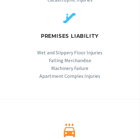


PREMISES LIABILITY
Wet and Slippery Floor Injuries
Falling Merchandise
Machinery Failure
Apartment Complex Injuries

