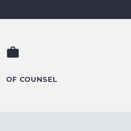


OF COUNSEL