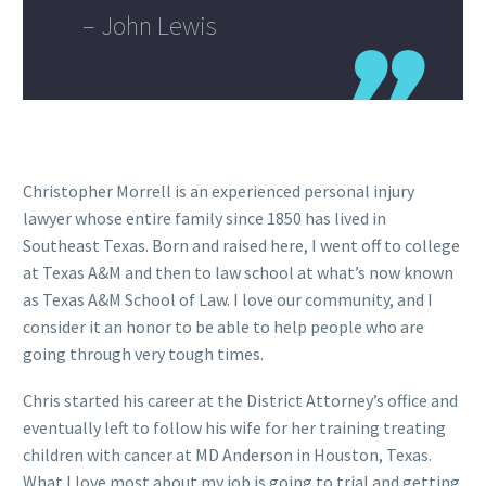
– John Lewis
Christopher Morrell is an experienced personal injury
lawyer whose entire family since 1850 has lived in
Southeast Texas. Born and raised here, I went off to college
at Texas A&M and then to law school at what’s now known
as Texas A&M School of Law. I love our community, and I
consider it an honor to be able to help people who are
going through very tough times.
Chris started his career at the District Attorney’s office and
eventually left to follow his wife for her training treating
children with cancer at MD Anderson in Houston, Texas.
What I love most about my job is going to trial and getting