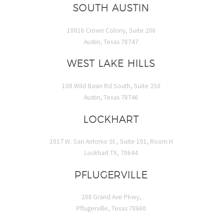
SOUTH AUSTIN
10816 Crown Colony, Suite 206
Austin, Texas 78747
WEST LAKE HILLS
108 Wild Basin Rd South, Suite 250
Austin, Texas 78746
LOCKHART
1017 W. San Antonio St., Suite 101, Room H
Lockhart TX, 78644
PFLUGERVILLE
208 Grand Ave Pkwy,
Pflugerville, Texas 78660