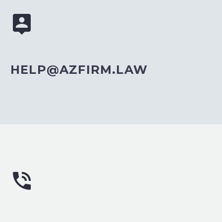


HELP@AZFIRM.LAW

