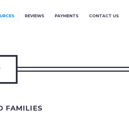
URCES
REVIEWS
PAYMENTS
CONTACT US
P
 FAMILIES