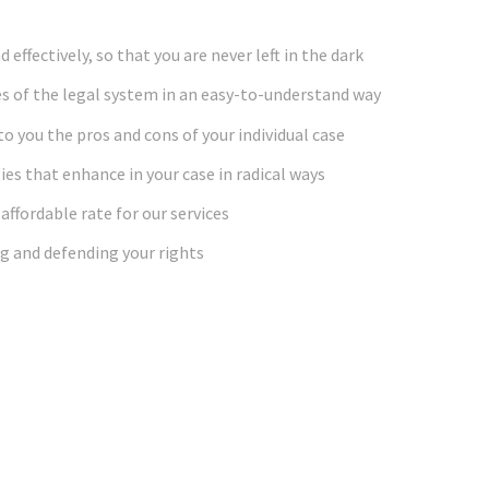
effectively, so that you are never left in the dark
s of the legal system in an easy-to-understand way
o you the pros and cons of your individual case
ies that enhance in your case in radical ways
affordable rate for our services
g and defending your rights