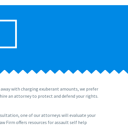
t away with charging exuberant amounts, we prefer
hire an attorney to protect and defend your rights.
nsultation, one of our attorneys will evaluate your
aw Firm offers resources for assault self help