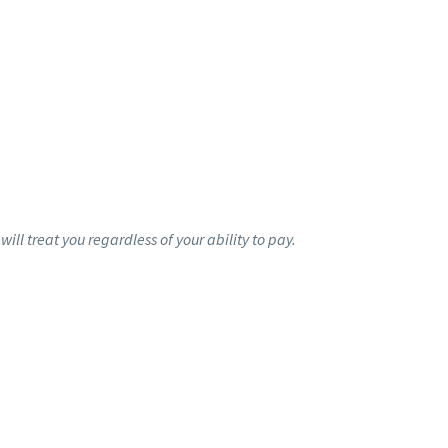
ill treat you regardless of your ability to pay.