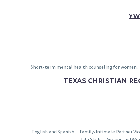
YW
Short-term mental health counseling for women, c
TEXAS CHRISTIAN RE
English and Spanish, Family/Intimate Partner Vi
Life Skills , Groups and Wo