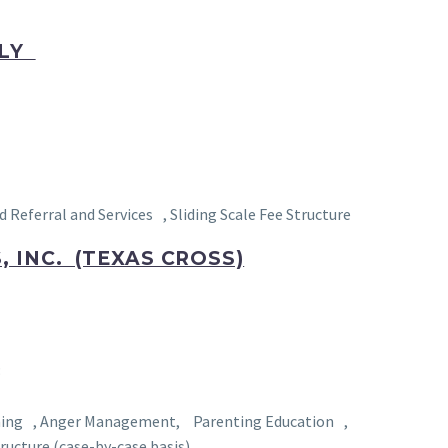
NLY
ferral and Services , Sliding Scale Fee Structure
 INC. (TEXAS CROSS)
3
aining , Anger Management, Parenting Education ,
ructure (case-by-case basis)