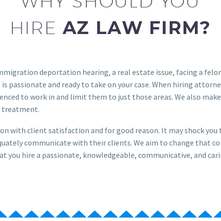
WHY SHOULD YOU
HIRE
AZ LAW FIRM?
immigration deportation hearing, a real estate issue, facing a fel
 is passionate and ready to take on your case. When hiring attorne
enced to work in and limit them to just those areas. We also make 
 treatment.
on with client satisfaction and for good reason. It may shock yo
dequately communicate with their clients. We aim to change that c
l that you hire a passionate, knowledgeable, communicative, and cari