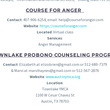
COURSE FOR ANGER
Contact
: 407-906-6254, email: help@courseforanger.com
Website
:
https://courseforanger.com
Located
: Virtual class
Services
:
Anger Management
WNLAKE PROBONO COUNSELING PROG
Contact
: Elizabeth at elizobrien@gmail.com or 512-680-7379
& Marvi at marvihaynes@gmail.com or 512-567-2876
Website
:
www.austinymca.org
Location
:
Townlake YMCA
1100 W Cesar Chavez St
Austin, TX 78703