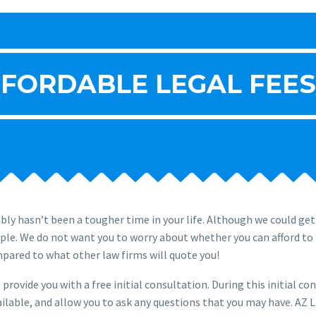
FORDABLE LEGAL FEES
ly hasn’t been a tougher time in your life. Although we could ge
ople. We do not want you to worry about whether you can afford to 
mpared to what other law firms will quote you!
provide you with a free initial consultation. During this initial co
ilable, and allow you to ask any questions that you may have. AZ L