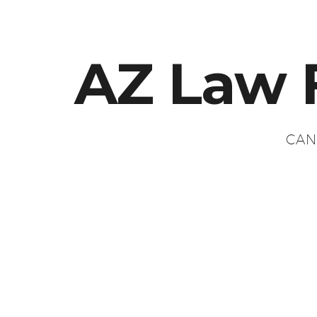
AZ Law 
CAN