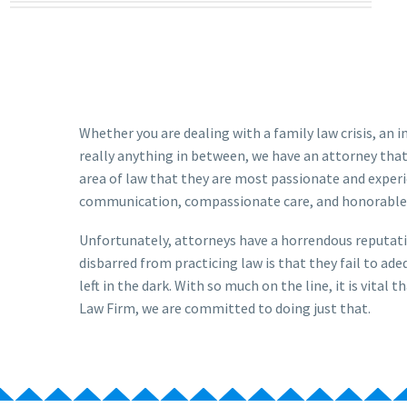
Whether you are dealing with a family law crisis, an 
really anything in between, we have an attorney that
area of law that they are most passionate and experi
communication, compassionate care, and honorable
Unfortunately, attorneys have a horrendous reputati
disbarred from practicing law is that they fail to a
left in the dark. With so much on the line, it is vita
Law Firm, we are committed to doing just that.