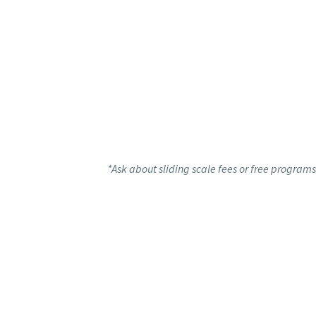
*Ask about sliding scale fees or free programs 