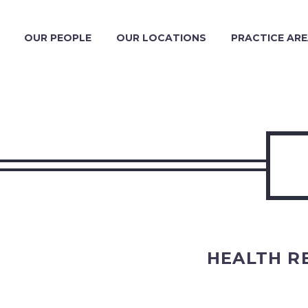
OUR PEOPLE
OUR LOCATIONS
PRACTICE AR
HEALTH R