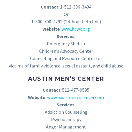
Contact
: 1-512-396-3404
Or
1-800-700-4292 (24-hour help line)
Website
:
www.hcwc.org
Services
:
Emergency Shelter
Children’s Advocacy Center
Counseling and Resource Center for
victims of family violence, sexual assault, and child abuse
AUSTIN MEN’S CENTER
Contact
: 512-477-9595
Website
:
www.austinmenscenter.com
Services
:
Addiction Counseling
Psychotherapy
Anger Management