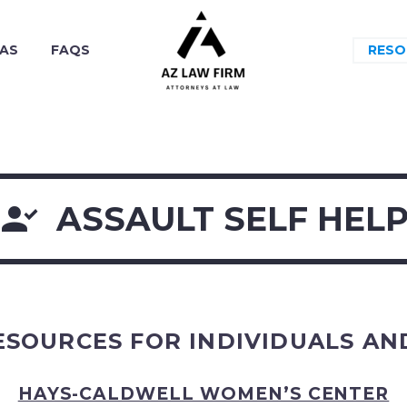
EAS
FAQS
RESO

ASSAULT SELF HEL
ESOURCES FOR INDIVIDUALS AND
HAYS-CALDWELL WOMEN’S CENTER