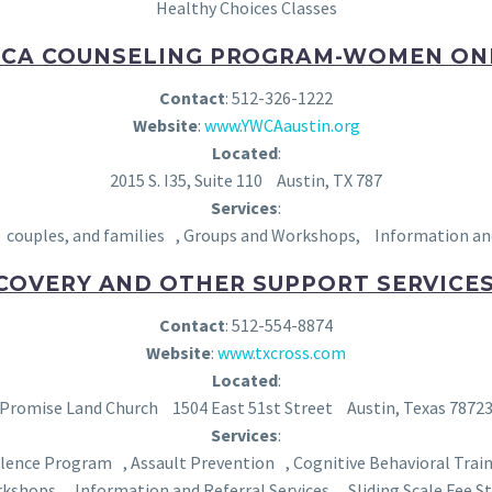
Healthy Choices Classes
CA COUNSELING PROGRAM-WOMEN O
Contact
: 512-326-1222
Website
:
www.YWCAaustin.org
Located
:
2015 S. I35, Suite 110 Austin, TX 787
Services
:
ouples, and families , Groups and Workshops, Information and Re
COVERY AND OTHER SUPPORT SERVICES,
Contact
: 512-554-8874
Website
:
www.txcross.com
Located
:
Promise Land Church 1504 East 51st Street Austin, Texas 7872
Services
:
olence Program , Assault Prevention , Cognitive Behavioral Tr
rkshops, Information and Referral Services, Sliding Scale Fee St