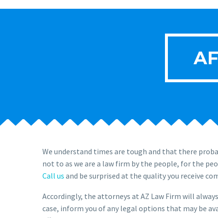
AF
We understand times are tough and that there probab
not to as we are a law firm by the people, for the pe
Call us
and be surprised at the quality you receive co
Accordingly, the attorneys at AZ Law Firm will always 
case, inform you of any legal options that may be ava