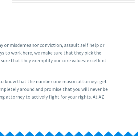
ony or misdemeanor conviction, assault self help or
ys to work here, we make sure that they pick the
sure that they exemplify our core values: excellent
u to know that the number one reason attorneys get
ompletely around and promise that you will never be
ng attorney to actively fight for your rights. At AZ