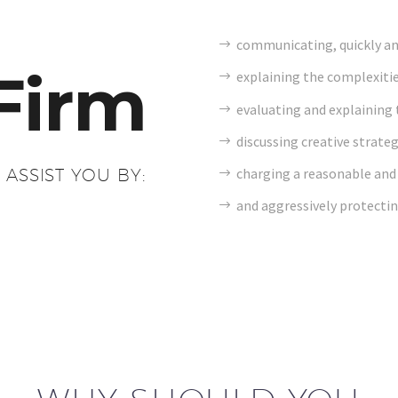
communicating, quickly and 
Firm
explaining the complexitie
evaluating and explaining t
discussing creative strateg
charging a reasonable and 
 ASSIST YOU BY:
and aggressively protectin