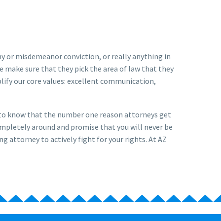
ony or misdemeanor conviction, or really anything in
e make sure that they pick the area of law that they
lify our core values: excellent communication,
u to know that the number one reason attorneys get
ompletely around and promise that you will never be
ng attorney to actively fight for your rights. At AZ