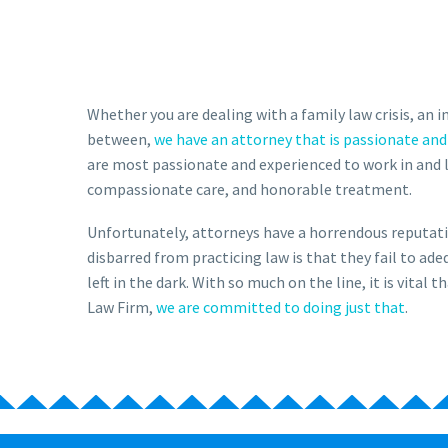
Whether you are dealing with a family law crisis, an 
between,
we have an attorney that is passionate and
are most passionate and experienced to work in and 
compassionate care, and honorable treatment.
Unfortunately, attorneys have a horrendous reputati
disbarred from practicing law is that they fail to a
left in the dark. With so much on the line, it is vita
Law Firm,
we are committed to doing just that
.