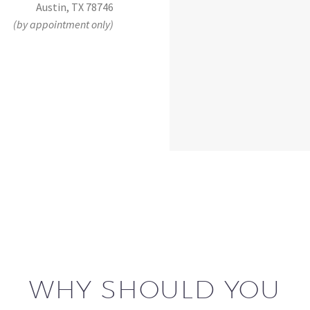
Austin, TX 78746
(by appointment only)
WHY SHOULD YOU