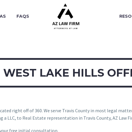
EAS
FAQS
RESO
WEST LAKE HILLS OFF
ated right off of 360. We serve Travis County in most legal matters.
 a LLC, to Real Estate representation in Travis County, AZ Law Fir
our free initial consultation.