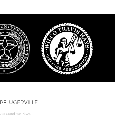
PFLUGERVILLE
208 Grand Ave Pkwy,