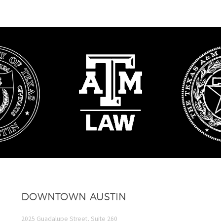
DOWNTOWN AUSTIN
2025 Guadalupe Street, Suite 260