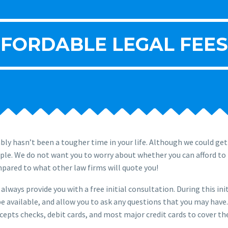
FORDABLE LEGAL FEES
ly hasn’t been a tougher time in your life. Although we could ge
ople. We do not want you to worry about whether you can afford to 
mpared to what other law firms will quote you!
always provide you with a free initial consultation. During this ini
e available, and allow you to ask any questions that you may have. A
epts checks, debit cards, and most major credit cards to cover the