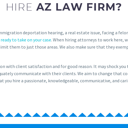
HIRE
AZ LAW FIRM?
immigration deportation hearing, a real estate issue, facing a fel
 ready to take on your case
. When hiring attorneys to work here, w
limit them to just those areas. We also make sure that they exemp
on with client satisfaction and for good reason. It may shock yo
dequately communicate with their clients. We aim to change that c
l that you hire a passionate, knowledgeable, communicative, and cari