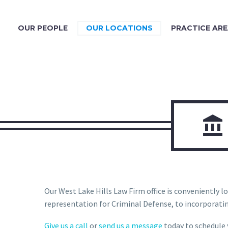
OUR PEOPLE
OUR LOCATIONS
PRACTICE AR

Our West Lake Hills Law Firm office is conveniently loc
representation for Criminal Defense, to incorporating
Give us a call
or
send us a message
today to schedule y