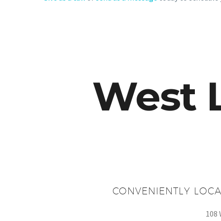
West 
CONVENIENTLY LOCA
108 