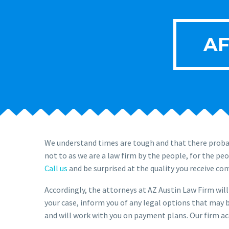
AF
We understand times are tough and that there probab
not to as we are a law firm by the people, for the pe
Call us
and be surprised at the quality you receive co
Accordingly, the attorneys at AZ Austin Law Firm will 
your case, inform you of any legal options that may b
and will work with you on payment plans. Our firm acc