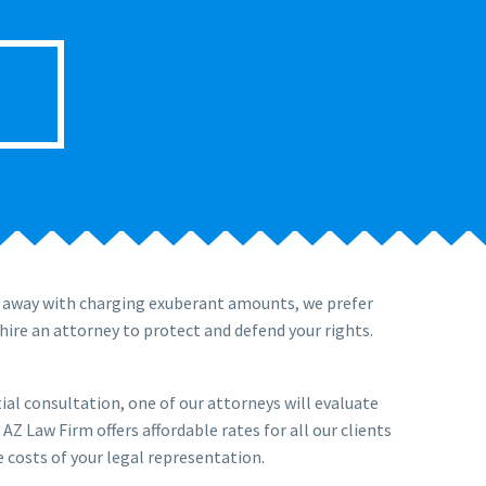
t away with charging exuberant amounts, we prefer
hire an attorney to protect and defend your rights.
tial consultation, one of our attorneys will evaluate
Z Law Firm offers affordable rates for all our clients
 costs of your legal representation.