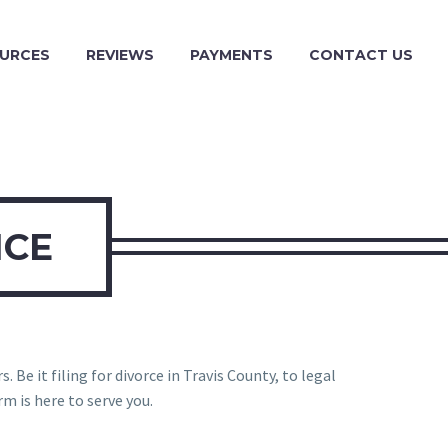
URCES
REVIEWS
PAYMENTS
CONTACT US
ICE
 Be it filing for divorce in Travis County, to legal
m is here to serve you.