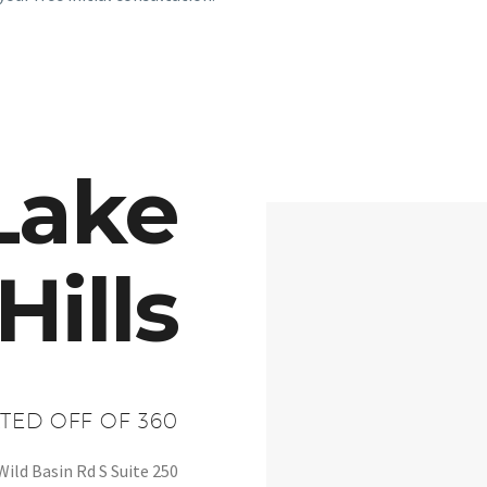
Lake
Hills
TED OFF OF 360
Wild Basin Rd S Suite 250