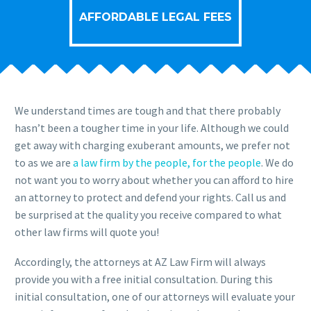
AFFORDABLE LEGAL FEES
We understand times are tough and that there probably
hasn’t been a tougher time in your life. Although we could
get away with charging exuberant amounts, we prefer not
to as we are
a law firm by the people, for the people
. We do
not want you to worry about whether you can afford to hire
an attorney to protect and defend your rights. Call us and
be surprised at the quality you receive compared to what
other law firms will quote you!
Accordingly, the attorneys at AZ Law Firm will always
provide you with a free initial consultation. During this
initial consultation, one of our attorneys will evaluate your