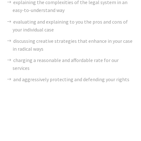
explaining the complexities of the legal system in an
easy-to-understand way
evaluating and explaining to you the pros and cons of
your individual case
discussing creative strategies that enhance in your case
in radical ways
charging a reasonable and affordable rate for our
services
and aggressively protecting and defending your rights