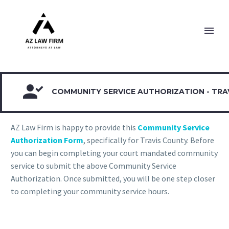

COMMUNITY SERVICE AUTHORIZATION - TRA
AZ Law Firm is happy to provide this
Community Service
Authorization Form
, specifically for Travis County. Before
you can begin completing your court mandated community
service to submit the above Community Service
Authorization. Once submitted, you will be one step closer
to completing your community service hours.