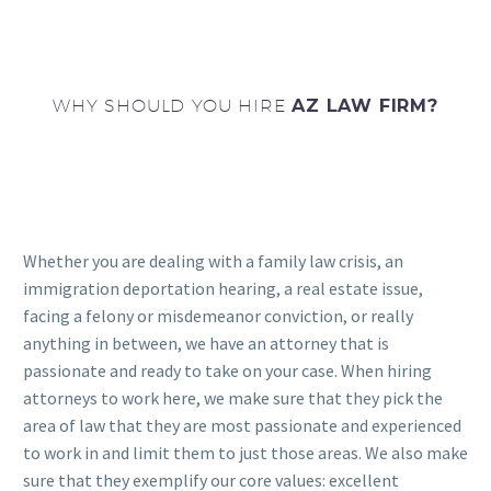
WHY SHOULD YOU HIRE
AZ LAW FIRM?
Whether you are dealing with a family law crisis, an
immigration deportation hearing, a real estate issue,
facing a felony or misdemeanor conviction, or really
anything in between, we have an attorney that is
passionate and ready to take on your case. When hiring
attorneys to work here, we make sure that they pick the
area of law that they are most passionate and experienced
to work in and limit them to just those areas. We also make
sure that they exemplify our core values: excellent