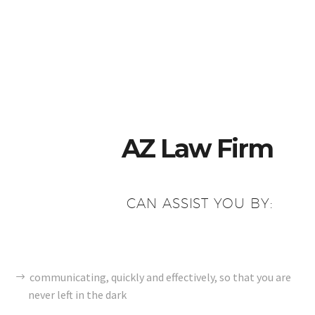
AZ Law Firm
CAN ASSIST YOU BY:
communicating, quickly and effectively, so that you are
never left in the dark