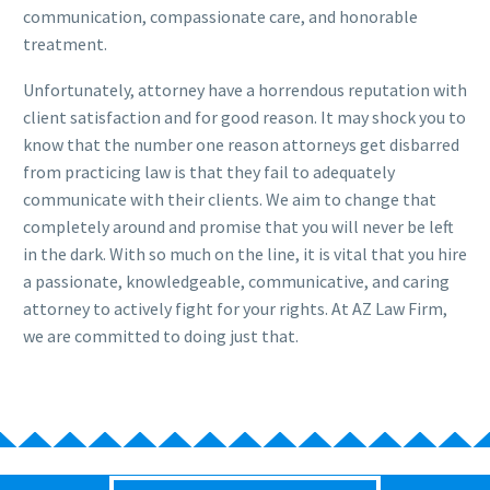
communication, compassionate care, and honorable
treatment.
Unfortunately, attorney have a horrendous reputation with
client satisfaction and for good reason. It may shock you to
know that the number one reason attorneys get disbarred
from practicing law is that they fail to adequately
communicate with their clients. We aim to change that
completely around and promise that you will never be left
in the dark. With so much on the line, it is vital that you hire
a passionate, knowledgeable, communicative, and caring
attorney to actively fight for your rights. At AZ Law Firm,
we are committed to doing just that.