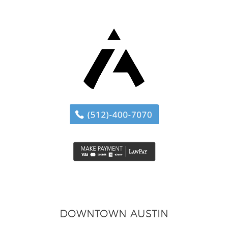
DOWNTOWN AUSTIN