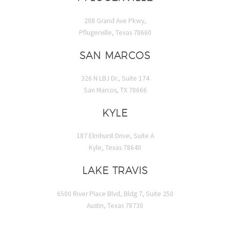
208 Grand Ave Pkwy,
Pflugerville, Texas 78660
SAN MARCOS
326 N LBJ Dr., Suite 174
San Marcos, TX 78666
KYLE
187 Elmhurst Drive, Suite A
Kyle, Texas 78640
LAKE TRAVIS
6500 River Place Blvd, Bldg 7, Suite 250
Austin, Texas 78730