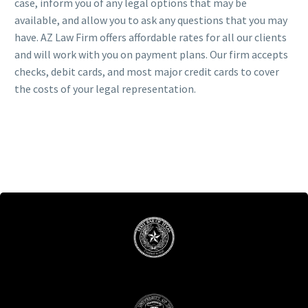
case, inform you of any legal options that may be
available, and allow you to ask any questions that you may
have. AZ Law Firm offers affordable rates for all our clients
and will work with you on payment plans. Our firm accepts
checks, debit cards, and most major credit cards to cover
the costs of your legal representation.