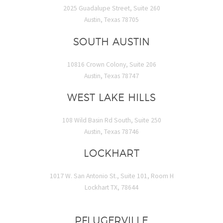
2025 Guadalupe Street, Suite 260
Austin, Texas 78705
SOUTH AUSTIN
10816 Crown Colony, Suite 206
Austin, Texas 78747
WEST LAKE HILLS
108 Wild Basin Rd South, Suite 250
Austin, Texas 78746
LOCKHART
1017 W. San Antonio St., Suite 101, Room H
Lockhart TX, 78644
PFLUGERVILLE