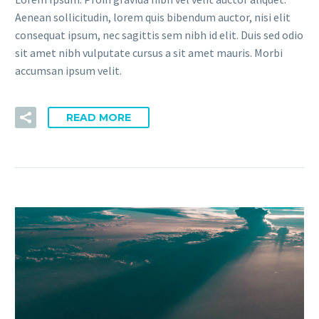
Aenean sollicitudin, lorem quis bibendum auctor, nisi elit
consequat ipsum, nec sagittis sem nibh id elit. Duis sed odio
sit amet nibh vulputate cursus a sit amet mauris. Morbi
accumsan ipsum velit.
READ MORE