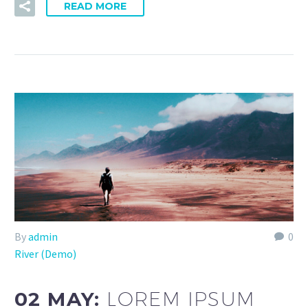
READ MORE
By
admin
0
River (Demo)
02 MAY:
LOREM IPSUM