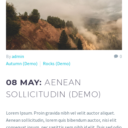
By
admin
0
Autumn (Demo)
Rocks (Demo)
08 MAY:
AENEAN
SOLLICITUDIN (DEMO)
Lorem Ipsum. Proin gravida nibh vel velit auctor aliquet.
Aenean sollicitudin, lorem quis bibendum auctor, nisi elit
consequat ipsum, nec sagittis sem nibh id elit. Duis sed odio