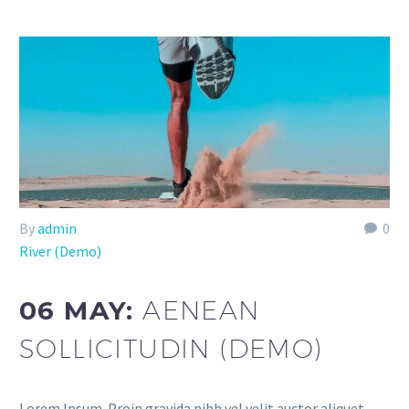
By
admin
0
River (Demo)
06 MAY:
AENEAN
SOLLICITUDIN (DEMO)
Lorem Ipsum. Proin gravida nibh vel velit auctor aliquet.