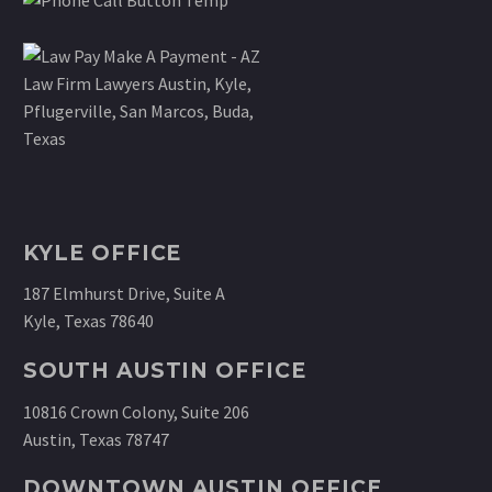
KYLE OFFICE
187 Elmhurst Drive, Suite A
Kyle, Texas 78640
SOUTH AUSTIN OFFICE
10816 Crown Colony, Suite 206
Austin, Texas 78747
DOWNTOWN AUSTIN OFFICE