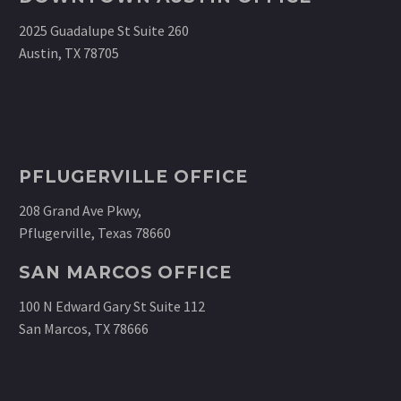
2025 Guadalupe St Suite 260
Austin, TX 78705
PFLUGERVILLE OFFICE
208 Grand Ave Pkwy,
Pflugerville, Texas 78660
SAN MARCOS OFFICE
100 N Edward Gary St Suite 112
San Marcos, TX 78666