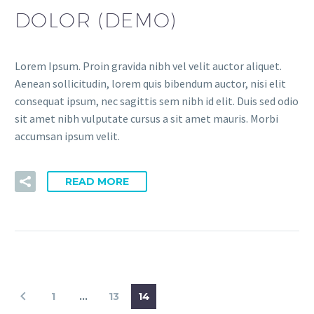
DOLOR (DEMO)
Lorem Ipsum. Proin gravida nibh vel velit auctor aliquet.
Aenean sollicitudin, lorem quis bibendum auctor, nisi elit
consequat ipsum, nec sagittis sem nibh id elit. Duis sed odio
sit amet nibh vulputate cursus a sit amet mauris. Morbi
accumsan ipsum velit.
READ MORE
1
…
13
14