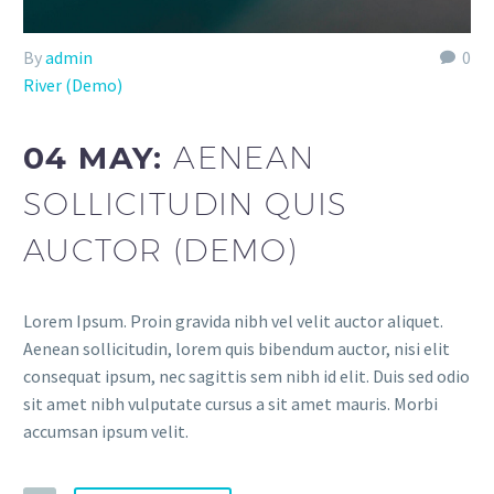
By
admin
0
River (Demo)
04 MAY:
AENEAN
SOLLICITUDIN QUIS
AUCTOR (DEMO)
Lorem Ipsum. Proin gravida nibh vel velit auctor aliquet.
Aenean sollicitudin, lorem quis bibendum auctor, nisi elit
consequat ipsum, nec sagittis sem nibh id elit. Duis sed odio
sit amet nibh vulputate cursus a sit amet mauris. Morbi
accumsan ipsum velit.