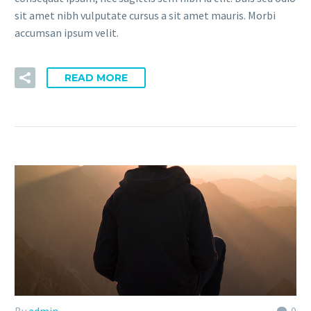
sit amet nibh vulputate cursus a sit amet mauris. Morbi
accumsan ipsum velit.
READ MORE
By
admin
0