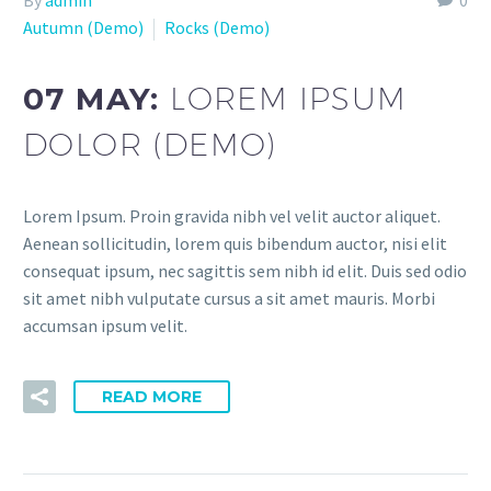
Autumn (Demo)
Rocks (Demo)
07 MAY:
LOREM IPSUM
DOLOR (DEMO)
Lorem Ipsum. Proin gravida nibh vel velit auctor aliquet.
Aenean sollicitudin, lorem quis bibendum auctor, nisi elit
consequat ipsum, nec sagittis sem nibh id elit. Duis sed odio
sit amet nibh vulputate cursus a sit amet mauris. Morbi
accumsan ipsum velit.
READ MORE