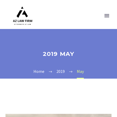
2019 MAY
Home
2019
May