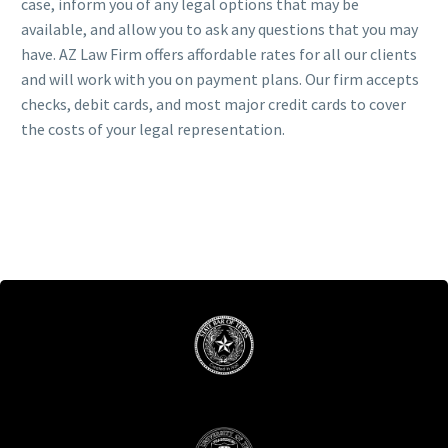
case, inform you of any legal options that may be
available, and allow you to ask any questions that you may
have. AZ Law Firm offers affordable rates for all our clients
and will work with you on payment plans. Our firm accepts
checks, debit cards, and most major credit cards to cover
the costs of your legal representation.