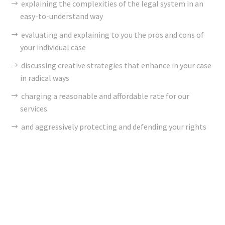
explaining the complexities of the legal system in an
easy-to-understand way
evaluating and explaining to you the pros and cons of
your individual case
discussing creative strategies that enhance in your case
in radical ways
charging a reasonable and affordable rate for our
services
and aggressively protecting and defending your rights