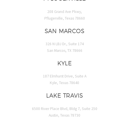
208 Grand Ave Pkwy,
Pflugerville, Texas 78660
SAN MARCOS
326 N LBJ Dr., Suite 174
San Marcos, TX 78666
KYLE
187 Elmhurst Drive, Suite A
Kyle, Texas 78640
LAKE TRAVIS
6500 River Place Blvd, Bldg 7, Suite 250
Austin, Texas 78730