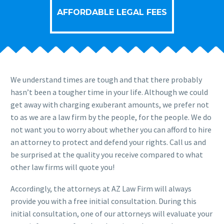
AFFORDABLE LEGAL FEES
We understand times are tough and that there probably
hasn’t been a tougher time in your life. Although we could
get away with charging exuberant amounts, we prefer not
to as we are a law firm by the people, for the people. We do
not want you to worry about whether you can afford to hire
an attorney to protect and defend your rights. Call us and
be surprised at the quality you receive compared to what
other law firms will quote you!
Accordingly, the attorneys at AZ Law Firm will always
provide you with a free initial consultation. During this
initial consultation, one of our attorneys will evaluate your