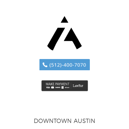
DOWNTOWN AUSTIN