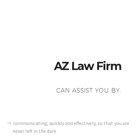
AZ Law Firm
CAN ASSIST YOU BY:
communicating, quickly and effectively, so that you are
never left in the dark