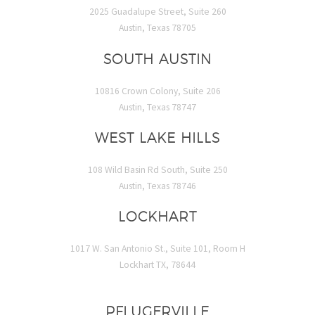
2025 Guadalupe Street, Suite 260
Austin, Texas 78705
SOUTH AUSTIN
10816 Crown Colony, Suite 206
Austin, Texas 78747
WEST LAKE HILLS
108 Wild Basin Rd South, Suite 250
Austin, Texas 78746
LOCKHART
1017 W. San Antonio St., Suite 101, Room H
Lockhart TX, 78644
PFLUGERVILLE