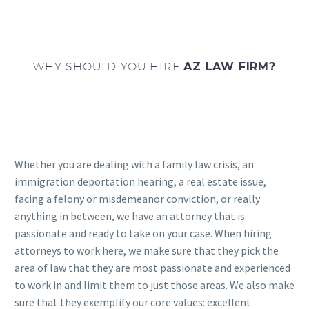
WHY SHOULD YOU HIRE
AZ LAW FIRM?
Whether you are dealing with a family law crisis, an
immigration deportation hearing, a real estate issue,
facing a felony or misdemeanor conviction, or really
anything in between, we have an attorney that is
passionate and ready to take on your case. When hiring
attorneys to work here, we make sure that they pick the
area of law that they are most passionate and experienced
to work in and limit them to just those areas. We also make
sure that they exemplify our core values: excellent