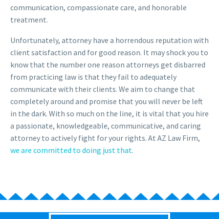
communication, compassionate care, and honorable
treatment.
Unfortunately, attorney have a horrendous reputation with
client satisfaction and for good reason. It may shock you to
know that the number one reason attorneys get disbarred
from practicing law is that they fail to adequately
communicate with their clients. We aim to change that
completely around and promise that you will never be left
in the dark. With so much on the line, it is vital that you hire
a passionate, knowledgeable, communicative, and caring
attorney to actively fight for your rights. At AZ Law Firm,
we are committed to doing just that
.