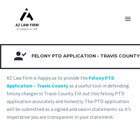

FELONY PTD APPLICATION - TRAVIS COUNTY
AZ Law Firm is happy us to provide the
Felony PTD
Application – Travis County
as a useful tool in defending
felony charges in Travis County. Fill out this felony PTD
application accurately and honestly. The PTD application
will be submitted as a signed and sworn statements so it’s
imperative you are transparent in your statement.