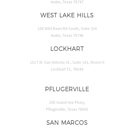
Austin, Texas 78747
WEST LAKE HILLS
108 Wild Basin Rd South, Suite 250
Austin, Texas 78746
LOCKHART
1017 W. San Antonio St., Suite 101, Room H
Lockhart TX, 78644
PFLUGERVILLE
208 Grand Ave Pkwy,
Pflugerville, Texas 78660
SAN MARCOS