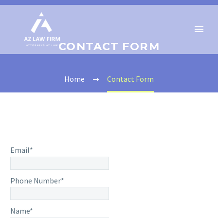
CONTACT FORM
Home
Contact Form
Email*
Phone Number*
Name*