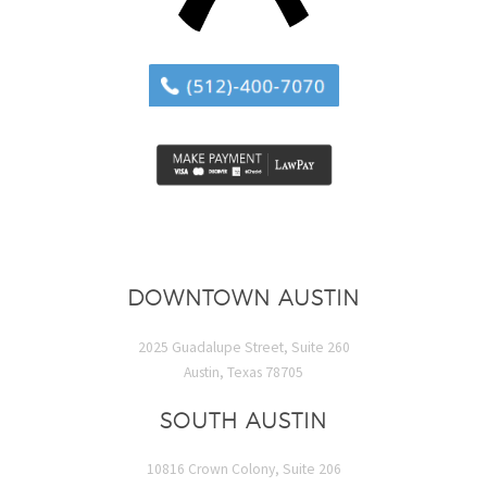
DOWNTOWN AUSTIN
2025 Guadalupe Street, Suite 260
Austin, Texas 78705
SOUTH AUSTIN
10816 Crown Colony, Suite 206