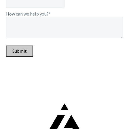
How can we help you?*
Submit