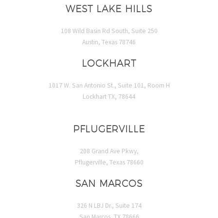
WEST LAKE HILLS
108 Wild Basin Rd South, Suite 250
Austin, Texas 78746
LOCKHART
1017 W. San Antonio St., Suite 101, Room H
Lockhart TX, 78644
PFLUGERVILLE
208 Grand Ave Pkwy,
Pflugerville, Texas 78660
SAN MARCOS
326 N LBJ Dr., Suite 174
San Marcos, TX 78666