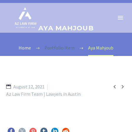
AYA MAHJOUB
Home
Portfolio Item
Aya Mahjoub


August 12, 2021
Az Law Firm Team | Lawyers in Austin