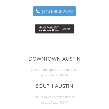
DOWNTOWN AUSTIN
2025 Guadalupe Street, Suite 260
Austin, Texas 78705
SOUTH AUSTIN
10816 Crown Colony, Suite 206
Austin, Texas 78747