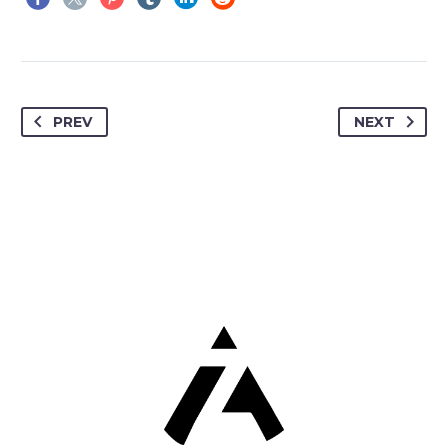
PREV
NEXT