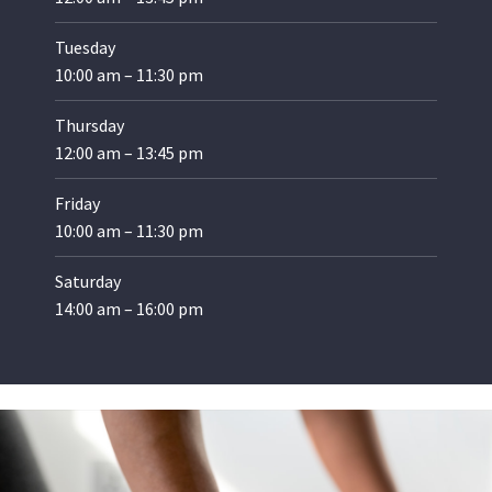
Tuesday
10:00 am – 11:30 pm
Thursday
12:00 am – 13:45 pm
Friday
10:00 am – 11:30 pm
Saturday
14:00 am – 16:00 pm