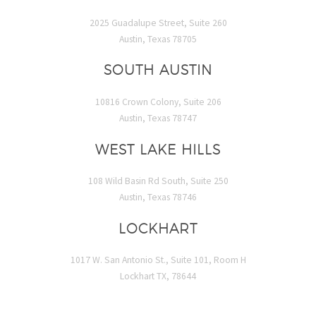
2025 Guadalupe Street, Suite 260
Austin, Texas 78705
SOUTH AUSTIN
10816 Crown Colony, Suite 206
Austin, Texas 78747
WEST LAKE HILLS
108 Wild Basin Rd South, Suite 250
Austin, Texas 78746
LOCKHART
1017 W. San Antonio St., Suite 101, Room H
Lockhart TX, 78644