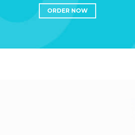
ORDER NOW