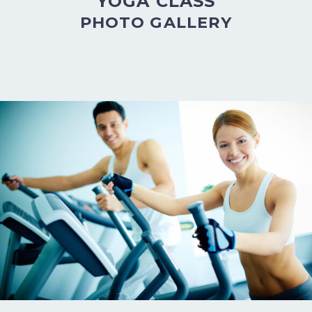
YOGA CLASS
PHOTO GALLERY