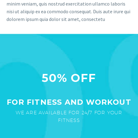
minim veniam, quis nostrud exercitation ullamco laboris
nisi ut aliquip ex ea commodo consequat. Duis aute irure qui
dolorem ipsum quia dolor sit amet, consectetu
50% OFF
FOR FITNESS AND WORKOUT
WE ARE AVAILABLE FOR 24/7 FOR YOUR
FITNESS