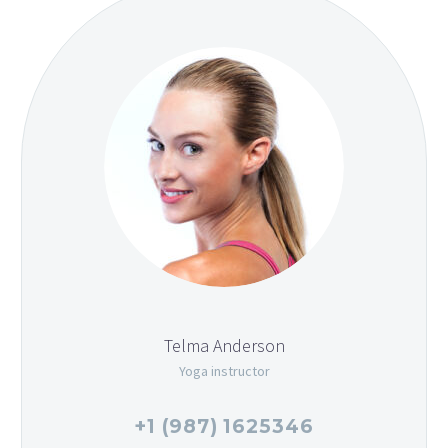
Telma Anderson
Yoga instructor
+1 (987) 1625346