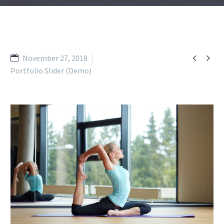


November 27, 2018
Portfolio Slider (Demo)