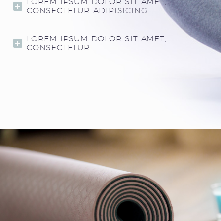
LOREM IPSUM DOLOR SIT AMET,
CONSECTETUR ADIPISICING
LOREM IPSUM DOLOR SIT AMET,
CONSECTETUR