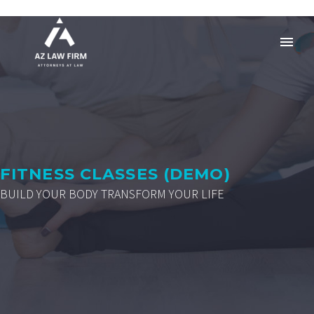
FITNESS CLASSES (DEMO)
BUILD YOUR BODY TRANSFORM YOUR LIFE