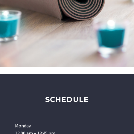
SCHEDULE
Monday
12:00 am – 13:45 pm