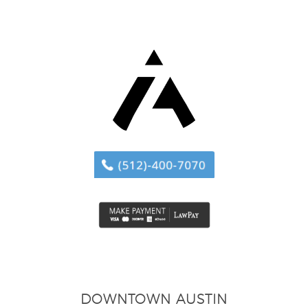
DOWNTOWN AUSTIN