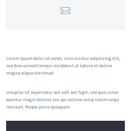
Lorem ipsum dolor sit amet, cons ectetur adipisicing elit,
sed doei usmod tempor incididunt ut labore et dolore
magna aliqua utenimad
voluptas sit aspernatur aut odit aut fugit, sed quia conse
quuntur magni dolores eos qui ratione volup tatem sequi
nesciunt. Neque porro quisquam