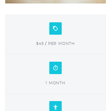


$45 / PER MONTH


1 MONTH

