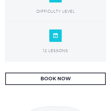
DIFFICULTY LEVEL


12 LESSONS
BOOK NOW