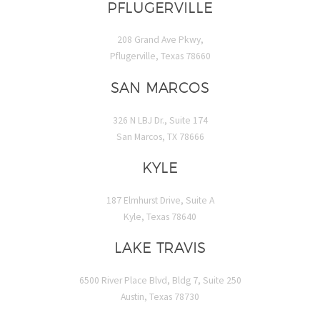
PFLUGERVILLE
208 Grand Ave Pkwy,
Pflugerville, Texas 78660
SAN MARCOS
326 N LBJ Dr., Suite 174
San Marcos, TX 78666
KYLE
187 Elmhurst Drive, Suite A
Kyle, Texas 78640
LAKE TRAVIS
6500 River Place Blvd, Bldg 7, Suite 250
Austin, Texas 78730