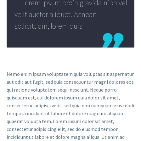
…Lorem Ipsum proin gravida nibh vel
velit auctor aliquet. Aenean
sollicitudin, lorem quis

Nemo enim ipsam voluptatem quia voluptas sit aspernatur
aut odit aut fugit, sed quia consequuntur magni dolores eos
qui ratione voluptatem sequi nesciunt. Neque porro
quisquam est, qui dolorem ipsum quia dolor sit amet,
consectetur, adipisci velit, sed quia non numquam eius modi
tempora incidunt ut labore et dolore magnam aliquam
quaerat volupta tem. Lorem ipsum dolor sit amet,
consectetur adipisicing elit, sed do eiusmod tempor
incididunt ut labore et dolore magna aliqua. Ut enim ad