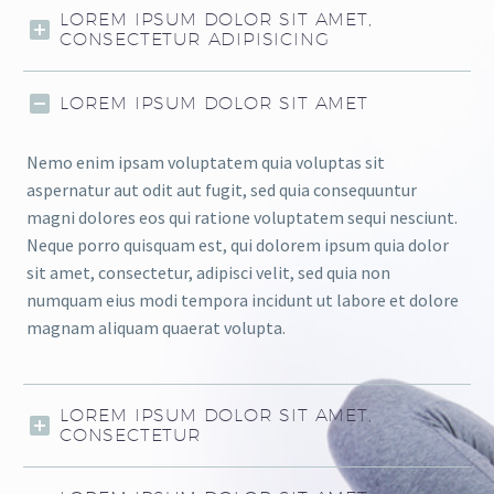
LOREM IPSUM DOLOR SIT AMET,
CONSECTETUR ADIPISICING
LOREM IPSUM DOLOR SIT AMET
Nemo enim ipsam voluptatem quia voluptas sit
aspernatur aut odit aut fugit, sed quia consequuntur
magni dolores eos qui ratione voluptatem sequi nesciunt.
Neque porro quisquam est, qui dolorem ipsum quia dolor
sit amet, consectetur, adipisci velit, sed quia non
numquam eius modi tempora incidunt ut labore et dolore
magnam aliquam quaerat volupta.
LOREM IPSUM DOLOR SIT AMET,
CONSECTETUR