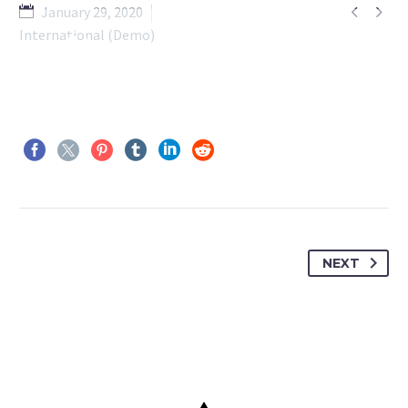


January 29, 2020
International (Demo)
NEXT