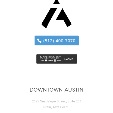
DOWNTOWN AUSTIN
2025 Guadalupe Street, Suite 260
Austin, Texas 78705