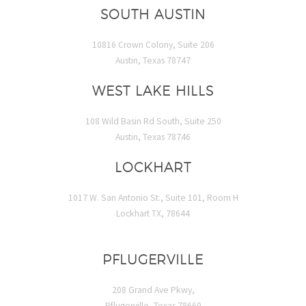
SOUTH AUSTIN
10816 Crown Colony, Suite 206
Austin, Texas 78747
WEST LAKE HILLS
108 Wild Basin Rd South, Suite 250
Austin, Texas 78746
LOCKHART
1017 W. San Antonio St., Suite 101, Room H
Lockhart TX, 78644
PFLUGERVILLE
208 Grand Ave Pkwy,
Pflugerville, Texas 78660