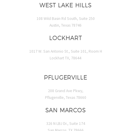
WEST LAKE HILLS
108 Wild Basin Rd South, Suite 250
Austin, Texas 78746
LOCKHART
1017 W. San Antonio St., Suite 101, Room H
Lockhart TX, 78644
PFLUGERVILLE
208 Grand Ave Pkwy,
Pflugerville, Texas 78660
SAN MARCOS
326 N LBJ Dr., Suite 174
San Marcos, TX 78666