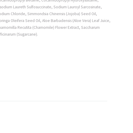
ocamidopropyl Betaine, Cocamidopropyl Hydroxysultaine,
sodium Laureth Sulfosuccinate, Sodium Lauroyl Sarcosinate,
odium Chloride, Simmondsia Chinensis (Jojoba) Seed Oil,
ringa Oleifera Seed Oil, Aloe Barbadensis (Aloe Vera) Leaf Juice,
hamomilla Recutita (Chamomile) Flower Extract, Saccharum
ficinarum (Sugarcane).