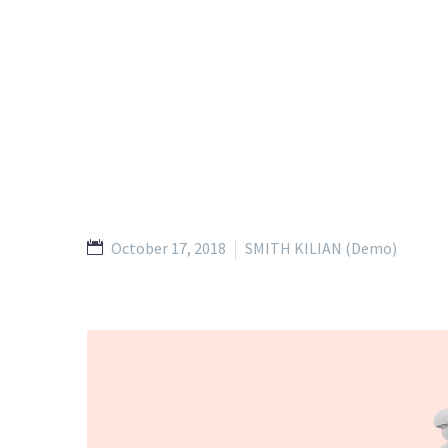
October 17, 2018
SMITH KILIAN (Demo)