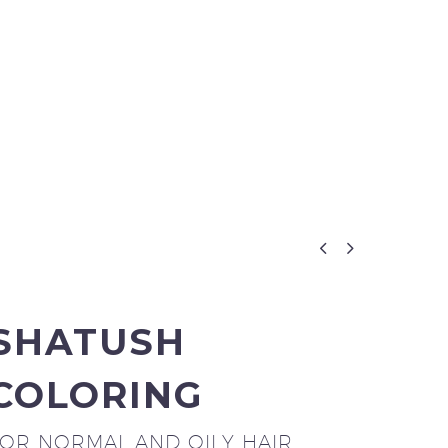


SHATUSH
COLORING
FOR NORMAL AND OILY HAIR