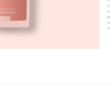
C
Di
S
Mo
C
Of