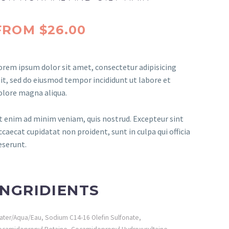
FROM $26.00
orem ipsum dolor sit amet, consectetur adipisicing
lit, sed do eiusmod tempor incididunt ut labore et
olore magna aliqua.
t enim ad minim veniam, quis nostrud. Excepteur sint
ccaecat cupidatat non proident, sunt in culpa qui officia
eserunt.
INGRIDIENTS
ater/Aqua/Eau, Sodium C14-16 Olefin Sulfonate,