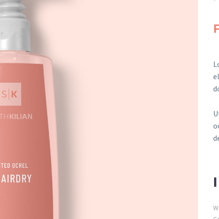
L
e
d
U
o
d
W