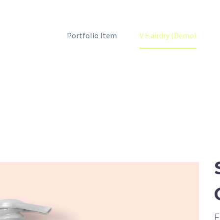
Home
Portfolio Item
V Hairdry (Demo)