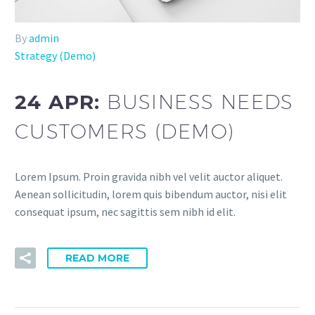
By
admin
Strategy (Demo)
24 APR:
BUSINESS NEEDS
CUSTOMERS (DEMO)
Lorem Ipsum. Proin gravida nibh vel velit auctor aliquet.
Aenean sollicitudin, lorem quis bibendum auctor, nisi elit
consequat ipsum, nec sagittis sem nibh id elit.
READ MORE