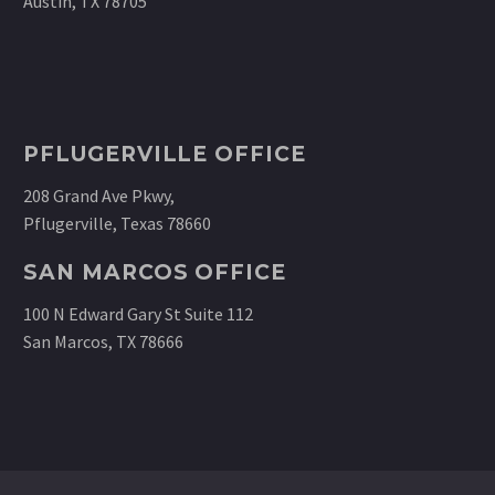
Austin, TX 78705
PFLUGERVILLE OFFICE
208 Grand Ave Pkwy,
Pflugerville, Texas 78660
SAN MARCOS OFFICE
100 N Edward Gary St Suite 112
San Marcos, TX 78666