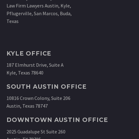
KYLE OFFICE
187 Elmhurst Drive, Suite A
Kyle, Texas 78640
SOUTH AUSTIN OFFICE
10816 Crown Colony, Suite 206
Austin, Texas 78747
DOWNTOWN AUSTIN OFFICE
2025 Guadalupe St Suite 260