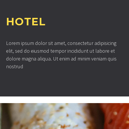
HOTEL
Lorem ipsum dolor sit amet, consectetur adipisicing
elit, sed do eiusmod tempor incididunt ut labore et
dolore magna aliqua. Ut enim ad minim veniam quis
nostrud