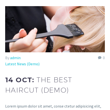
By
admin
0
Latest News (Demo)
14 OCT:
THE BEST
HAIRCUT (DEMO)
Lorem ipsum dolor sit amet, conse ctetur adipisicing elit,