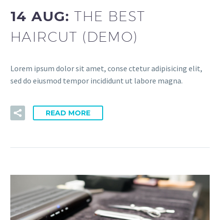
14 AUG:
THE BEST
HAIRCUT (DEMO)
Lorem ipsum dolor sit amet, conse ctetur adipisicing elit,
sed do eiusmod tempor incididunt ut labore magna.
READ MORE