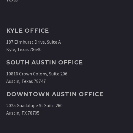
KYLE OFFICE
187 Elmhurst Drive, Suite A
Kyle, Texas 78640
SOUTH AUSTIN OFFICE
10816 Crown Colony, Suite 206
Austin, Texas 78747
DOWNTOWN AUSTIN OFFICE
2025 Guadalupe St Suite 260
Austin, TX 78705