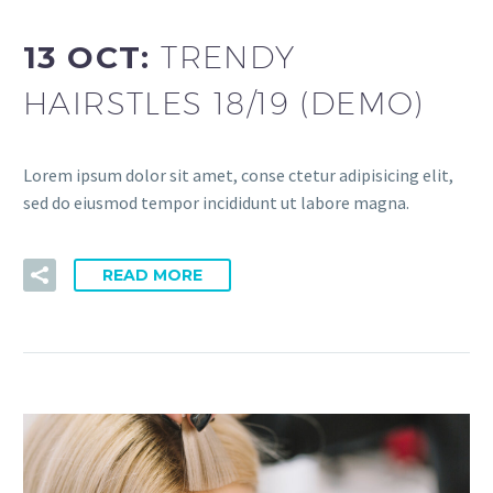
13 OCT:
TRENDY
HAIRSTLES 18/19 (DEMO)
Lorem ipsum dolor sit amet, conse ctetur adipisicing elit,
sed do eiusmod tempor incididunt ut labore magna.
READ MORE