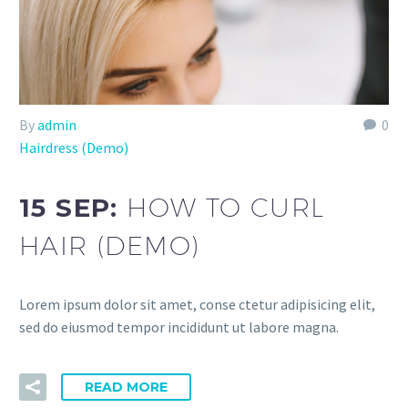
By
admin
0
Hairdress (Demo)
15 SEP:
HOW TO CURL
HAIR (DEMO)
Lorem ipsum dolor sit amet, conse ctetur adipisicing elit,
sed do eiusmod tempor incididunt ut labore magna.
READ MORE