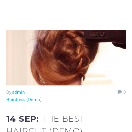
By
admin
0
Hairdress (Demo)
14 SEP:
THE BEST
HAIRCUT (DEMO)