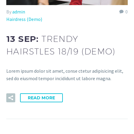
By
admin
0
Hairdress (Demo)
13 SEP:
TRENDY
HAIRSTLES 18/19 (DEMO)
Lorem ipsum dolor sit amet, conse ctetur adipisicing elit,
sed do eiusmod tempor incididunt ut labore magna.
READ MORE