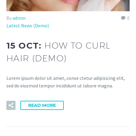
By
admin
0
Latest News (Demo)
15 OCT:
HOW TO CURL
HAIR (DEMO)
Lorem ipsum dolor sit amet, conse ctetur adipisicing elit,
sed do eiusmod tempor incididunt ut labore magna.
READ MORE