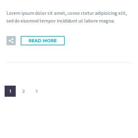
Lorem ipsum dolor sit amet, conse ctetur adipisicing elit,
sed do eiusmod tempor incididunt ut labore magna.
READ MORE
1
2