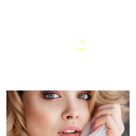
Home
Tag