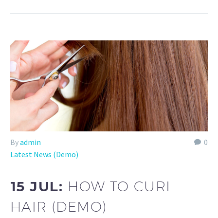
By
admin
0
Latest News (Demo)
15 JUL:
HOW TO CURL
HAIR (DEMO)