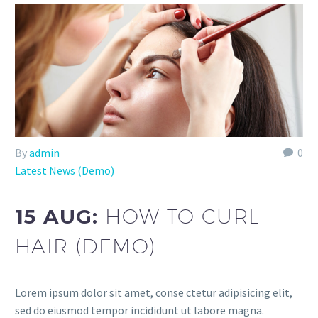
By
admin
0
Latest News (Demo)
15 AUG:
HOW TO CURL
HAIR (DEMO)
Lorem ipsum dolor sit amet, conse ctetur adipisicing elit,
sed do eiusmod tempor incididunt ut labore magna.