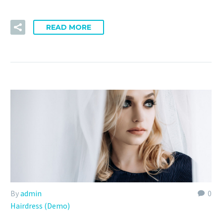
READ MORE
By
admin
0
Hairdress (Demo)