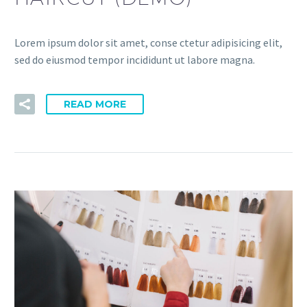
Lorem ipsum dolor sit amet, conse ctetur adipisicing elit,
sed do eiusmod tempor incididunt ut labore magna.
READ MORE