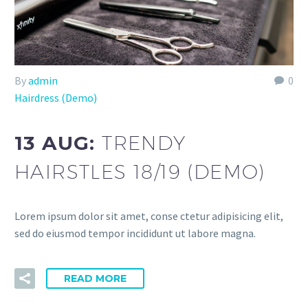
By
admin
0
Hairdress (Demo)
13 AUG:
TRENDY
HAIRSTLES 18/19 (DEMO)
Lorem ipsum dolor sit amet, conse ctetur adipisicing elit,
sed do eiusmod tempor incididunt ut labore magna.
READ MORE