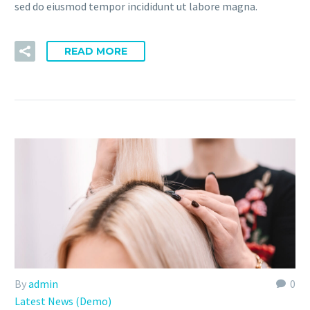
sed do eiusmod tempor incididunt ut labore magna.
READ MORE
By
admin
0
Latest News (Demo)