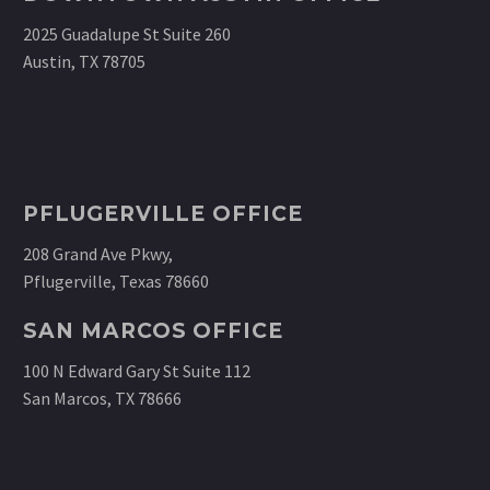
2025 Guadalupe St Suite 260
Austin, TX 78705
PFLUGERVILLE OFFICE
208 Grand Ave Pkwy,
Pflugerville, Texas 78660
SAN MARCOS OFFICE
100 N Edward Gary St Suite 112
San Marcos, TX 78666