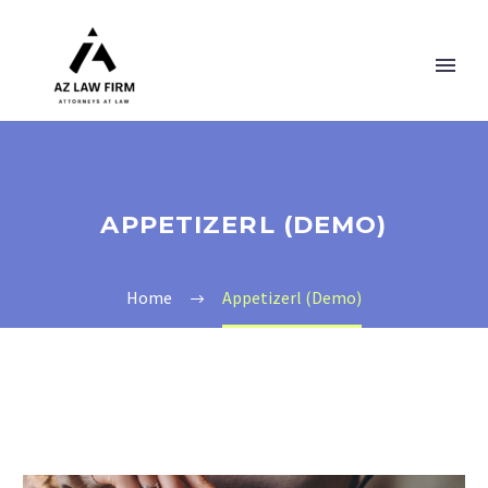
APPETIZERL (DEMO)
Home
Appetizerl (Demo)