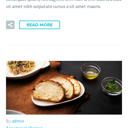
sit amet nibh vulputate cursus a sit amet mauris.
READ MORE
By
admin
Appetizerl (Demo)