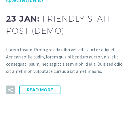
23 JAN:
FRIENDLY STAFF
POST (DEMO)
Lorem Ipsum. Proin gravida nibh vel velit auctor aliquet.
Aenean sollicitudin, lorem quis bi bendum auctor, nisi elit
consequat ipsum, nec sagittis sem nibh id elit. Duis sed odio
sit amet nibh vulputate cursus a sit amet mauris.
READ MORE