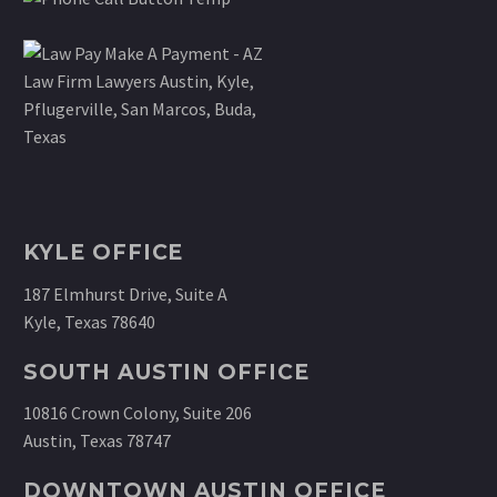
KYLE OFFICE
187 Elmhurst Drive, Suite A
Kyle, Texas 78640
SOUTH AUSTIN OFFICE
10816 Crown Colony, Suite 206
Austin, Texas 78747
DOWNTOWN AUSTIN OFFICE