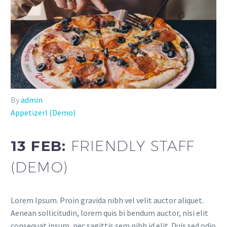
By
admin
Appetizerl (Demo)
13 FEB:
FRIENDLY STAFF
(DEMO)
Lorem Ipsum. Proin gravida nibh vel velit auctor aliquet.
Aenean sollicitudin, lorem quis bi bendum auctor, nisi elit
consequat ipsum, nec sagittis sem nibh id elit. Duis sed odio