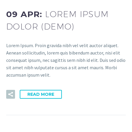
09 APR:
LOREM IPSUM
DOLOR (DEMO)
Lorem Ipsum. Proin gravida nibh vel velit auctor aliquet.
Aenean sollicitudin, lorem quis bibendum auctor, nisi elit
consequat ipsum, nec sagittis sem nibh id elit. Duis sed odio
sit amet nibh vulputate cursus a sit amet mauris. Morbi
accumsan ipsum velit.
READ MORE