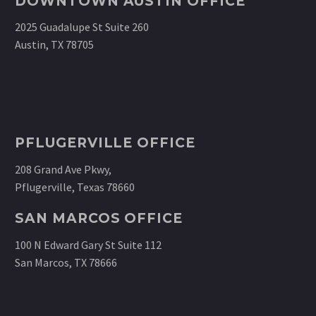
DOWNTOWN AUSTIN OFFICE
2025 Guadalupe St Suite 260
Austin, TX 78705
PFLUGERVILLE OFFICE
208 Grand Ave Pkwy,
Pflugerville, Texas 78660
SAN MARCOS OFFICE
100 N Edward Gary St Suite 112
San Marcos, TX 78666