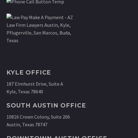
KYLE OFFICE
187 Elmhurst Drive, Suite A
Kyle, Texas 78640
SOUTH AUSTIN OFFICE
10816 Crown Colony, Suite 206
Austin, Texas 78747