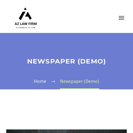
NEWSPAPER (DEMO)
Home
Newspaper (Demo)