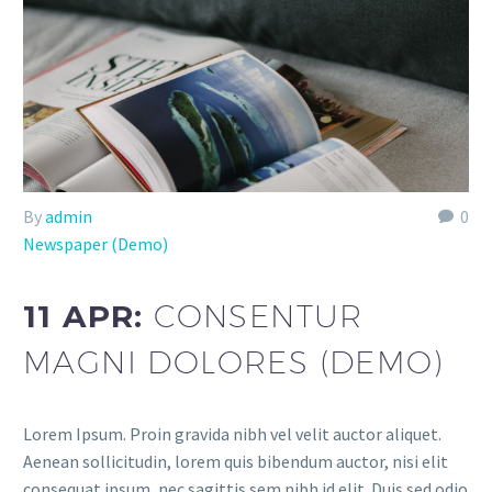
By
admin
0
Newspaper (Demo)
11 APR:
CONSENTUR
MAGNI DOLORES (DEMO)
Lorem Ipsum. Proin gravida nibh vel velit auctor aliquet.
Aenean sollicitudin, lorem quis bibendum auctor, nisi elit
consequat ipsum, nec sagittis sem nibh id elit. Duis sed odio