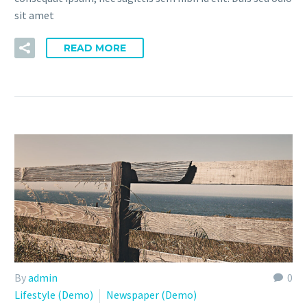
sit amet
READ MORE
By
admin
0
Lifestyle (Demo)
Newspaper (Demo)