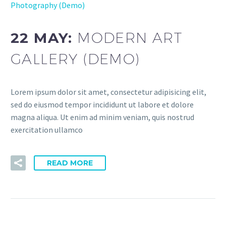
Photography (Demo)
22 MAY:
MODERN ART
GALLERY (DEMO)
Lorem ipsum dolor sit amet, consectetur adipisicing elit,
sed do eiusmod tempor incididunt ut labore et dolore
magna aliqua. Ut enim ad minim veniam, quis nostrud
exercitation ullamco
READ MORE