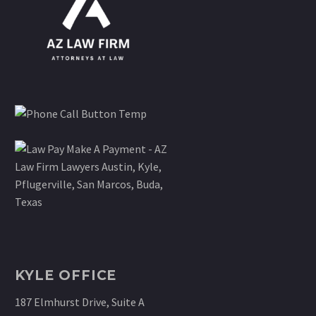
KYLE OFFICE
187 Elmhurst Drive, Suite A