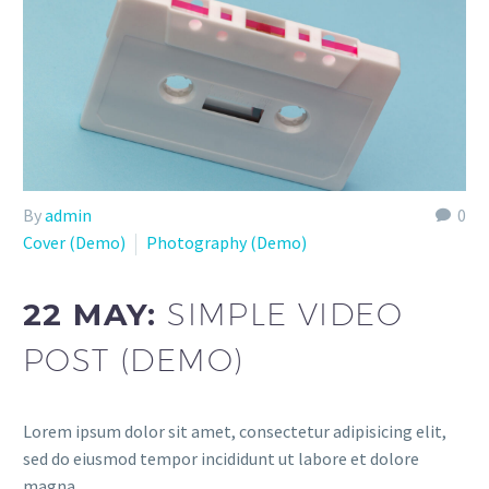
By
admin
0
Cover (Demo)
Photography (Demo)
22 MAY:
SIMPLE VIDEO
POST (DEMO)
Lorem ipsum dolor sit amet, consectetur adipisicing elit,
sed do eiusmod tempor incididunt ut labore et dolore
magna