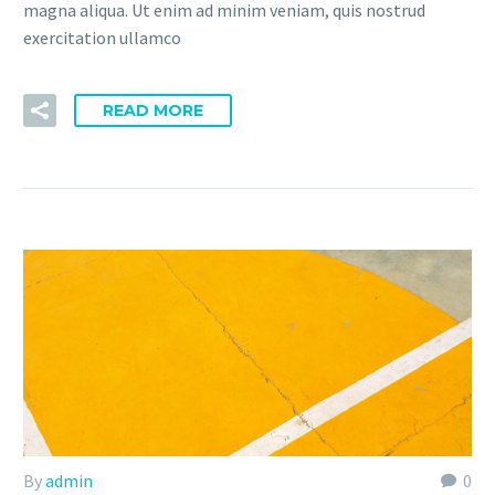
magna aliqua. Ut enim ad minim veniam, quis nostrud
exercitation ullamco
READ MORE
By
admin
0