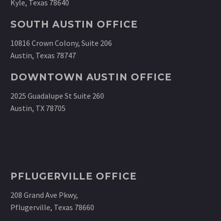
Kyle, Texas 78640
SOUTH AUSTIN OFFICE
10816 Crown Colony, Suite 206
Austin, Texas 78747
DOWNTOWN AUSTIN OFFICE
2025 Guadalupe St Suite 260
Austin, TX 78705
PFLUGERVILLE OFFICE
208 Grand Ave Pkwy,
Pflugerville, Texas 78660