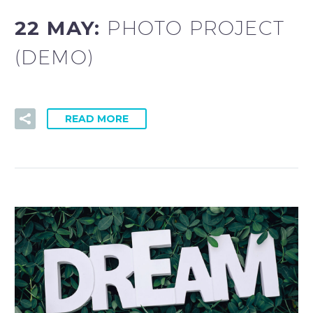
22 MAY:
PHOTO PROJECT
(DEMO)
READ MORE