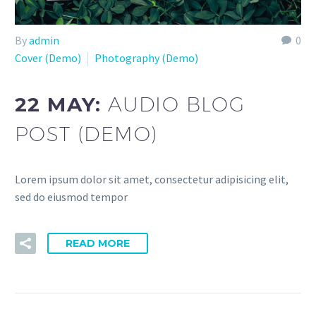
By
admin
0
Cover (Demo)
Photography (Demo)
22 MAY:
AUDIO BLOG
POST (DEMO)
Lorem ipsum dolor sit amet, consectetur adipisicing elit,
sed do eiusmod tempor
READ MORE