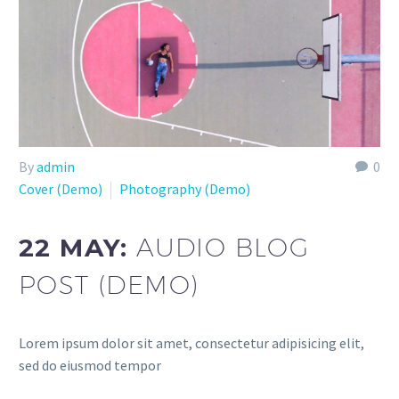
By
admin
0
Cover (Demo)
Photography (Demo)
22 MAY:
AUDIO BLOG
POST (DEMO)
Lorem ipsum dolor sit amet, consectetur adipisicing elit,
sed do eiusmod tempor