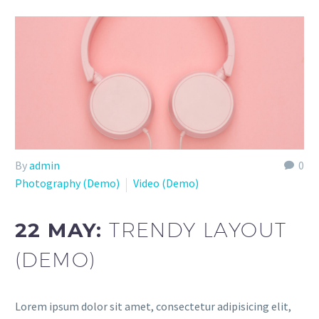
By
admin
0
Photography (Demo)
Video (Demo)
22 MAY:
TRENDY LAYOUT
(DEMO)
Lorem ipsum dolor sit amet, consectetur adipisicing elit,