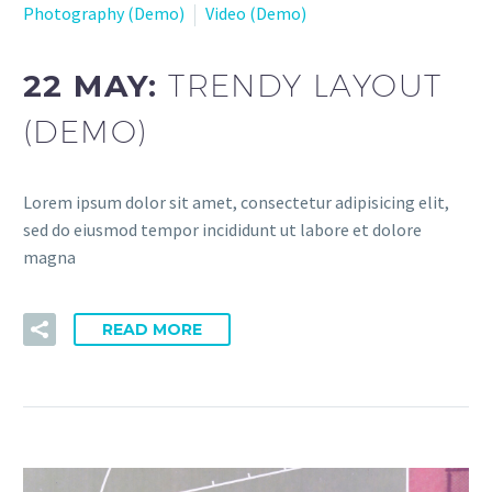
Photography (Demo)
Video (Demo)
22 MAY:
TRENDY LAYOUT
(DEMO)
Lorem ipsum dolor sit amet, consectetur adipisicing elit,
sed do eiusmod tempor incididunt ut labore et dolore
magna
READ MORE