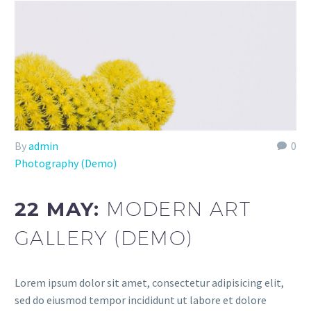
By
admin
0
Photography (Demo)
22 MAY:
MODERN ART
GALLERY (DEMO)
Lorem ipsum dolor sit amet, consectetur adipisicing elit,
sed do eiusmod tempor incididunt ut labore et dolore