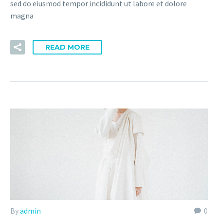
sed do eiusmod tempor incididunt ut labore et dolore
magna
READ MORE
By
admin
0