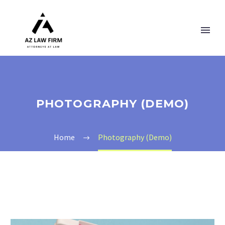
PHOTOGRAPHY (DEMO)
Home
Photography (Demo)