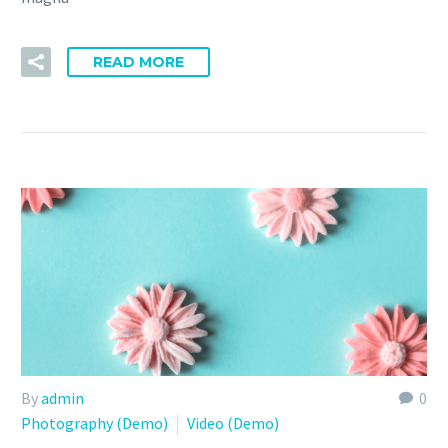
READ MORE
By
admin
0
Photography (Demo)
Video (Demo)