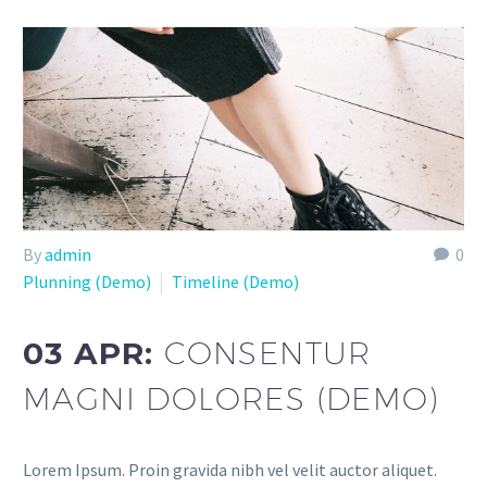
By
admin
0
Plunning (Demo)
Timeline (Demo)
03 APR:
CONSENTUR
MAGNI DOLORES (DEMO)
Lorem Ipsum. Proin gravida nibh vel velit auctor aliquet.