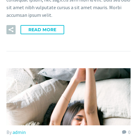
sit amet nibh vulputate cursus a sit amet mauris. Morbi
accumsan ipsum velit.
READ MORE
By
admin
0