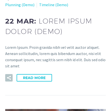
Plunning (Demo)
Timeline (Demo)
22 MAR:
LOREM IPSUM
DOLOR (DEMO)
Lorem Ipsum. Proin gravida nibh vel velit auctor aliquet.
Aenean sollicitudin, lorem quis bibendum auctor, nisi elit
consequat ipsum, nec sagittis sem nibh id elit. Duis sed odio
sit amet
READ MORE