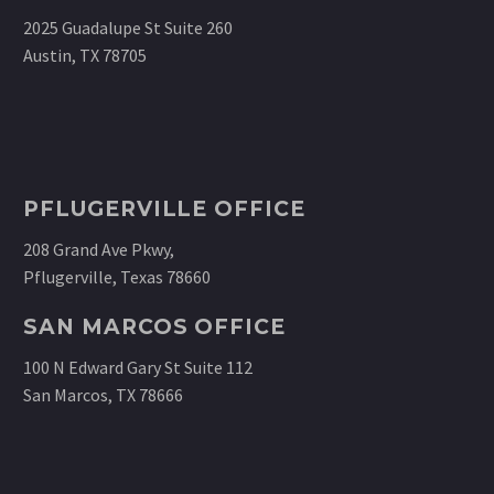
2025 Guadalupe St Suite 260
Austin, TX 78705
PFLUGERVILLE OFFICE
208 Grand Ave Pkwy,
Pflugerville, Texas 78660
SAN MARCOS OFFICE
100 N Edward Gary St Suite 112
San Marcos, TX 78666