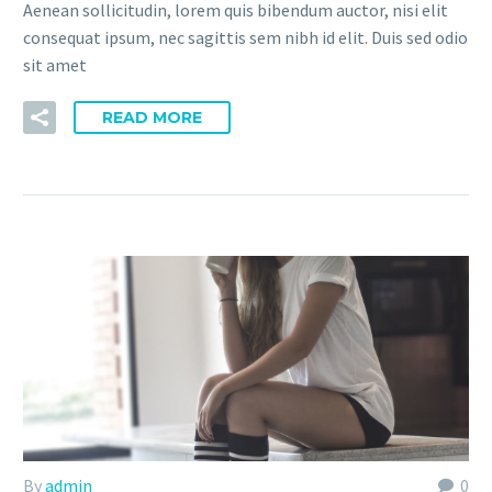
Aenean sollicitudin, lorem quis bibendum auctor, nisi elit
consequat ipsum, nec sagittis sem nibh id elit. Duis sed odio
sit amet
READ MORE
By
admin
0