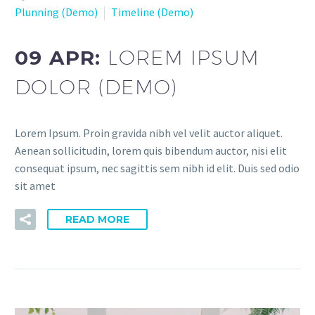
Plunning (Demo)
Timeline (Demo)
09 APR:
LOREM IPSUM
DOLOR (DEMO)
Lorem Ipsum. Proin gravida nibh vel velit auctor aliquet.
Aenean sollicitudin, lorem quis bibendum auctor, nisi elit
consequat ipsum, nec sagittis sem nibh id elit. Duis sed odio
sit amet
READ MORE