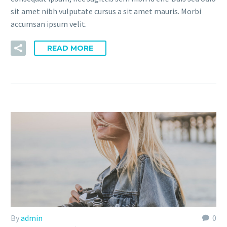
sit amet nibh vulputate cursus a sit amet mauris. Morbi
accumsan ipsum velit.
READ MORE
By
admin
0