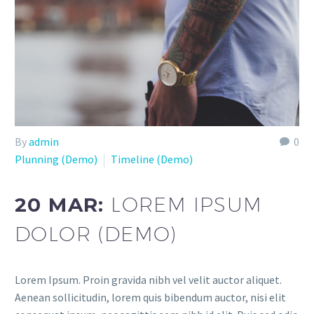
By
admin
0
Plunning (Demo)
Timeline (Demo)
20 MAR:
LOREM IPSUM
DOLOR (DEMO)
Lorem Ipsum. Proin gravida nibh vel velit auctor aliquet.
Aenean sollicitudin, lorem quis bibendum auctor, nisi elit