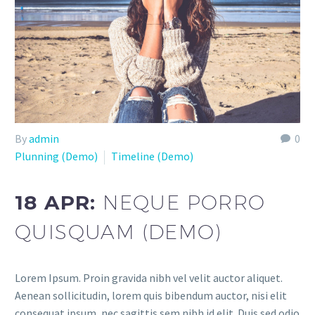
By
admin
0
Plunning (Demo)
Timeline (Demo)
18 APR:
NEQUE PORRO
QUISQUAM (DEMO)
Lorem Ipsum. Proin gravida nibh vel velit auctor aliquet.
Aenean sollicitudin, lorem quis bibendum auctor, nisi elit
consequat ipsum, nec sagittis sem nibh id elit. Duis sed odio