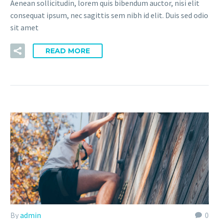
Aenean sollicitudin, lorem quis bibendum auctor, nisi elit
consequat ipsum, nec sagittis sem nibh id elit. Duis sed odio
sit amet
READ MORE
By
admin
0