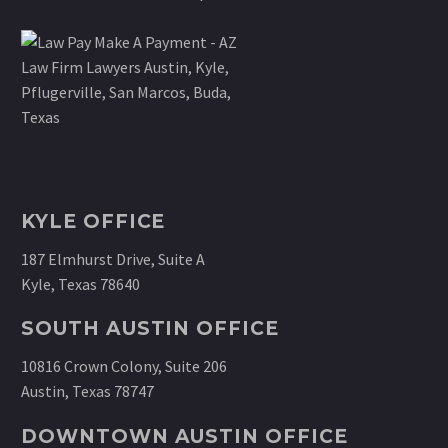
KYLE OFFICE
187 Elmhurst Drive, Suite A
Kyle, Texas 78640
SOUTH AUSTIN OFFICE
10816 Crown Colony, Suite 206
Austin, Texas 78747
DOWNTOWN AUSTIN OFFICE