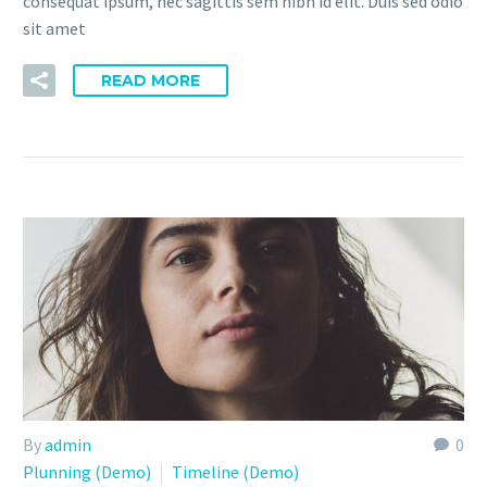
consequat ipsum, nec sagittis sem nibh id elit. Duis sed odio
sit amet
READ MORE
By
admin
0
Plunning (Demo)
Timeline (Demo)