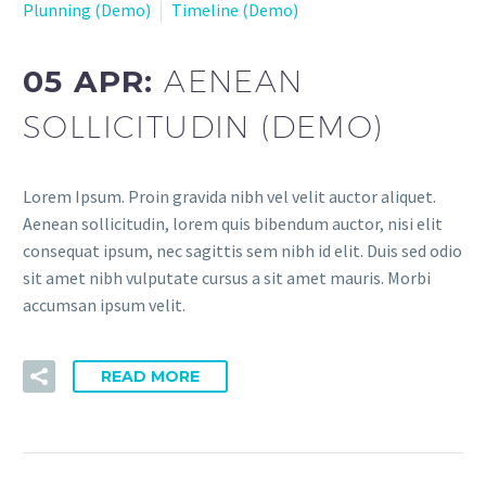
Plunning (Demo)
Timeline (Demo)
05 APR:
AENEAN
SOLLICITUDIN (DEMO)
Lorem Ipsum. Proin gravida nibh vel velit auctor aliquet.
Aenean sollicitudin, lorem quis bibendum auctor, nisi elit
consequat ipsum, nec sagittis sem nibh id elit. Duis sed odio
sit amet nibh vulputate cursus a sit amet mauris. Morbi
accumsan ipsum velit.
READ MORE