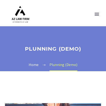
PLUNNING (DEMO)
Home
Plunning (Demo)