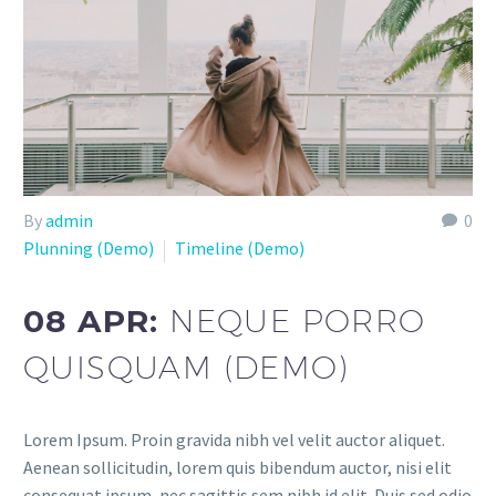
By
admin
0
Plunning (Demo)
Timeline (Demo)
08 APR:
NEQUE PORRO
QUISQUAM (DEMO)
Lorem Ipsum. Proin gravida nibh vel velit auctor aliquet.
Aenean sollicitudin, lorem quis bibendum auctor, nisi elit
consequat ipsum, nec sagittis sem nibh id elit. Duis sed odio