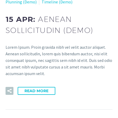
Plunning (Demo)
Timeline (Demo)
15 APR:
AENEAN
SOLLICITUDIN (DEMO)
Lorem Ipsum. Proin gravida nibh vel velit auctor aliquet.
Aenean sollicitudin, lorem quis bibendum auctor, nisi elit
consequat ipsum, nec sagittis sem nibh id elit. Duis sed odio
sit amet nibh vulputate cursus a sit amet mauris. Morbi
accumsan ipsum velit.
READ MORE