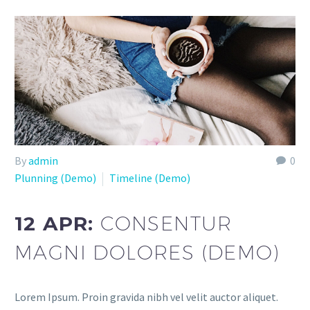
By
admin
0
Plunning (Demo)
Timeline (Demo)
12 APR:
CONSENTUR
MAGNI DOLORES (DEMO)
Lorem Ipsum. Proin gravida nibh vel velit auctor aliquet.