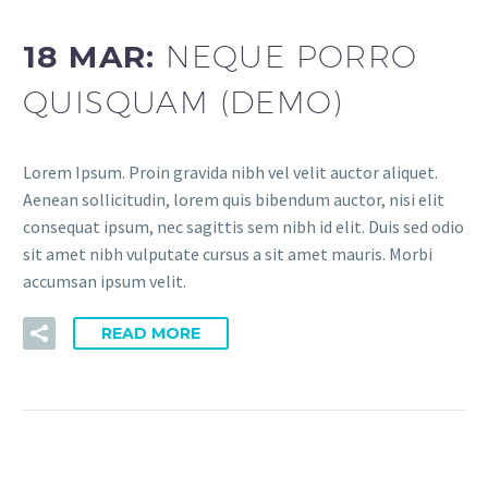
18 MAR:
NEQUE PORRO
QUISQUAM (DEMO)
Lorem Ipsum. Proin gravida nibh vel velit auctor aliquet.
Aenean sollicitudin, lorem quis bibendum auctor, nisi elit
consequat ipsum, nec sagittis sem nibh id elit. Duis sed odio
sit amet nibh vulputate cursus a sit amet mauris. Morbi
accumsan ipsum velit.
READ MORE