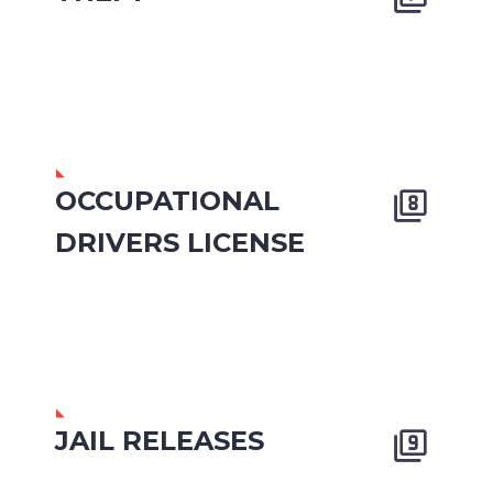
OCCUPATIONAL


DRIVERS LICENSE
JAIL RELEASES

