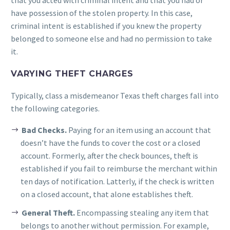
that you acted with criminal intent and that you had or
have possession of the stolen property. In this case,
criminal intent is established if you knew the property
belonged to someone else and had no permission to take
it.
VARYING THEFT CHARGES
Typically, class a misdemeanor Texas theft charges fall into
the following categories.
Bad Checks.
Paying for an item using an account that
doesn’t have the funds to cover the cost or a closed
account. Formerly, after the check bounces, theft is
established if you fail to reimburse the merchant within
ten days of notification. Latterly, if the check is written
on a closed account, that alone establishes theft.
General Theft.
Encompassing stealing any item that
belongs to another without permission. For example,