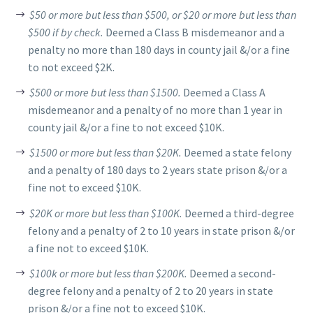
$50 or more but less than $500, or $20 or more but less than
$500 if by check.
Deemed a Class B misdemeanor and a
penalty no more than 180 days in county jail &/or a fine
to not exceed $2K.
$500 or more but less than $1500.
Deemed a Class A
misdemeanor and a penalty of no more than 1 year in
county jail &/or a fine to not exceed $10K.
$1500 or more but less than $20K.
Deemed a state felony
and a penalty of 180 days to 2 years state prison &/or a
fine not to exceed $10K.
$20K or more but less than $100K.
Deemed a third-degree
felony and a penalty of 2 to 10 years in state prison &/or
a fine not to exceed $10K.
$100k or more but less than $200K.
Deemed a second-
degree felony and a penalty of 2 to 20 years in state
prison &/or a fine not to exceed $10K.