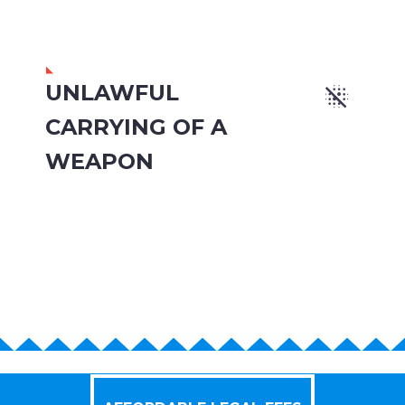
UNLAWFUL


CARRYING OF A
WEAPON