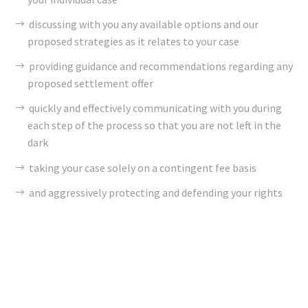
discussing with you any available options and our
proposed strategies as it relates to your case
providing guidance and recommendations regarding any
proposed settlement offer
quickly and effectively communicating with you during
each step of the process so that you are not left in the
dark
taking your case solely on a contingent fee basis
and aggressively protecting and defending your rights