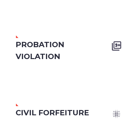
PROBATION


VIOLATION
CIVIL FORFEITURE

