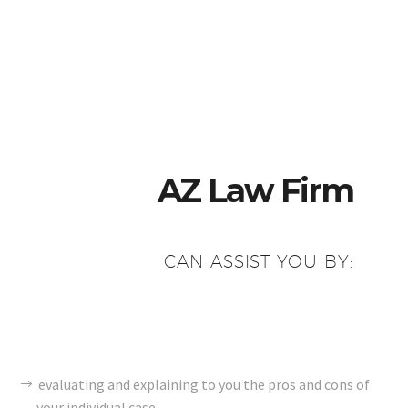
AZ Law Firm
CAN ASSIST YOU BY:
evaluating and explaining to you the pros and cons of
your individual case