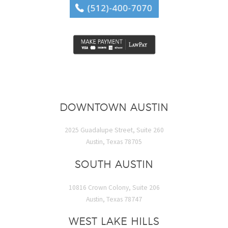
DOWNTOWN AUSTIN
2025 Guadalupe Street, Suite 260
Austin, Texas 78705
SOUTH AUSTIN
10816 Crown Colony, Suite 206
Austin, Texas 78747
WEST LAKE HILLS