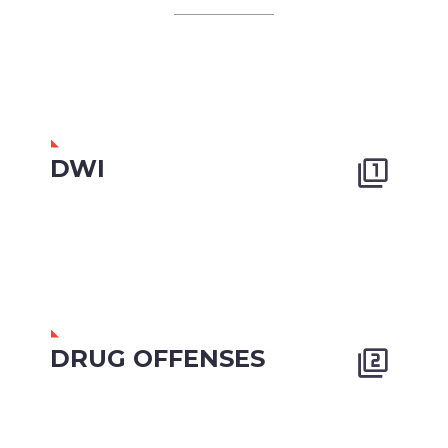
DWI


DRUG OFFENSES

