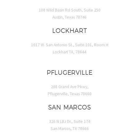
108 Wild Basin Rd South, Suite 250
Austin, Texas 78746
LOCKHART
1017 W. San Antonio St., Suite 101, Room H
Lockhart TX, 78644
PFLUGERVILLE
208 Grand Ave Pkwy,
Pflugerville, Texas 78660
SAN MARCOS
326 N LBJ Dr., Suite 174
San Marcos, TX 78666