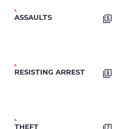
ASSAULTS


RESISTING ARREST


THEFT

