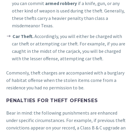
you can commit
armed robbery
if a knife, gun, or any
other kind of weapon is used during the theft. Generally,
these thefts carry a heavier penalty than class a
misdemeanor Texas.
Car Theft.
Accordingly, you will either be charged with
car theft or attempting car theft. For example, if you are
caught in the midst of the carjack, you will be charged
with the lesser offense, attempting car theft.
Commonly, theft charges are accompanied with a burglary
of habitat offense when the stolen items come from a
residence you had no permission to be.
PENALTIES FOR THEFT OFFENSES
Bear in mind: the following punishments are enhanced
under specific circumstances. For example, if previous theft
convictions appear on your record, a Class B & C upgrade an