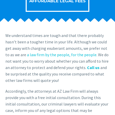
AFFORDABLE LEGAL FEES
We understand times are tough and that there probably
hasn’t been a tougher time in your life. Although we could
get away with charging exuberant amounts, we prefer not
to as we are
a law firm by the people, for the people
. We do
not want you to worry about whether you can afford to hire
an attorney to protect and defend your rights.
Call us
and
be surprised at the quality you receive compared to what
other law firms will quote you!
Accordingly, the attorneys at AZ Law Firm will always
provide you with a free initial consultation. During this
initial consultation, our criminal lawyers will evaluate your
case, inform you of any legal options that may be