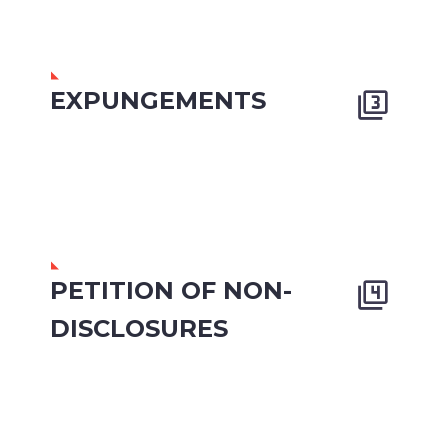
EXPUNGEMENTS


PETITION OF NON-


DISCLOSURES