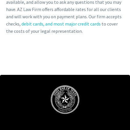
available, and allow you to ask any questions that you may
have. AZ Law Firm offers affordable rates for all our clients
and will work with you on payment plans. Our firm accepts
checks,
debit cards, and most major credit cards
to cover
the costs of your legal representation.