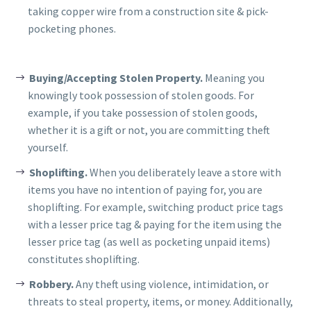
taking copper wire from a construction site & pick-
pocketing phones.
Buying/Accepting Stolen Property.
Meaning you
knowingly took possession of stolen goods. For
example, if you take possession of stolen goods,
whether it is a gift or not, you are committing theft
yourself.
Shoplifting.
When you deliberately leave a store with
items you have no intention of paying for, you are
shoplifting. For example, switching product price tags
with a lesser price tag & paying for the item using the
lesser price tag (as well as pocketing unpaid items)
constitutes shoplifting.
Robbery.
Any theft using violence, intimidation, or
threats to steal property, items, or money. Additionally,