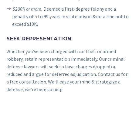
$200K or more.
Deemed a first-degree felony and a
penalty of 5 to 99 years in state prison &/or a fine not to
exceed $10K.
SEEK REPRESENTATION
Whether you’ve been charged with car theft or armed
robbery, retain representation immediately. Our criminal
defense lawyers will seek to have charges dropped or
reduced and argue for deferred adjudication. Contact us for
a free consultation. We’ll ease your mind & strategize a
defense; we’re here to help.