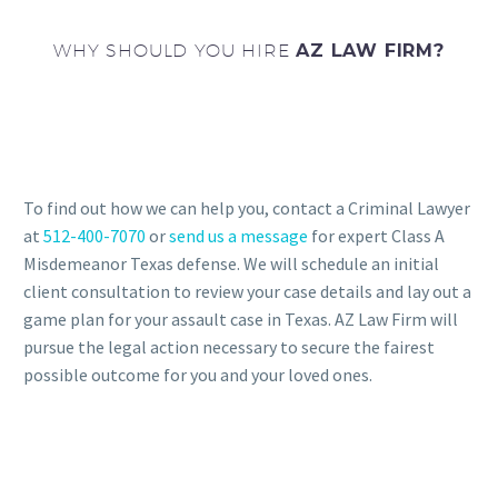
WHY SHOULD YOU HIRE
AZ LAW FIRM?
To find out how we can help you, contact a Criminal Lawyer
at
512-400-7070
or
send us a message
for expert Class A
Misdemeanor Texas defense. We will schedule an initial
client consultation to review your case details and lay out a
game plan for your assault case in Texas. AZ Law Firm will
pursue the legal action necessary to secure the fairest
possible outcome for you and your loved ones.