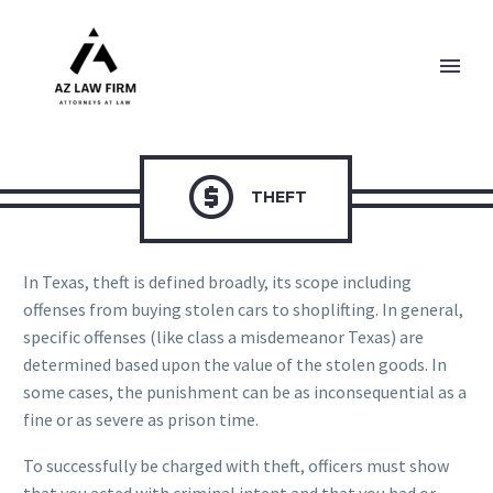

THEFT
In Texas, theft is defined broadly, its scope including
offenses from buying stolen cars to shoplifting. In general,
specific offenses (like class a misdemeanor Texas) are
determined based upon the value of the stolen goods. In
some cases, the punishment can be as inconsequential as a
fine or as severe as prison time.
To successfully be charged with theft, officers must show