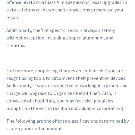
offense level and a Class A misdemeanor Texas upgrades to
a state felony with two theft convictions present on your
record.
Additionally, theft of specific items is always a felony,
without exception, including copper, aluminum, and
firearms.
Furthermore, shoplifting charges are enhanced if you are
caught using tools to circumvent theft prevention devices.
Additionally, if you are suspected of working in a group, the
charge will upgrade to Organized Retail Theft. Also, if
convicted of shoplifting, you may face civil penalties
brought on the victim (be it an individual or corporation).
The following are the offense classifications determined by
stolen good dollar amount: