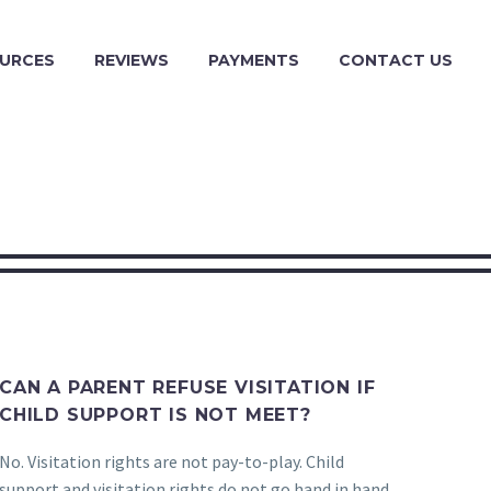
URCES
REVIEWS
PAYMENTS
CONTACT US
CAN A PARENT REFUSE VISITATION IF
CHILD SUPPORT IS NOT MEET?
No. Visitation rights are not pay-to-play. Child
support and visitation rights do not go hand in hand.