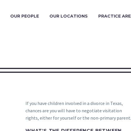
OUR PEOPLE
OUR LOCATIONS
PRACTICE AR
If you have children involved in a divorce in Texas,
chances are you will have to negotiate visitation
rights, either for yourself or the non-primary parent
WHAT’S THE DIFFERENCE BETWEEN