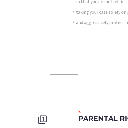
so that you are not left in 
taking your case solely on
and aggressively protectin
PARENTAL R

