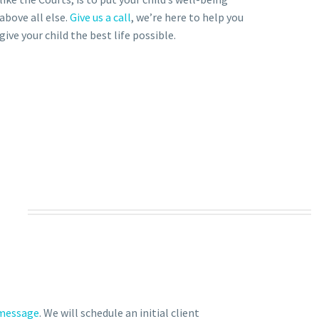
above all else.
Give us a call
, we’re here to help you
give your child the best life possible.
 message
. We will schedule an initial client