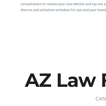
consultation to review your case details and lay out a
divorce and visitation schedule for you and your loved
AZ Law 
CAN