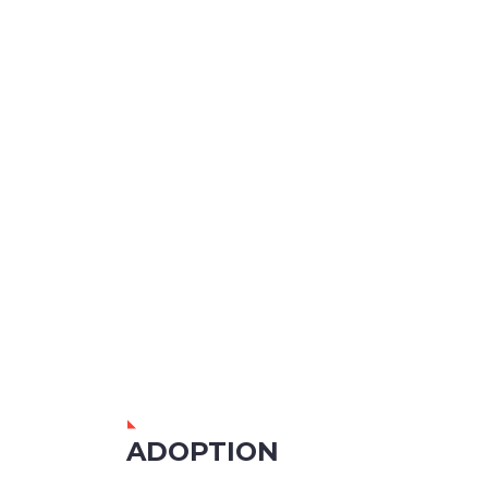
ADOPTION