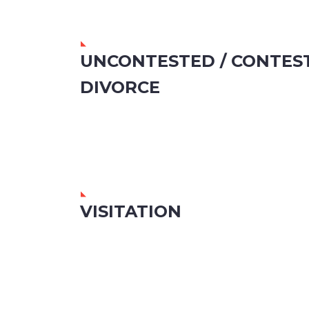
UNCONTESTED / CONTES
DIVORCE
VISITATION