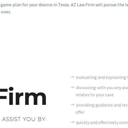
 game plan for your divorce in Texas. AZ Law Firm will pursue the l
 ones.
evaluating and explaining t
Firm
discussing with you any av
relates to your case
providing guidance and r
offer
 ASSIST YOU BY:
quickly and effectively co