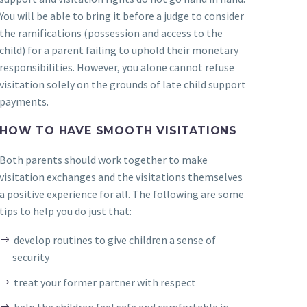
You will be able to bring it before a judge to consider
the ramifications (possession and access to the
child) for a parent failing to uphold their monetary
responsibilities. However, you alone cannot refuse
visitation solely on the grounds of late child support
payments.
HOW TO HAVE SMOOTH VISITATIONS
Both parents should work together to make
visitation exchanges and the visitations themselves
a positive experience for all. The following are some
tips to help you do just that:
develop routines to give children a sense of
security
treat your former partner with respect
help the children feel safe and comfortable in