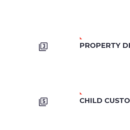
PROPERTY DI


CHILD CUST

