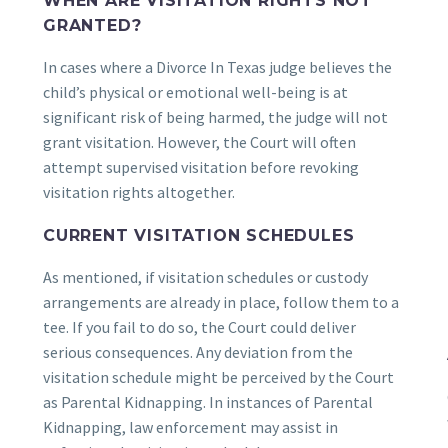
WHEN ARE VISITATION RIGHTS NOT
GRANTED?
In cases where a Divorce In Texas judge believes the
child’s physical or emotional well-being is at
significant risk of being harmed, the judge will not
grant visitation. However, the Court will often
attempt supervised visitation before revoking
visitation rights altogether.
CURRENT VISITATION SCHEDULES
As mentioned, if visitation schedules or custody
arrangements are already in place, follow them to a
tee. If you fail to do so, the Court could deliver
serious consequences. Any deviation from the
visitation schedule might be perceived by the Court
as Parental Kidnapping. In instances of Parental
Kidnapping, law enforcement may assist in