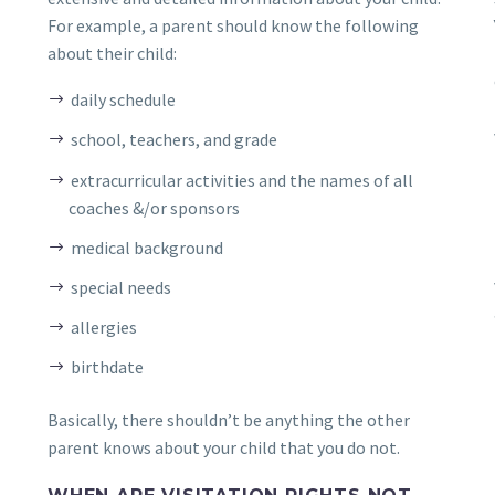
For example, a parent should know the following
about their child:
daily schedule
school, teachers, and grade
extracurricular activities and the names of all
coaches &/or sponsors
medical background
special needs
allergies
birthdate
Basically, there shouldn’t be anything the other
parent knows about your child that you do not.