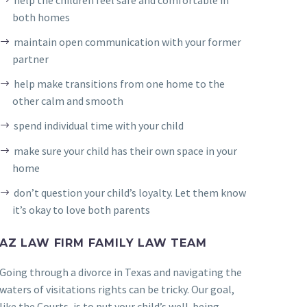
both homes
maintain open communication with your former
partner
help make transitions from one home to the
other calm and smooth
spend individual time with your child
make sure your child has their own space in your
home
don’t question your child’s loyalty. Let them know
it’s okay to love both parents
AZ LAW FIRM FAMILY LAW TEAM
Going through a divorce in Texas and navigating the
waters of visitations rights can be tricky. Our goal,
like the Courts, is to put your child’s well-being