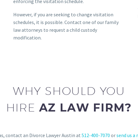
enforcing the visitation schedule.
However, if you are seeking to change visitation
schedules, it is possible. Contact one of our family
law attorneys to request a child custody
modification.
WHY SHOULD YOU
HIRE
AZ LAW FIRM?
as, contact an Divorce Lawyer Austin at
512-400-7070
or
send us a