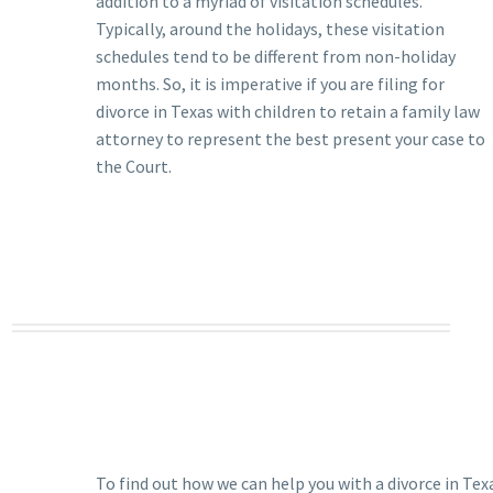
addition to a myriad of visitation schedules.
Typically, around the holidays, these visitation
schedules tend to be different from non-holiday
months. So, it is imperative if you are filing for
divorce in Texas with children to retain a family law
attorney to represent the best present your case to
the Court.
To find out how we can help you with a divorce in Tex