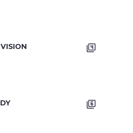
VISION


ODY

