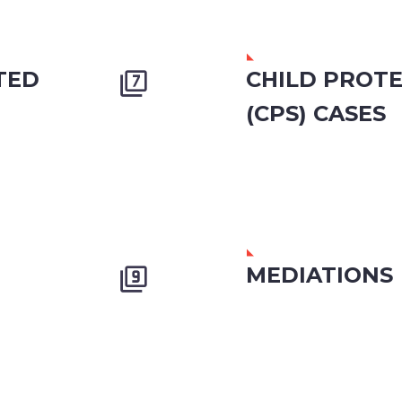
TED
CHILD PROTE


(CPS) CASES
MEDIATIONS

