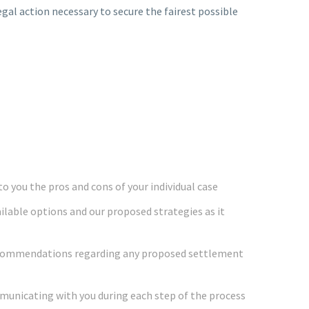
egal action necessary to secure the fairest possible
o you the pros and cons of your individual case
ailable options and our proposed strategies as it
ecommendations regarding any proposed settlement
mmunicating with you during each step of the process