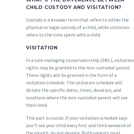
CHILD CUSTODY AND VISITATION?
Custody is a broader term that refers to either the
physical or legal custody of a child, while visitation
refers to the time spent with a child.
VISITATION
In a sole managing conservatorship (SMC), visitation
rights may be granted to the non-custodial parent.
These rights will be granted in the form of a
visitation schedule. The visitation schedule will
dictate the specific dates, times, duration, and
locations where the non-custodial parent will see
their child.
This part is crucial. If your visitation schedule says
you’ll see your child every first and third weekend of
the month, do not deviate. Both parents must