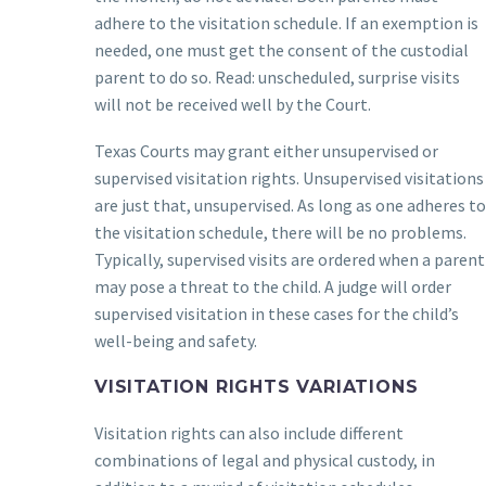
adhere to the visitation schedule. If an exemption is
needed, one must get the consent of the custodial
parent to do so. Read: unscheduled, surprise visits
will not be received well by the Court.
Texas Courts may grant either unsupervised or
supervised visitation rights. Unsupervised visitations
are just that, unsupervised. As long as one adheres to
the visitation schedule, there will be no problems.
Typically, supervised visits are ordered when a parent
may pose a threat to the child. A judge will order
supervised visitation in these cases for the child’s
well-being and safety.
VISITATION RIGHTS VARIATIONS
Visitation rights can also include different
combinations of legal and physical custody, in