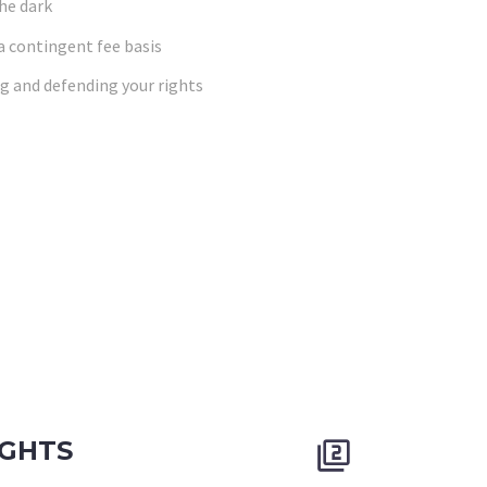
the dark
 a contingent fee basis
g and defending your rights
IGHTS

