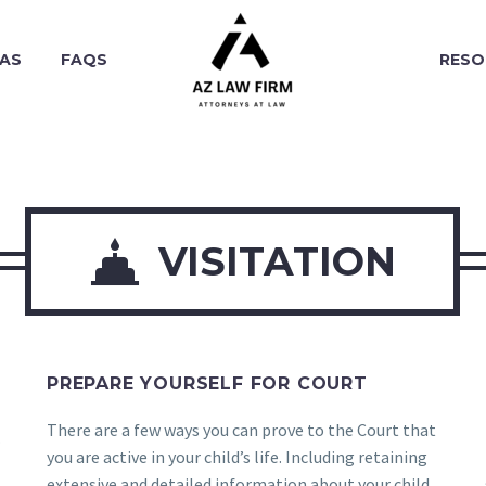
EAS
FAQS
RESO

VISITATION
PREPARE YOURSELF FOR COURT
There are a few ways you can prove to the Court that
.
you are active in your child’s life. Including retaining
extensive and detailed information about your child.