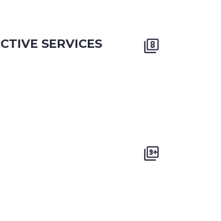
CTIVE SERVICES



