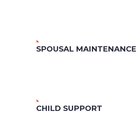
SPOUSAL MAINTENANCE
CHILD SUPPORT