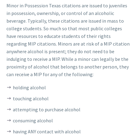
Minor in Possession Texas citations are issued to juveniles
in possession, ownership, or control of an alcoholic
beverage. Typically, these citations are issued in mass to
college students. So much so that most public colleges
have resources to educate students of their rights
regarding MIP citations. Minors are at risk of a MIP citation
anywhere alcohol is present; they do not need to be
indulging to receive a MIP. While a minor can legally be the
proximity of alcohol that belongs to another person, they
can receive a MIP for any of the following:
holding alcohol
touching alcohol
attempting to purchase alcohol
consuming alcohol
having ANY contact with alcohol