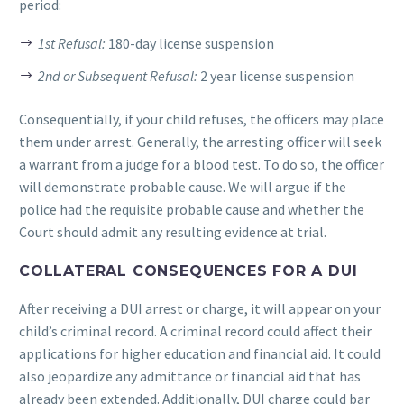
period:
1st Refusal:
180-day license suspension
2nd or Subsequent Refusal:
2 year license suspension
Consequentially, if your child refuses, the officers may place
them under arrest. Generally, the arresting officer will seek
a warrant from a judge for a blood test. To do so, the officer
will demonstrate probable cause. We will argue if the
police had the requisite probable cause and whether the
Court should admit any resulting evidence at trial.
COLLATERAL CONSEQUENCES FOR A DUI
After receiving a DUI arrest or charge, it will appear on your
child’s criminal record. A criminal record could affect their
applications for higher education and financial aid. It could
also jeopardize any admittance or financial aid that has
already been extended. Additionally, DUI charge could bar