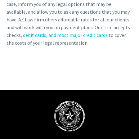
case, inform you of any legal options that may be
available, and allow you to ask any questions that you may
have. AZ Law Firm offers affordable rates for all our clients
and will work with you on payment plans. Our firm accepts
checks,
debit cards, and most major credit cards
to cover
the costs of your legal representation.