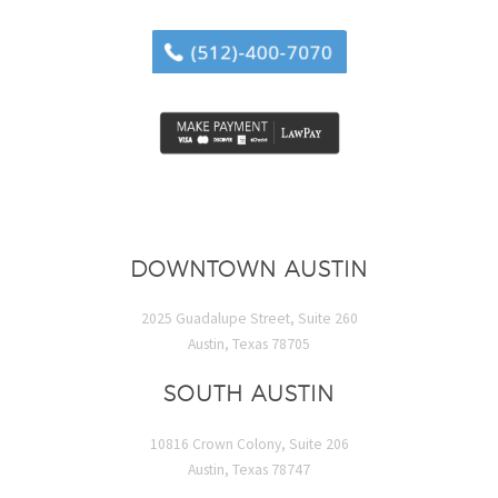
DOWNTOWN AUSTIN
2025 Guadalupe Street, Suite 260
Austin, Texas 78705
SOUTH AUSTIN
10816 Crown Colony, Suite 206
Austin, Texas 78747