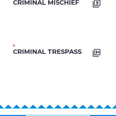
CRIMINAL MISCHIEF


CRIMINAL TRESPASS

