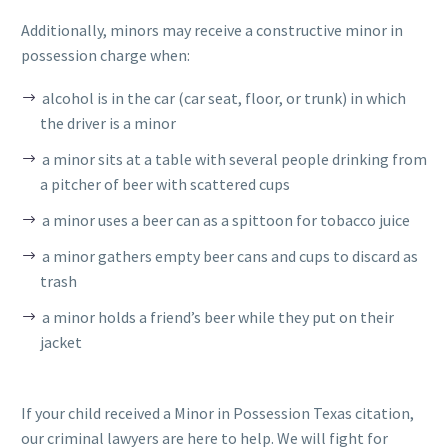
Additionally, minors may receive a constructive minor in
possession charge when:
alcohol is in the car (car seat, floor, or trunk) in which
the driver is a minor
a minor sits at a table with several people drinking from
a pitcher of beer with scattered cups
a minor uses a beer can as a spittoon for tobacco juice
a minor gathers empty beer cans and cups to discard as
trash
a minor holds a friend’s beer while they put on their
jacket
If your child received a Minor in Possession Texas citation,
our criminal lawyers are here to help. We will fight for