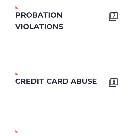
PROBATION


VIOLATIONS
CREDIT CARD ABUSE

