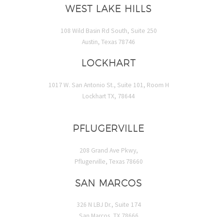
WEST LAKE HILLS
108 Wild Basin Rd South, Suite 250
Austin, Texas 78746
LOCKHART
1017 W. San Antonio St., Suite 101, Room H
Lockhart TX, 78644
PFLUGERVILLE
208 Grand Ave Pkwy,
Pflugerville, Texas 78660
SAN MARCOS
326 N LBJ Dr., Suite 174
San Marcos, TX 78666