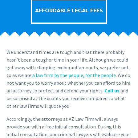
AFFORDABLE LEGAL FEES
We understand times are tough and that there probably
hasn’t been a tougher time in your life. Although we could
get away with charging exuberant amounts, we prefer not
to as we are
a law firm by the people, for the people
. We do
not want you to worry about whether you can afford to hire
an attorney to protect and defend your rights.
Call us
and
be surprised at the quality you receive compared to what
other law firms will quote you!
Accordingly, the attorneys at AZ Law Firm will always
provide you with a free initial consultation. During this
initial consultation, our criminal lawyers will evaluate your