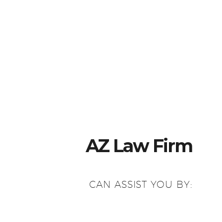
AZ Law Firm
CAN ASSIST YOU BY: