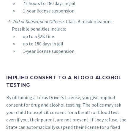
__
72 hours to 180 days in jail
__
1-year license suspension
2nd or Subsequent Offense:
Class B misdemeanors.
Possible penalties include:
__
up to a $2K fine
__
up to 180 days in jail
__
1-year license suspension
IMPLIED CONSENT TO A BLOOD ALCOHOL
TESTING
By obtaining a Texas Driver’s License, you give implied
consent for drug and alcohol testing. The police may ask
your child for explicit consent for a breath or blood test
even if you, their parent, are not present. If they refuse, the
State can automatically suspend their license for a fixed