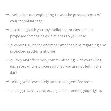
evaluating and explaining to you the pros and cons of
your individual case
discussing with you any available options and our
proposed strategies as it relates to your case
providing guidance and recommendations regarding any
proposed settlement offer
quickly and effectively communicating with you during
each step of the process so that you are not left in the
dark
taking your case solely on a contingent fee basis
and aggressively protecting and defending your rights