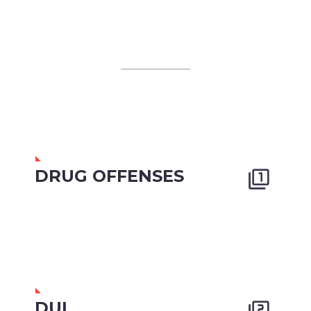
DRUG OFFENSES


DUI

