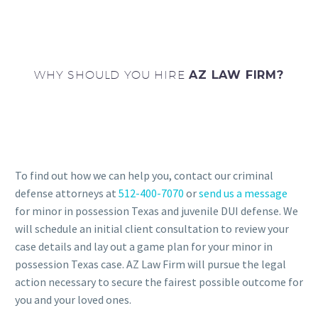
WHY SHOULD YOU HIRE
AZ LAW FIRM?
To find out how we can help you, contact our criminal
defense attorneys at
512-400-7070
or
send us a message
for minor in possession Texas and juvenile DUI defense. We
will schedule an initial client consultation to review your
case details and lay out a game plan for your minor in
possession Texas case. AZ Law Firm will pursue the legal
action necessary to secure the fairest possible outcome for
you and your loved ones.