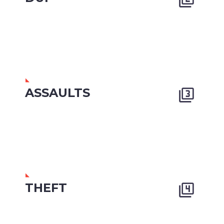
ASSAULTS


THEFT

