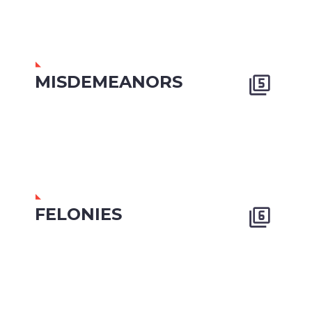
MISDEMEANORS


FELONIES

