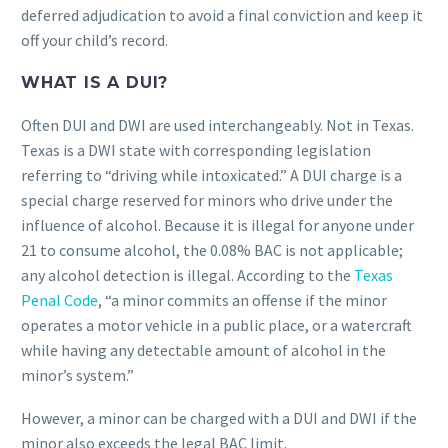
deferred adjudication to avoid a final conviction and keep it
off your child’s record.
WHAT IS A DUI?
Often DUI and DWI are used interchangeably. Not in Texas.
Texas is a DWI state with corresponding legislation
referring to “driving while intoxicated.” A DUI charge is a
special charge reserved for minors who drive under the
influence of alcohol. Because it is illegal for anyone under
21 to consume alcohol, the 0.08% BAC is not applicable;
any alcohol detection is illegal. According to the
Texas
Penal Code
, “a minor commits an offense if the minor
operates a motor vehicle in a public place, or a watercraft
while having any detectable amount of alcohol in the
minor’s system.”
However, a minor can be charged with a DUI and DWI if the
minor also exceeds the legal BAC limit.