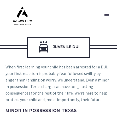

JUVENILE DUI
When first learning your child has been arrested for a DUI,
your first reaction is probably fear followed swiftly by
anger then landing on worry. We understand. Even a minor
in possession Texas charge can have long-lasting
consequences for the rest of their life. We’re here to help
protect your child and, most importantly, their future.
MINOR IN POSSESSION TEXAS