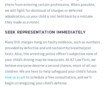
them from entering certain professions. When possible,
we will fight for dismissal of charges or deferred
adjudication; so your child is not held back by a mistake
they made as a minor.
SEEK REPRESENTATION IMMEDIATELY
Many DUI charges hang on faulty evidence, such as numbers
provided by defective and untrustworthy breathalyzer
tests. Also, the arresting police officer’s subjective view of
your child’s driving may be inaccurate. At AZ Law Firm, we
believe everyone deserve a second chance, most of all our
children. We are here to help safeguard your child’s future.
Give us a call
to schedule a free consultation, and we’ll
begin strategizing your child’s defense.