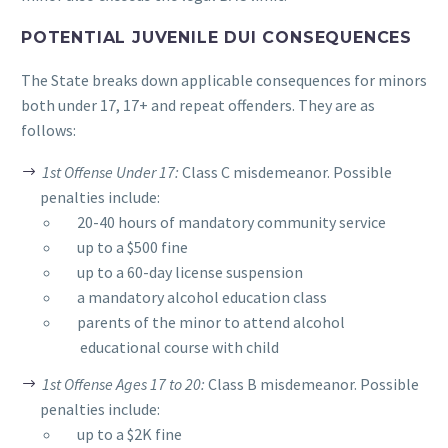
POTENTIAL JUVENILE DUI CONSEQUENCES
The State breaks down applicable consequences for minors
both under 17, 17+ and repeat offenders. They are as
follows:
1st Offense Under 17:
Class C misdemeanor. Possible
penalties include:
__
20-40 hours of mandatory community service
__
up to a $500 fine
__
up to a 60-day license suspension
__
a mandatory alcohol education class
__
parents of the minor to attend alcohol
educational course with child
1st Offense Ages 17 to 20:
Class B misdemeanor. Possible
penalties include:
__
up to a $2K fine