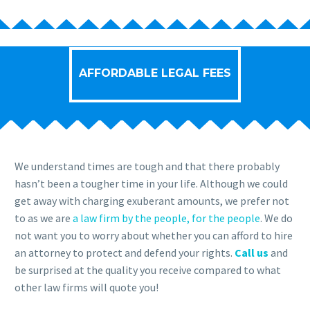
AFFORDABLE LEGAL FEES
We understand times are tough and that there probably
hasn’t been a tougher time in your life. Although we could
get away with charging exuberant amounts, we prefer not
to as we are
a law firm by the people, for the people
. We do
not want you to worry about whether you can afford to hire
an attorney to protect and defend your rights.
Call us
and
be surprised at the quality you receive compared to what
other law firms will quote you!