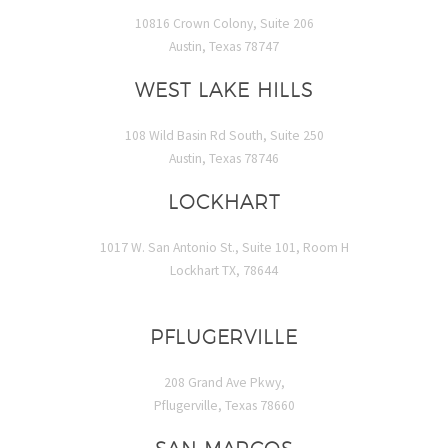
10816 Crown Colony, Suite 206
Austin, Texas 78747
WEST LAKE HILLS
108 Wild Basin Rd South, Suite 250
Austin, Texas 78746
LOCKHART
1017 W. San Antonio St., Suite 101, Room H
Lockhart TX, 78644
PFLUGERVILLE
208 Grand Ave Pkwy,
Pflugerville, Texas 78660