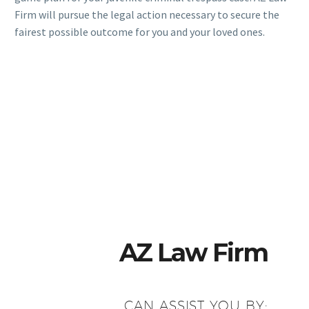
Firm will pursue the legal action necessary to secure the
fairest possible outcome for you and your loved ones.
AZ Law Firm
CAN ASSIST YOU BY: