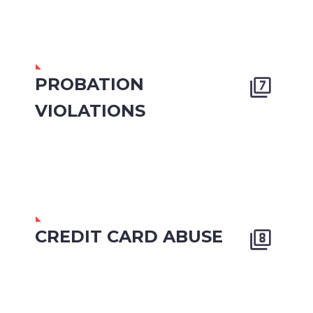
PROBATION


VIOLATIONS
CREDIT CARD ABUSE

