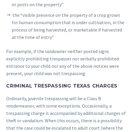
or posts on the property”
the “visible presence on the property of a crop grown
for human consumption that is under cultivation, in the
process of being harvested, or marketable if harvested
at the time of entry”
For example, if the landowner neither posted signs
explicitly prohibiting trespasser nor verbally prohibited
entrance to your child nor any of the above notices were
present, your child was not trespassing.
CRIMINAL TRESPASSING TEXAS CHARGES
Ordinarily, juvenile trespassing will be a Class B
misdemeanor, with some exceptions. Occasionally, a
trespassing charge is accompanied by additional charges of
theft or vandalism. When this occurs, there is a possibility
that the case could be escalated to adult court (where the