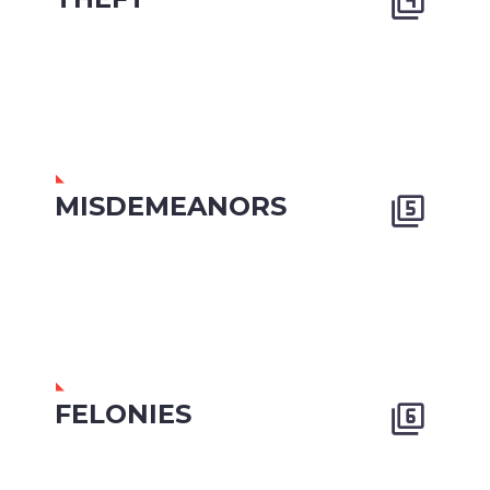


MISDEMEANORS


FELONIES

