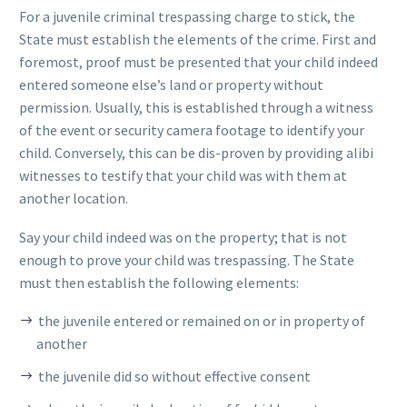
For a juvenile criminal trespassing charge to stick, the
State must establish the elements of the crime. First and
foremost, proof must be presented that your child indeed
entered someone else’s land or property without
permission. Usually, this is established through a witness
of the event or security camera footage to identify your
child. Conversely, this can be dis-proven by providing alibi
witnesses to testify that your child was with them at
another location.
Say your child indeed was on the property; that is not
enough to prove your child was trespassing. The State
must then establish the following elements:
the juvenile entered or remained on or in property of
another
the juvenile did so without effective consent