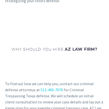
strategizing your child’s defense.
WHY SHOULD YOU HIRE
AZ LAW FIRM?
To find out how we can help you, contact our criminal
defense attorneys at
512-400-7070
for Criminal
Trespassing Texas defense. We will schedule an initial
client consultation to review your case details and lay out a
game plan for your juvenile criminal trespass case. AZ Law