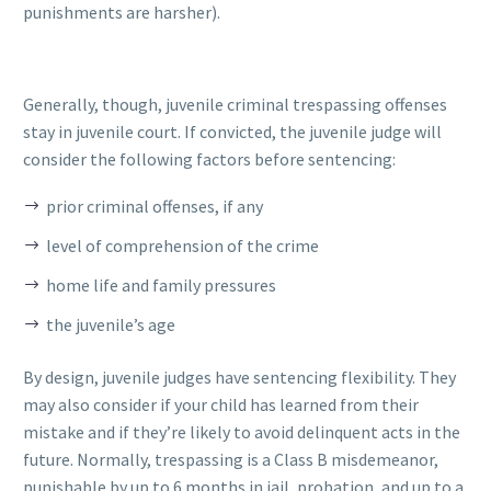
punishments are harsher).
Generally, though, juvenile criminal trespassing offenses
stay in juvenile court. If convicted, the juvenile judge will
consider the following factors before sentencing:
prior criminal offenses, if any
level of comprehension of the crime
home life and family pressures
the juvenile’s age
By design, juvenile judges have sentencing flexibility. They
may also consider if your child has learned from their
mistake and if they’re likely to avoid delinquent acts in the
future. Normally, trespassing is a Class B misdemeanor,
punishable by up to 6 months in jail, probation, and up to a