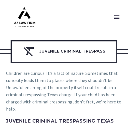

JUVENILE CRIMINAL TRESPASS
Children are curious. It’s a fact of nature. Sometimes that
curiosity leads them to places where they shouldn’t be.
Unlawful entering of the property itself could result in a
criminal trespassing Texas charge. If your child has been
charged with criminal trespassing, don’t fret, we’re here to
help.
JUVENILE CRIMINAL TRESPASSING TEXAS