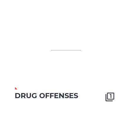
DRUG OFFENSES

