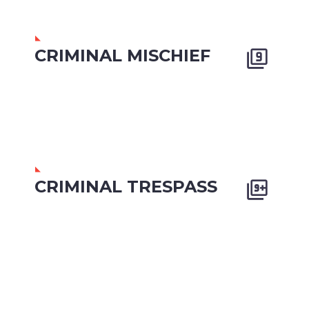
CRIMINAL MISCHIEF


CRIMINAL TRESPASS

