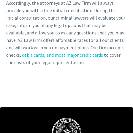
Accordingly, the attorneys at AZ Law Firm will always
provide you with a free initial consultation. During this
initial consultation, our criminal lawyers will evaluate your
case, inform you of any legal options that may be
available, and allow you to ask any questions that you may
have. AZ Law Firm offers affordable rates for all our clients
and will work with you on payment plans. Our firm accepts
checks,
debit cards, and most major credit cards
to cover
the costs of your legal representation.