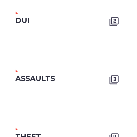
DUI


ASSAULTS


THEFT