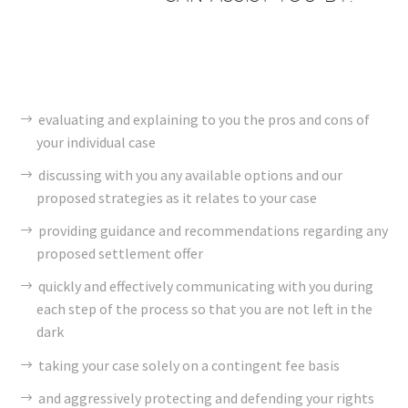
evaluating and explaining to you the pros and cons of
your individual case
discussing with you any available options and our
proposed strategies as it relates to your case
providing guidance and recommendations regarding any
proposed settlement offer
quickly and effectively communicating with you during
each step of the process so that you are not left in the
dark
taking your case solely on a contingent fee basis
and aggressively protecting and defending your rights