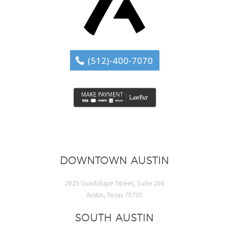
DOWNTOWN AUSTIN
2025 Guadalupe Street, Suite 260
Austin, Texas 78705
SOUTH AUSTIN