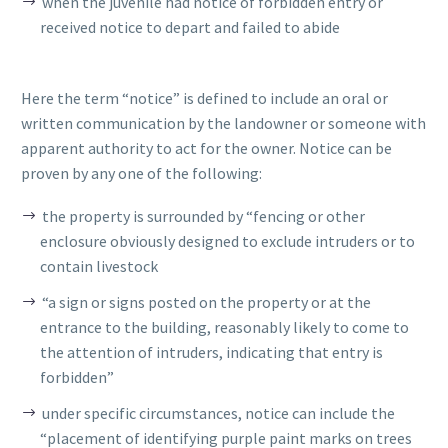
when the juvenile had notice of forbidden entry or
received notice to depart and failed to abide
Here the term “notice” is defined to include an oral or
written communication by the landowner or someone with
apparent authority to act for the owner. Notice can be
proven by any one of the following:
the property is surrounded by “fencing or other
enclosure obviously designed to exclude intruders or to
contain livestock
“a sign or signs posted on the property or at the
entrance to the building, reasonably likely to come to
the attention of intruders, indicating that entry is
forbidden”
under specific circumstances, notice can include the
“placement of identifying purple paint marks on trees