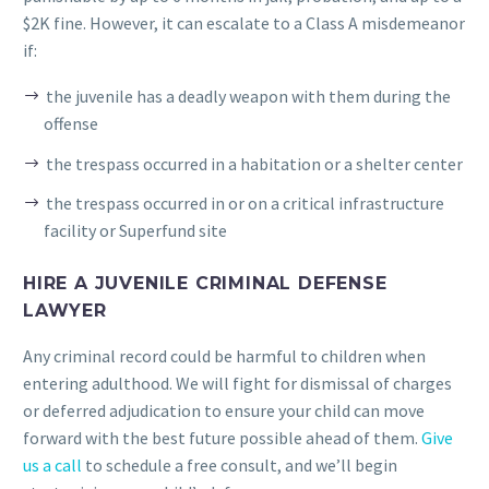
$2K fine. However, it can escalate to a Class A misdemeanor
if:
the juvenile has a deadly weapon with them during the
offense
the trespass occurred in a habitation or a shelter center
the trespass occurred in or on a critical infrastructure
facility or Superfund site
HIRE A JUVENILE CRIMINAL DEFENSE
LAWYER
Any criminal record could be harmful to children when
entering adulthood. We will fight for dismissal of charges
or deferred adjudication to ensure your child can move
forward with the best future possible ahead of them.
Give
us a call
to schedule a free consult, and we’ll begin