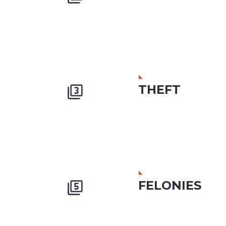
THEFT


FELONIES

