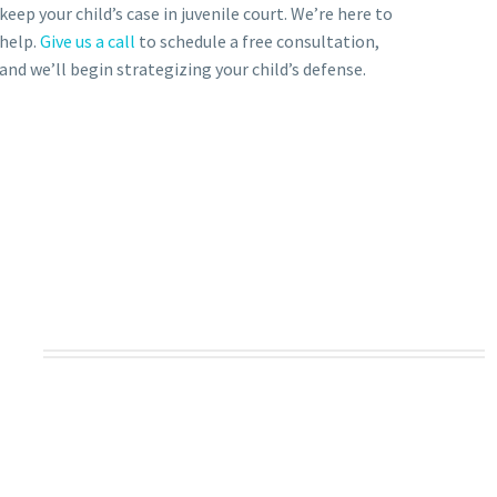
keep your child’s case in juvenile court. We’re here to
help.
Give us a call
to schedule a free consultation,
and we’ll begin strategizing your child’s defense.