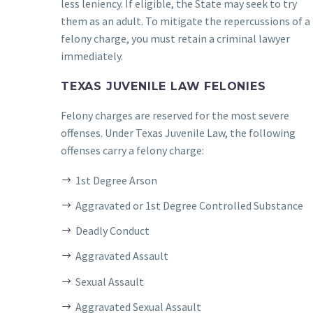
less leniency. If eligible, the State may seek to try
them as an adult. To mitigate the repercussions of a
felony charge, you must retain a criminal lawyer
immediately.
TEXAS JUVENILE LAW FELONIES
Felony charges are reserved for the most severe
offenses. Under Texas Juvenile Law, the following
offenses carry a felony charge:
1st Degree Arson
Aggravated or 1st Degree Controlled Substance
Deadly Conduct
Aggravated Assault
Sexual Assault
Aggravated Sexual Assault