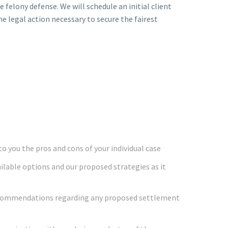
e felony defense. We will schedule an initial client
he legal action necessary to secure the fairest
o you the pros and cons of your individual case
ailable options and our proposed strategies as it
ecommendations regarding any proposed settlement