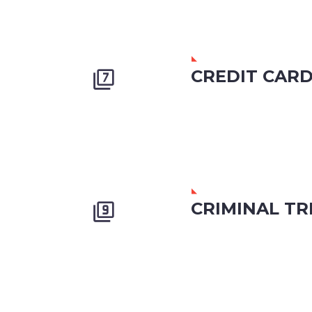
CREDIT CAR


CRIMINAL TR

