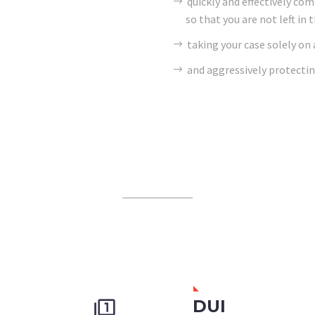
quickly and effectively co
so that you are not left in 
taking your case solely on
and aggressively protectin
DUI

