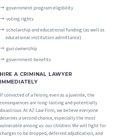
government program eligibility
voting rights
scholarship and educational funding (as well as
educational institution admittance)
gun ownership
government benefits
HIRE A CRIMINAL LAWYER
IMMEDIATELY
If convicted of a felony, even as a juvenile, the
consequences are long-lasting and potentially
disastrous. At AZ Law Firm, we believe everyone
deserves a second chance, especially the most
vulnerable among us: our children. We will fight for
charges to be dropped, deferred adjudication, and