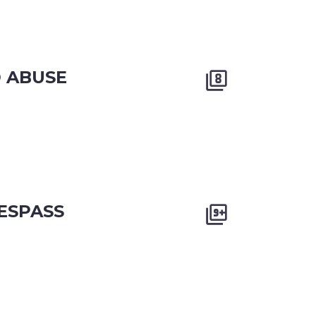
D ABUSE


ESPASS

