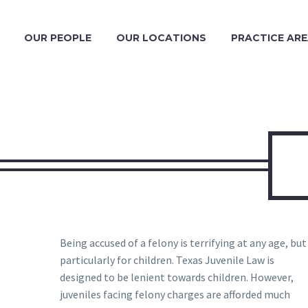
OUR PEOPLE
OUR LOCATIONS
PRACTICE AR
Being accused of a felony is terrifying at any age, but
particularly for children. Texas Juvenile Law is
designed to be lenient towards children. However,
juveniles facing felony charges are afforded much