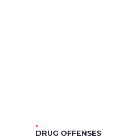
DRUG OFFENSES