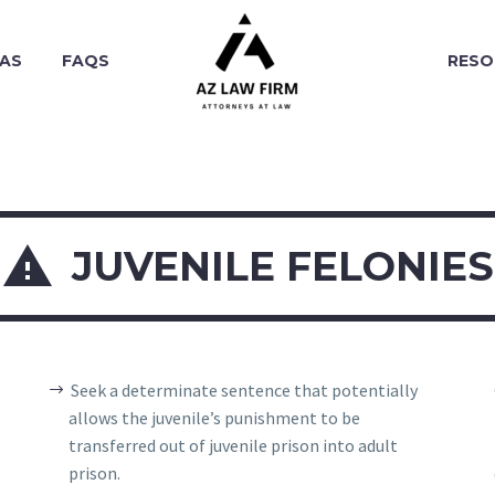
EAS
FAQS
RESO

JUVENILE FELONIES
Seek a determinate sentence that potentially
allows the juvenile’s punishment to be
transferred out of juvenile prison into adult
prison.