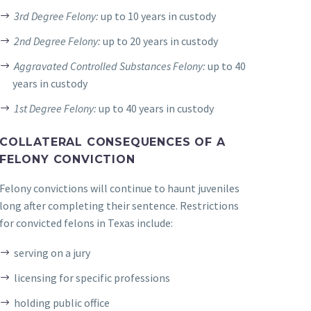
3rd Degree Felony:
up to 10 years in custody
2nd Degree Felony:
up to 20 years in custody
Aggravated Controlled Substances Felony:
up to 40
years in custody
1st Degree Felony:
up to 40 years in custody
COLLATERAL CONSEQUENCES OF A
FELONY CONVICTION
Felony convictions will continue to haunt juveniles
long after completing their sentence. Restrictions
for convicted felons in Texas include:
serving on a jury
licensing for specific professions
holding public office