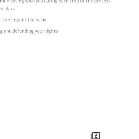
mmunicating with you during each step of the process
the dark
 a contingent fee basis
g and defending your rights

