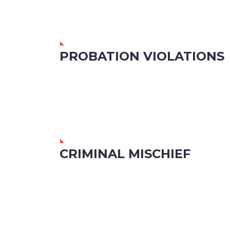
PROBATION VIOLATIONS
CRIMINAL MISCHIEF