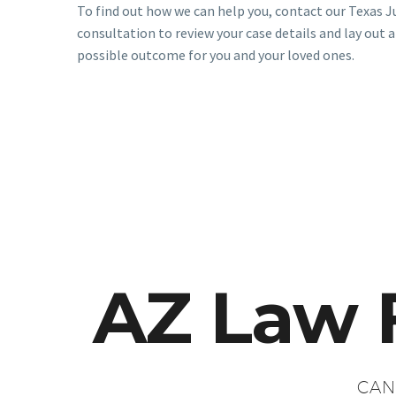
To find out how we can help you, contact our Texas J
consultation to review your case details and lay out a
possible outcome for you and your loved ones.
AZ Law 
CAN