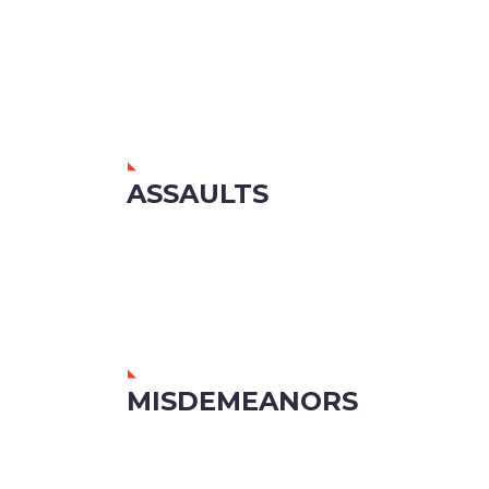
ASSAULTS
MISDEMEANORS