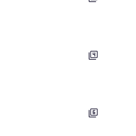



