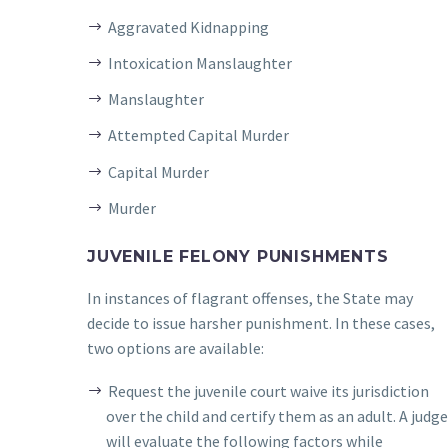
Aggravated Kidnapping
Intoxication Manslaughter
Manslaughter
Attempted Capital Murder
Capital Murder
Murder
JUVENILE FELONY PUNISHMENTS
In instances of flagrant offenses, the State may
decide to issue harsher punishment. In these cases,
two options are available:
Request the juvenile court waive its jurisdiction
over the child and certify them as an adult. A judg
will evaluate the following factors while