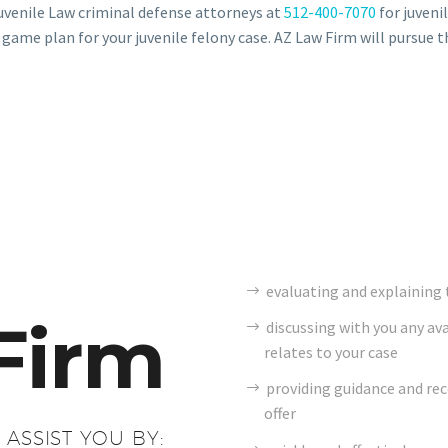
uvenile Law criminal defense attorneys at
512-400-7070
for juvenil
 game plan for your juvenile felony case. AZ Law Firm will pursue t
evaluating and explaining t
Firm
discussing with you any av
relates to your case
providing guidance and r
offer
 ASSIST YOU BY: