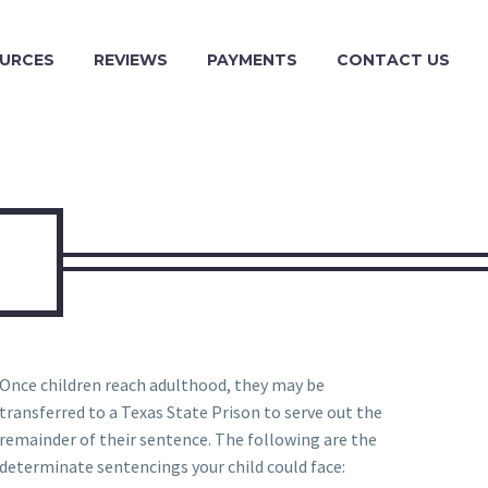
URCES
REVIEWS
PAYMENTS
CONTACT US
Once children reach adulthood, they may be
transferred to a Texas State Prison to serve out the
remainder of their sentence. The following are the
determinate sentencings your child could face: