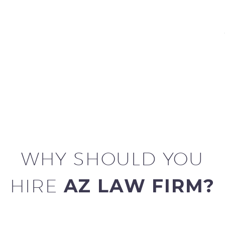
WHY SHOULD YOU
HIRE
AZ LAW FIRM?