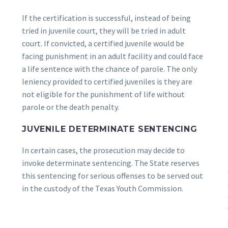
If the certification is successful, instead of being
tried in juvenile court, they will be tried in adult
court. If convicted, a certified juvenile would be
facing punishment in an adult facility and could face
a life sentence with the chance of parole. The only
leniency provided to certified juveniles is they are
not eligible for the punishment of life without
parole or the death penalty.
JUVENILE DETERMINATE SENTENCING
In certain cases, the prosecution may decide to
invoke determinate sentencing. The State reserves
this sentencing for serious offenses to be served out
in the custody of the Texas Youth Commission.
e