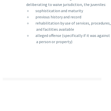
deliberating to waive jurisdiction, the juveniles:
__
sophistication and maturity
__
previous history and record
__
rehabilitation by use of services, procedures,
and facilities available
__
alleged offense (specifically if it was against
a person or property)