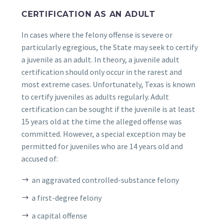
CERTIFICATION AS AN ADULT
In cases where the felony offense is severe or
particularly egregious, the State may seek to certify
a juvenile as an adult. In theory, a juvenile adult
certification should only occur in the rarest and
most extreme cases. Unfortunately, Texas is known
to certify juveniles as adults regularly. Adult
certification can be sought if the juvenile is at least
15 years old at the time the alleged offense was
committed. However, a special exception may be
permitted for juveniles who are 14 years old and
accused of:
an aggravated controlled-substance felony
a first-degree felony
a capital offense