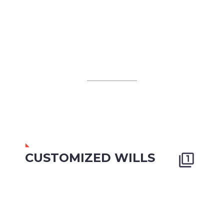
CUSTOMIZED WILLS

