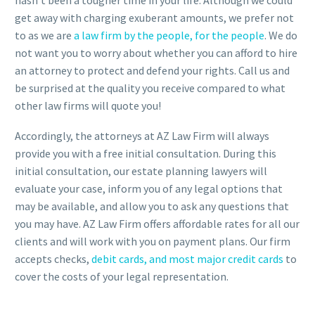
hasn’t been a tougher time in your life. Although we could
get away with charging exuberant amounts, we prefer not
to as we are
a law firm by the people, for the people
. We do
not want you to worry about whether you can afford to hire
an attorney to protect and defend your rights. Call us and
be surprised at the quality you receive compared to what
other law firms will quote you!
Accordingly, the attorneys at AZ Law Firm will always
provide you with a free initial consultation. During this
initial consultation, our estate planning lawyers will
evaluate your case, inform you of any legal options that
may be available, and allow you to ask any questions that
you may have. AZ Law Firm offers affordable rates for all our
clients and will work with you on payment plans. Our firm
accepts checks,
debit cards, and most major credit cards
to
cover the costs of your legal representation.