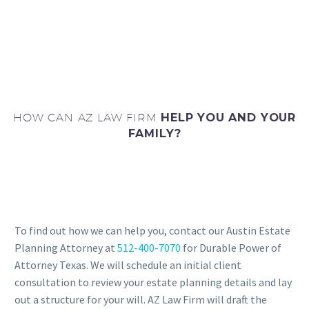
HOW CAN AZ LAW FIRM
HELP YOU AND YOUR
FAMILY?
To find out how we can help you, contact our Austin Estate
Planning Attorney at
512-400-7070
for Durable Power of
Attorney Texas. We will schedule an initial client
consultation to review your estate planning details and lay
out a structure for your will. AZ Law Firm will draft the