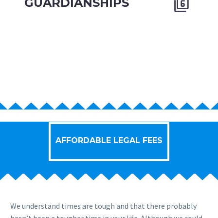
GUARDIANSHIPS


AFFORDABLE LEGAL FEES
We understand times are tough and that there probably