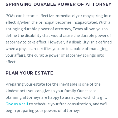
SPRINGING DURABLE POWER OF ATTORNEY
POAs can become effective immediately or may spring into
effect if/when the principal becomes incapacitated. With a
springing durable power of attorney, Texas allows you to
define the disability that would cause the durable power of
attorney to take effect. However, if a disability isn’t defined
when a physician certifies you are incapable of managing
your affairs, the durable power of attorney springs into
effect.
PLAN YOUR ESTATE
Preparing your estate for the inevitable is one of the
kindest acts you can give to your family. Our estate
planning attorneys are happy to assist you with this gift.
Give us a call
to schedule your free consultation, and we’ll
begin preparing your powers of attorneys.