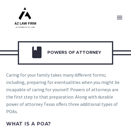

POWERS OF ATTORNEY
Caring for your family takes many different forms;
including, preparing for eventualities when you might be
incapable of caring for yourself. Powers of attorneys are
the first step to that preparation. Along with durable
power of attorney Texas offers three additional types of
POAs.
WHAT IS A POA?