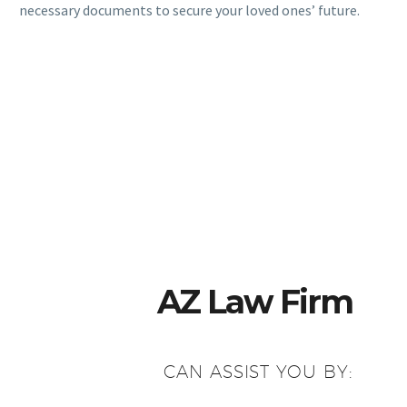
necessary documents to secure your loved ones’ future.
AZ Law Firm
CAN ASSIST YOU BY: