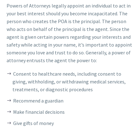
Powers of Attorneys legally appoint an individual to act in
your best interest should you become incapacitated. The
person who creates the POA is the principal. The person
who acts on behalf of the principal is the agent. Since the
agent is given certain powers regarding your interests and
safety while acting in your name, it’s important to appoint
someone you love and trust to do so. Generally, a power of
attorney entrusts the agent the power to:
Consent to healthcare needs, including consent to
giving, withholding, or withdrawing medical services,
treatments, or diagnostic procedures
Recommend a guardian
Make financial decisions
Give gifts of money