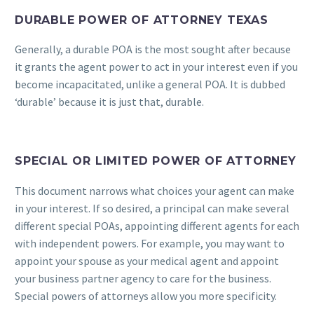
DURABLE POWER OF ATTORNEY TEXAS
Generally, a durable POA is the most sought after because
it grants the agent power to act in your interest even if you
become incapacitated, unlike a general POA. It is dubbed
‘durable’ because it is just that, durable.
SPECIAL OR LIMITED POWER OF ATTORNEY
This document narrows what choices your agent can make
in your interest. If so desired, a principal can make several
different special POAs, appointing different agents for each
with independent powers. For example, you may want to
appoint your spouse as your medical agent and appoint
your business partner agency to care for the business.
Special powers of attorneys allow you more specificity.