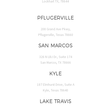
Lockhart TX, 78644
PFLUGERVILLE
208 Grand Ave Pkwy,
Pflugerville, Texas 78660
SAN MARCOS
326 N LBJ Dr., Suite 174
San Marcos, TX 78666
KYLE
187 Elmhurst Drive, Suite A
Kyle, Texas 78640
LAKE TRAVIS