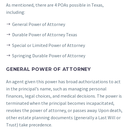
As mentioned, there are 4 POAs possible in Texas,
including:
General Power of Attorney
Durable Power of Attorney Texas
Special or Limited Power of Attorney
Springing Durable Power of Attorney
GENERAL POWER OF ATTORNEY
An agent given this power has broad authorizations to act
in the principal’s name, such as managing personal
finances, legal choices, and medical decisions. The power is
terminated when the principal becomes incapacitated,
revokes the power of attorney, or passes away. Upon death,
other estate planning documents (generally a Last Will or
Trust) take precedence.