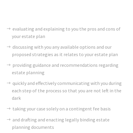
evaluating and explaining to you the pros and cons of
your estate plan
discussing with you any available options and our
proposed strategies as it relates to your estate plan
providing guidance and recommendations regarding
estate planning
quickly and effectively communicating with you during
each step of the process so that you are not left in the
dark
taking your case solely on a contingent fee basis
and drafting and enacting legally binding estate
planning documents