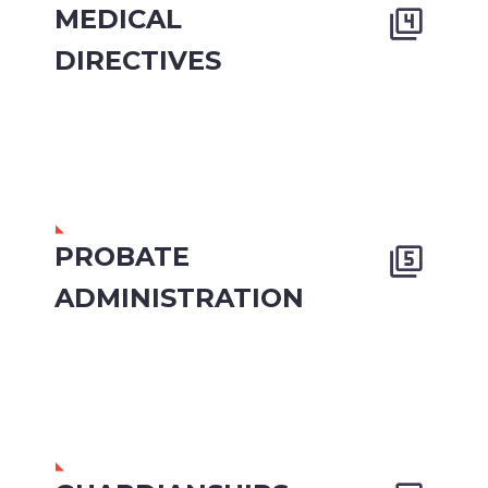
MEDICAL


DIRECTIVES
PROBATE


ADMINISTRATION