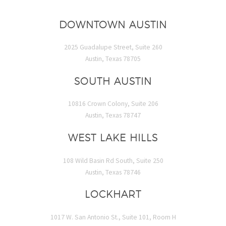
DOWNTOWN AUSTIN
2025 Guadalupe Street, Suite 260
Austin, Texas 78705
SOUTH AUSTIN
10816 Crown Colony, Suite 206
Austin, Texas 78747
WEST LAKE HILLS
108 Wild Basin Rd South, Suite 250
Austin, Texas 78746
LOCKHART
1017 W. San Antonio St., Suite 101, Room H