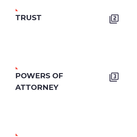
TRUST


POWERS OF


ATTORNEY