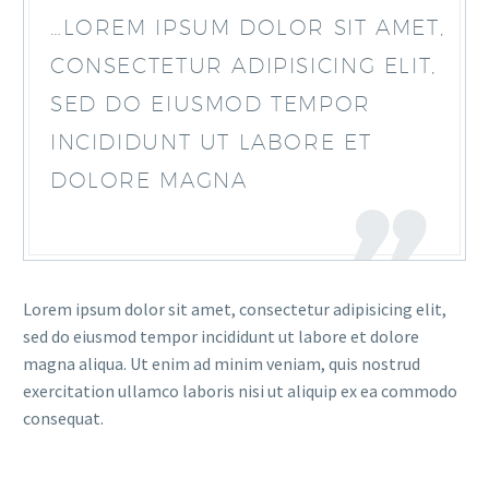
…LOREM IPSUM DOLOR SIT AMET,
CONSECTETUR ADIPISICING ELIT,
SED DO EIUSMOD TEMPOR
INCIDIDUNT UT LABORE ET
DOLORE MAGNA
Lorem ipsum dolor sit amet, consectetur adipisicing elit,
sed do eiusmod tempor incididunt ut labore et dolore
magna aliqua. Ut enim ad minim veniam, quis nostrud
exercitation ullamco laboris nisi ut aliquip ex ea commodo
consequat.