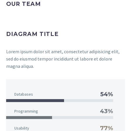
OUR TEAM
DIAGRAM TITLE
Lorem ipsum dolor sit amet, consectetur adipisicing elit,
sed do eiusmod tempor incididunt ut labore et dolore
magna aliqua.
54%
Databases
43%
Programming
77%
Usability