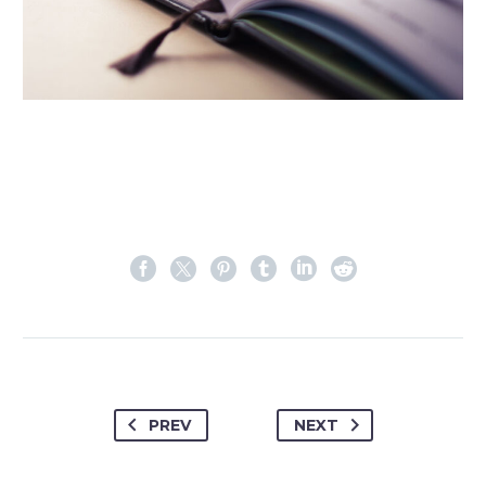
PREV
NEXT