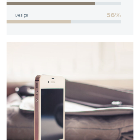
56%
Design