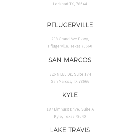
Lockhart TX, 78644
PFLUGERVILLE
208 Grand Ave Pkwy,
Pflugerville, Texas 78660
SAN MARCOS
326 N LBJ Dr., Suite 174
San Marcos, TX 78666
KYLE
187 Elmhurst Drive, Suite A
Kyle, Texas 78640
LAKE TRAVIS