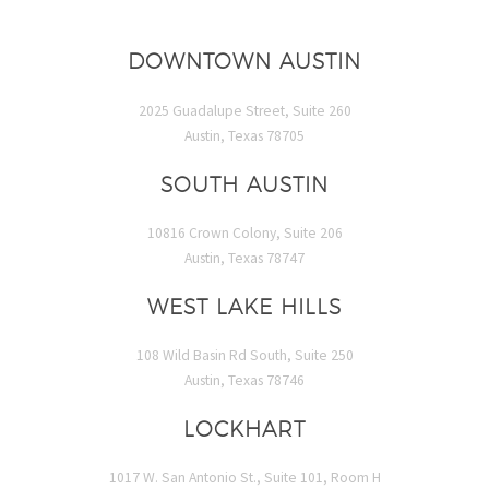
DOWNTOWN AUSTIN
2025 Guadalupe Street, Suite 260
Austin, Texas 78705
SOUTH AUSTIN
10816 Crown Colony, Suite 206
Austin, Texas 78747
WEST LAKE HILLS
108 Wild Basin Rd South, Suite 250
Austin, Texas 78746
LOCKHART
1017 W. San Antonio St., Suite 101, Room H