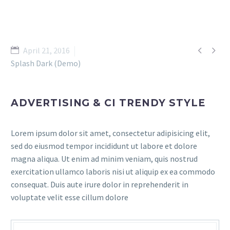


April 21, 2016
Splash Dark (Demo)
ADVERTISING & CI TRENDY STYLE
Lorem ipsum dolor sit amet, consectetur adipisicing elit,
sed do eiusmod tempor incididunt ut labore et dolore
magna aliqua. Ut enim ad minim veniam, quis nostrud
exercitation ullamco laboris nisi ut aliquip ex ea commodo
consequat. Duis aute irure dolor in reprehenderit in
voluptate velit esse cillum dolore