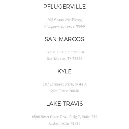
PFLUGERVILLE
208 Grand Ave Pkwy,
Pflugerville, Texas 78660
SAN MARCOS
326 N LBJ Dr., Suite 174
San Marcos, TX 78666
KYLE
187 Elmhurst Drive, Suite A
Kyle, Texas 78640
LAKE TRAVIS
6500 River Place Blvd, Bldg 7, Suite 250
Austin, Texas 78730