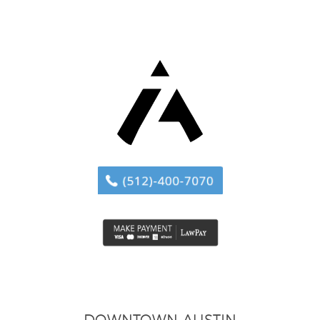
DOWNTOWN AUSTIN