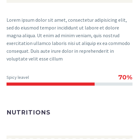
Lorem ipsum dolor sit amet, consectetur adipisicing elit,
sed do eiusmod tempor incididunt ut labore et dolore
magna aliqua. Ut enim ad minim veniam, quis nostrud
exercitation ullamco laboris nisi ut aliquip ex ea commodo
consequat. Duis aute irure dolor in reprehenderit in
voluptate velit esse cillum
70%
Spicy leavel
NUTRITIONS