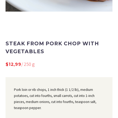
STEAK FROM PORK CHOP WITH
VEGETABLES
/ 250 g
$12,99
Pork loin or rib chops, 1 inch thick (1 1/2 lb), medium
potatoes, cut into fourths, small carrots, cut into 1-inch
pieces, medium onions, cut into fourths, teaspoon salt,
teaspoon pepper.