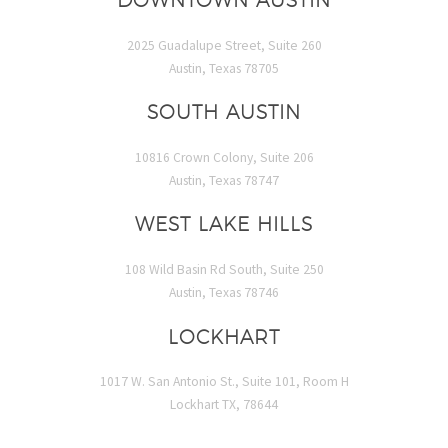
2025 Guadalupe Street, Suite 260
Austin, Texas 78705
SOUTH AUSTIN
10816 Crown Colony, Suite 206
Austin, Texas 78747
WEST LAKE HILLS
108 Wild Basin Rd South, Suite 250
Austin, Texas 78746
LOCKHART
1017 W. San Antonio St., Suite 101, Room H
Lockhart TX, 78644