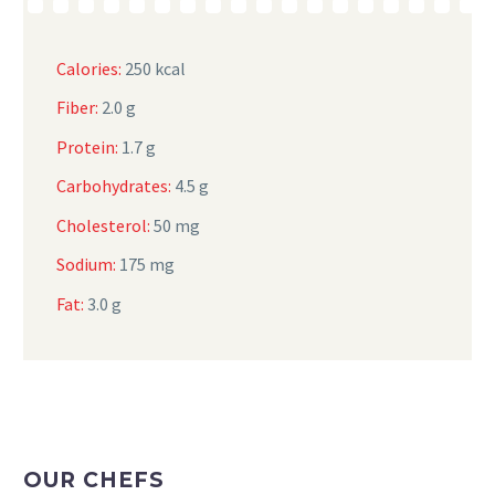
Calories:
250 kcal
Fiber:
2.0 g
Protein:
1.7 g
Carbohydrates:
4.5 g
Cholesterol:
50 mg
Sodium:
175 mg
Fat:
3.0 g
OUR CHEFS