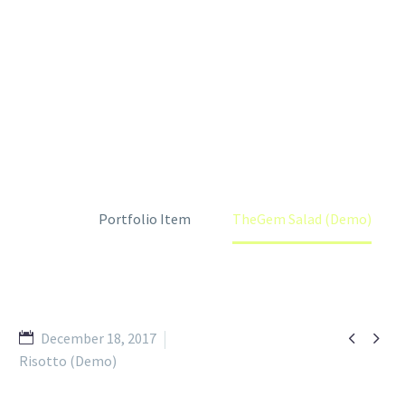
THEGEM SALAD (DEMO)
Home
Portfolio Item
TheGem Salad (Demo)


December 18, 2017
Risotto (Demo)