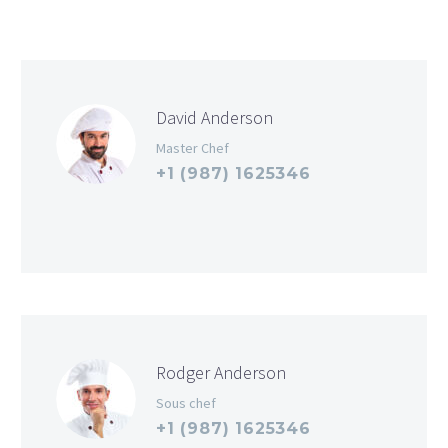
David Anderson
Master Chef
+1 (987) 1625346
Rodger Anderson
Sous chef
+1 (987) 1625346