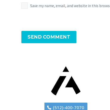
Save my name, email, and website in this brows
SEND COMMENT