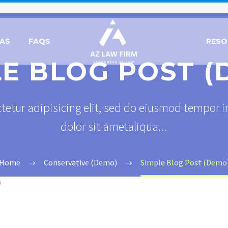
EAS
FAQS
RESO
LE BLOG POST (
tetur adipisicing elit, sed do eiusmod tempor i
dolor sit ametaliqua...
Home
Conservative (Demo)
Simple Blog Post (Demo
0