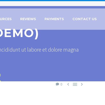
URCES
REVIEWS
PAYMENTS
CONTACT US
DEMO)
ncididunt ut labore et dolore magna
)



0