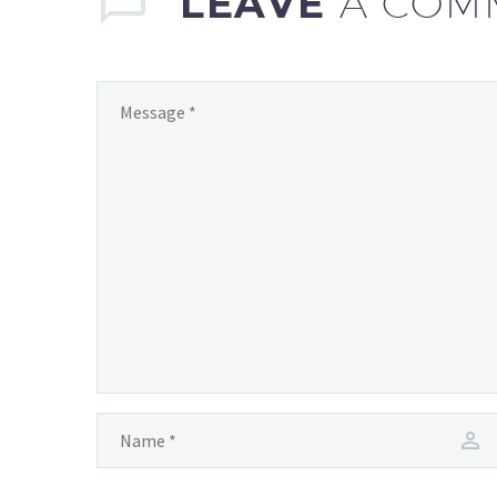
LEAVE
A COM