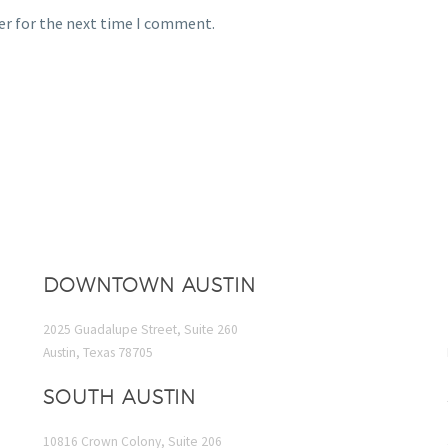
er for the next time I comment.
DOWNTOWN AUSTIN
2025 Guadalupe Street, Suite 260
Austin, Texas 78705
SOUTH AUSTIN
10816 Crown Colony, Suite 206