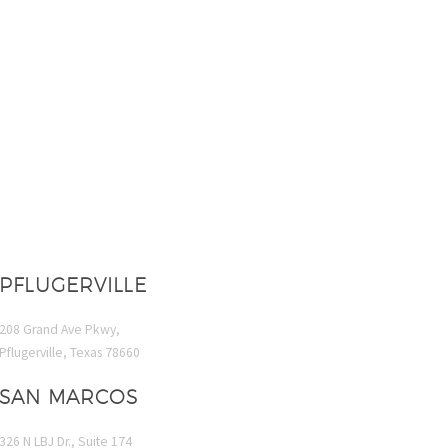
PFLUGERVILLE
208 Grand Ave Pkwy,
Pflugerville, Texas 78660
SAN MARCOS
326 N LBJ Dr., Suite 174