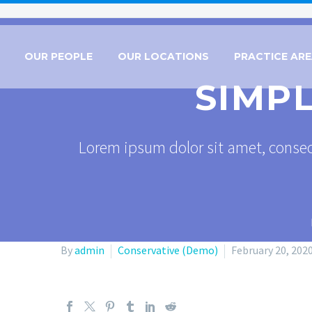
OUR PEOPLE
OUR LOCATIONS
PRACTICE AR
SIMP
Lorem ipsum dolor sit amet, consec
By
admin
Conservative (Demo)
February 20, 202