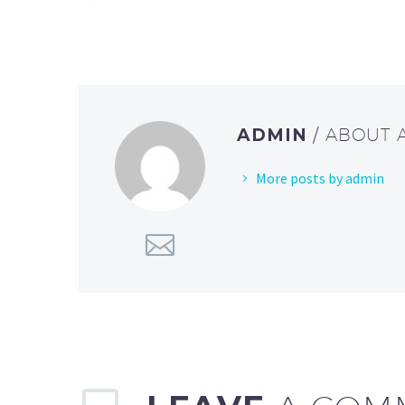
ADMIN
/ ABOUT
More posts by admin