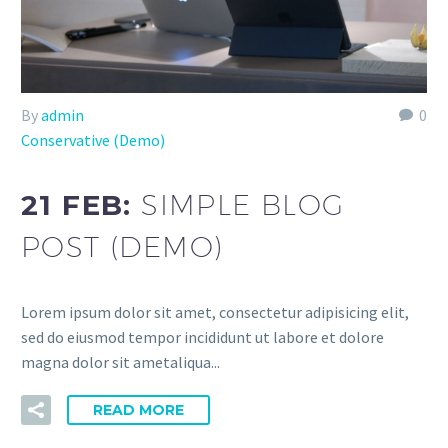
By
admin
0
Conservative (Demo)
21 FEB:
SIMPLE BLOG
POST (DEMO)
Lorem ipsum dolor sit amet, consectetur adipisicing elit,
sed do eiusmod tempor incididunt ut labore et dolore
magna dolor sit ametaliqua...
READ MORE