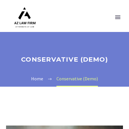
CONSERVATIVE (DEMO)
Home
Conservative (Demo)