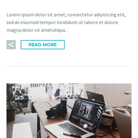
Lorem ipsum dolor sit amet, consectetur adipisicing elit,
sed do eiusmod tempor incididunt ut labore et dolore
magna dolor sit ametaliqua...
READ MORE