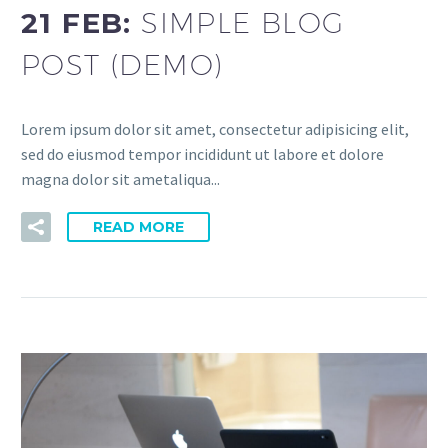
21 FEB:
SIMPLE BLOG
POST (DEMO)
Lorem ipsum dolor sit amet, consectetur adipisicing elit,
sed do eiusmod tempor incididunt ut labore et dolore
magna dolor sit ametaliqua...
READ MORE