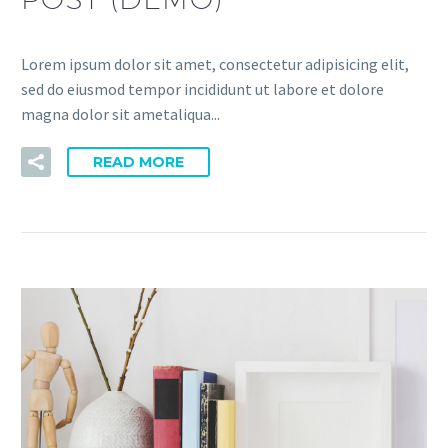
Lorem ipsum dolor sit amet, consectetur adipisicing elit,
sed do eiusmod tempor incididunt ut labore et dolore
magna dolor sit ametaliqua...
READ MORE