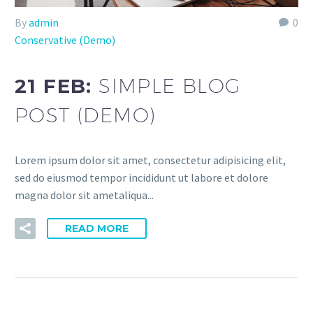
By
admin
0
Conservative (Demo)
21 FEB:
SIMPLE BLOG
POST (DEMO)
Lorem ipsum dolor sit amet, consectetur adipisicing elit,
sed do eiusmod tempor incididunt ut labore et dolore
magna dolor sit ametaliqua...
READ MORE