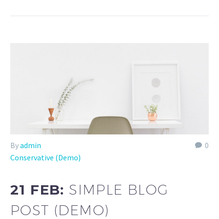
By
admin
0
Conservative (Demo)
21 FEB:
SIMPLE BLOG
POST (DEMO)