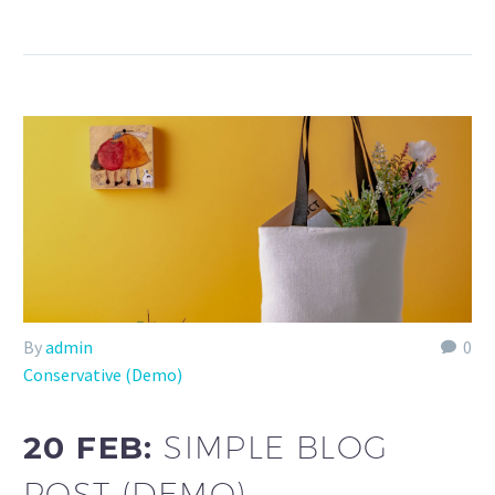
By
admin
0
Conservative (Demo)
20 FEB:
SIMPLE BLOG
POST (DEMO)