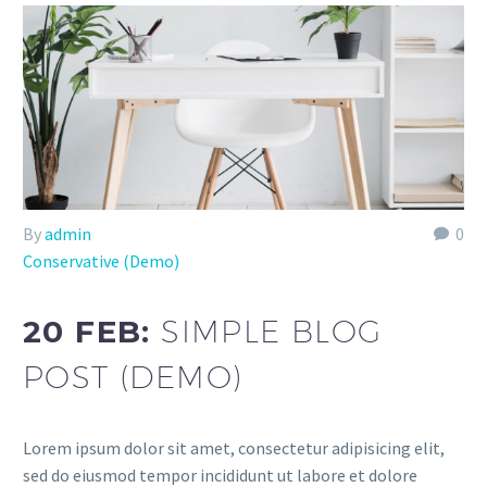
By
admin
0
Conservative (Demo)
20 FEB:
SIMPLE BLOG
POST (DEMO)
Lorem ipsum dolor sit amet, consectetur adipisicing elit,
sed do eiusmod tempor incididunt ut labore et dolore