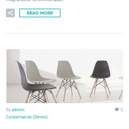
READ MORE
By
admin
0
Conservative (Demo)