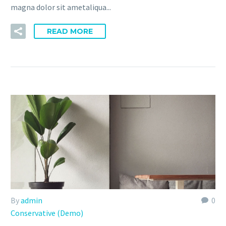
magna dolor sit ametaliqua...
READ MORE
By
admin
0
Conservative (Demo)