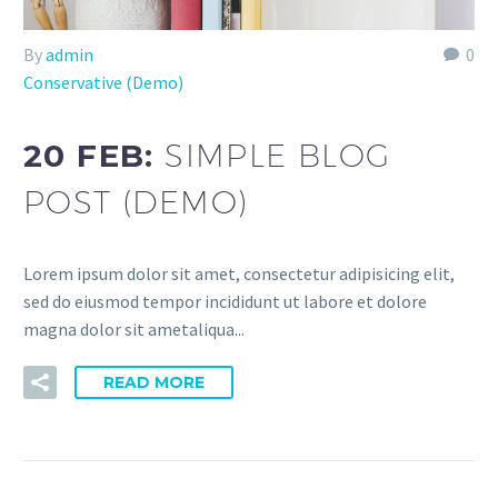
By
admin
0
Conservative (Demo)
20 FEB:
SIMPLE BLOG
POST (DEMO)
Lorem ipsum dolor sit amet, consectetur adipisicing elit,
sed do eiusmod tempor incididunt ut labore et dolore
magna dolor sit ametaliqua...
READ MORE