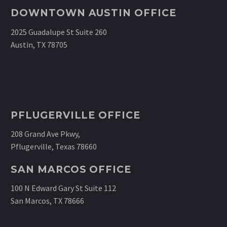
DOWNTOWN AUSTIN OFFICE
2025 Guadalupe St Suite 260
Austin, TX 78705
PFLUGERVILLE OFFICE
208 Grand Ave Pkwy,
Pflugerville, Texas 78660
SAN MARCOS OFFICE
100 N Edward Gary St Suite 112
San Marcos, TX 78666