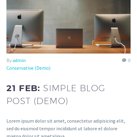
By
admin
0
Conservative (Demo)
21 FEB:
SIMPLE BLOG
POST (DEMO)
Lorem ipsum dolor sit amet, consectetur adipisicing elit,
sed do eiusmod tempor incididunt ut labore et dolore
magna dolor sit ametaliqua...