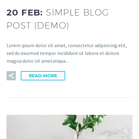
20 FEB:
SIMPLE BLOG
POST (DEMO)
Lorem ipsum dolor sit amet, consectetur adipisicing elit,
sed do eiusmod tempor incididunt ut labore et dolore
magna dolor sit ametaliqua...
READ MORE