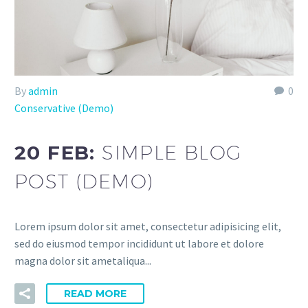
By
admin
0
Conservative (Demo)
20 FEB:
SIMPLE BLOG
POST (DEMO)
Lorem ipsum dolor sit amet, consectetur adipisicing elit,
sed do eiusmod tempor incididunt ut labore et dolore
magna dolor sit ametaliqua...
READ MORE