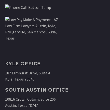
KYLE OFFICE
187 Elmhurst Drive, Suite A
Kyle, Texas 78640
SOUTH AUSTIN OFFICE
10816 Crown Colony, Suite 206
Austin, Texas 78747