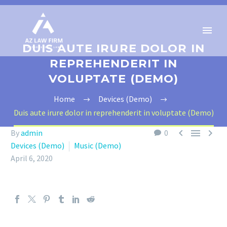
DUIS AUTE IRURE DOLOR IN
REPREHENDERIT IN
VOLUPTATE (DEMO)
Home
Devices (Demo)
Duis aute irure dolor in reprehenderit in voluptate (Demo)



By
admin
0
Devices (Demo)
Music (Demo)
April 6, 2020