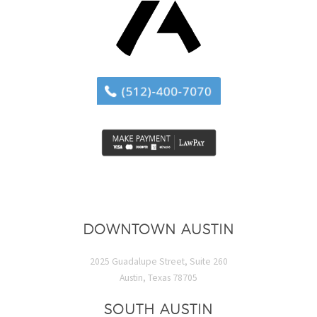
DOWNTOWN AUSTIN
2025 Guadalupe Street, Suite 260
Austin, Texas 78705
SOUTH AUSTIN