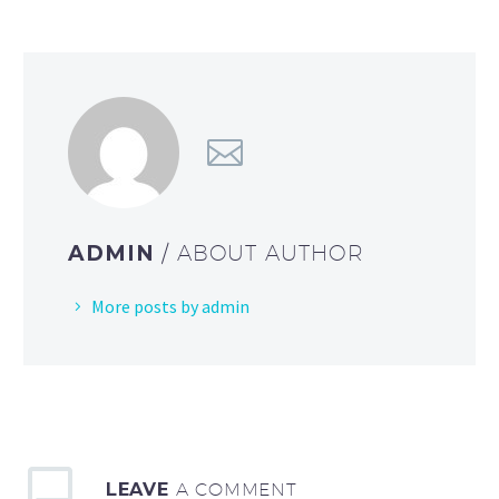
ADMIN
/ ABOUT AUTHOR
More posts by admin
LEAVE
A COMMENT