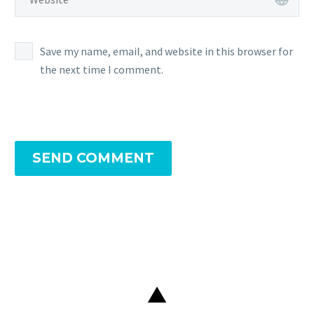
Save my name, email, and website in this browser for
the next time I comment.
SEND COMMENT