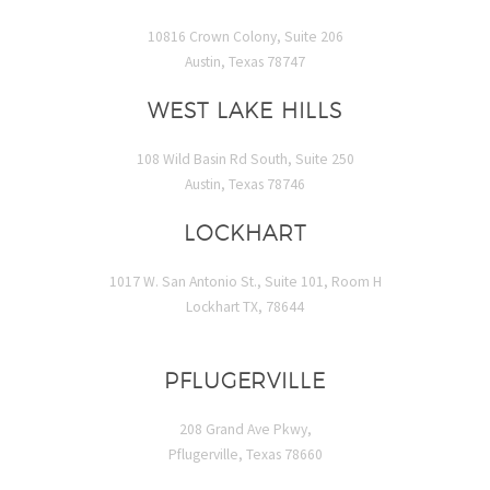
10816 Crown Colony, Suite 206
Austin, Texas 78747
WEST LAKE HILLS
108 Wild Basin Rd South, Suite 250
Austin, Texas 78746
LOCKHART
1017 W. San Antonio St., Suite 101, Room H
Lockhart TX, 78644
PFLUGERVILLE
208 Grand Ave Pkwy,
Pflugerville, Texas 78660