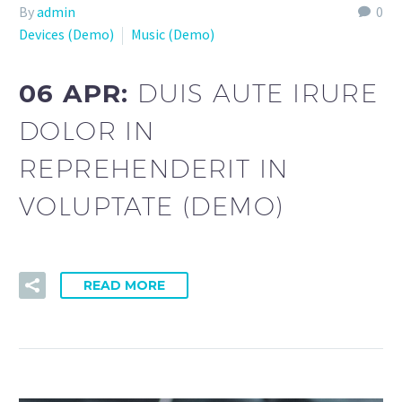
By
admin
0
Devices (Demo)
Music (Demo)
06 APR:
DUIS AUTE IRURE
DOLOR IN
REPREHENDERIT IN
VOLUPTATE (DEMO)
READ MORE