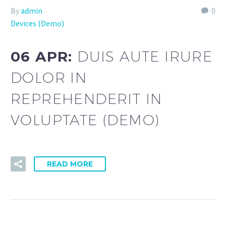
By
admin
0
Devices (Demo)
06 APR:
DUIS AUTE IRURE
DOLOR IN
REPREHENDERIT IN
VOLUPTATE (DEMO)
READ MORE