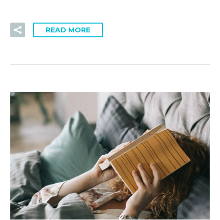
READ MORE