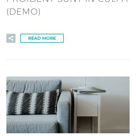
(DEMO)
READ MORE