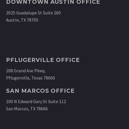
DOWNTOWN AUSTIN OFFICE
2025 Guadalupe St Suite 260
Austin, TX 78705
PFLUGERVILLE OFFICE
208 Grand Ave Pkwy,
Pflugerville, Texas 78660
SAN MARCOS OFFICE
100 N Edward Gary St Suite 112
San Marcos, TX 78666