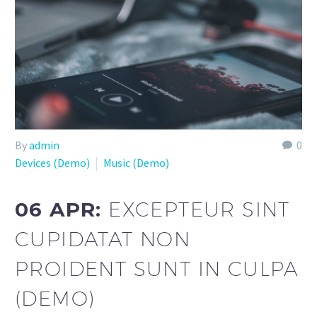
By
admin
0
Devices (Demo)
Music (Demo)
06 APR:
EXCEPTEUR SINT
CUPIDATAT NON
PROIDENT SUNT IN CULPA
(DEMO)