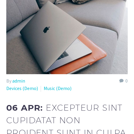
By
admin
0
Devices (Demo)
Music (Demo)
06 APR:
EXCEPTEUR SINT
CUPIDATAT NON
PROIDENT SUNT IN CULPA