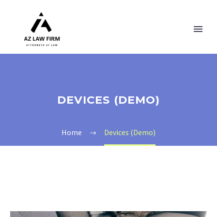
DEVICES (DEMO)
Home
Devices (Demo)