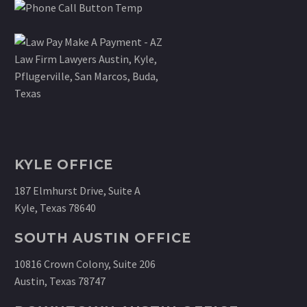
KYLE OFFICE
187 Elmhurst Drive, Suite A
Kyle, Texas 78640
SOUTH AUSTIN OFFICE
10816 Crown Colony, Suite 206
Austin, Texas 78747