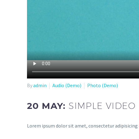
By
admin
Audio (Demo)
Photo (Demo)
20 MAY:
SIMPLE VIDEO
Lorem ipsum dolor sit amet, consectetur adipisicing 