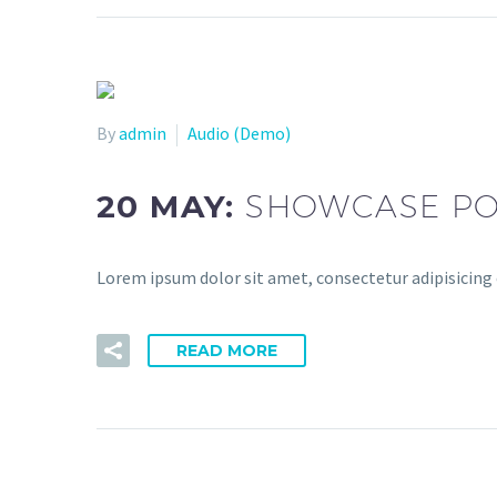
By
admin
Audio (Demo)
20 MAY:
SHOWCASE PO
Lorem ipsum dolor sit amet, consectetur adipisicing 
READ MORE