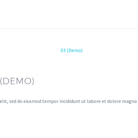
(DEMO)
elit, sed do eiusmod tempor incididunt ut labore et dolore magna