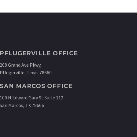
PFLUGERVILLE OFFICE
208 Grand Ave Pkwy,
Pflugerville, Texas 78660
SAN MARCOS OFFICE
100 N Edward Gary St Suite 112
San Marcos, TX 78666