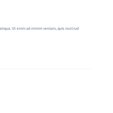
 aliqua. Ut enim ad minim veniam, quis nostrud