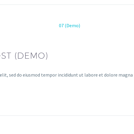
ST (DEMO)
elit, sed do eiusmod tempor incididunt ut labore et dolore magna