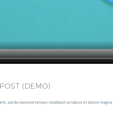
 POST (DEMO)
elit, sed do eiusmod tempor incididunt ut labore et dolore magna