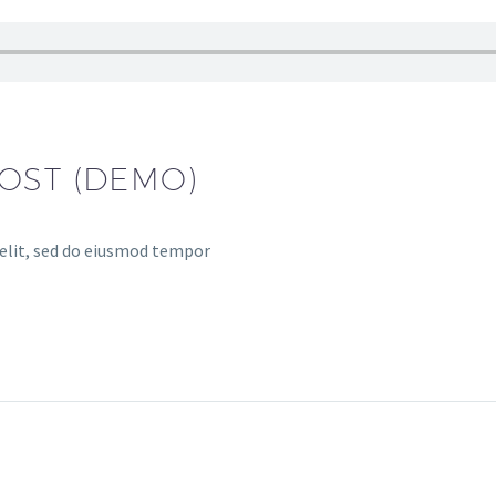
OST (DEMO)
 elit, sed do eiusmod tempor