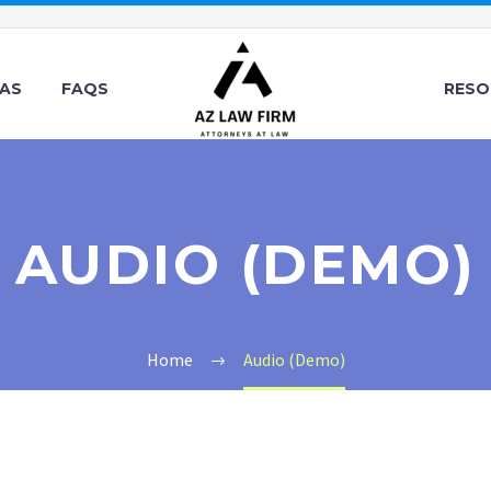
EAS
FAQS
RESO
AUDIO (DEMO)
Home
Audio (Demo)