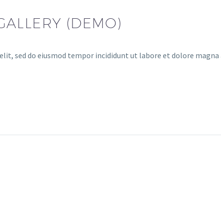
GALLERY (DEMO)
elit, sed do eiusmod tempor incididunt ut labore et dolore magna