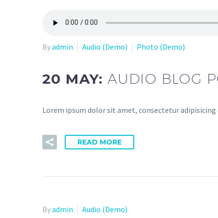
By
admin
Audio (Demo)
Photo (Demo)
20 MAY:
AUDIO BLOG P
Lorem ipsum dolor sit amet, consectetur adipisicing
READ MORE
By
admin
Audio (Demo)