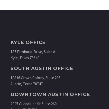
KYLE OFFICE
187 Elmhurst Drive, Suite A
Kyle, Texas 78640
SOUTH AUSTIN OFFICE
10816 Crown Colony, Suite 206
Austin, Texas 78747
DOWNTOWN AUSTIN OFFICE
2025 Guadalupe St Suite 260