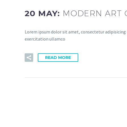
20 MAY:
MODERN ART 
Lorem ipsum dolor sit amet, consectetur adipisicing 
exercitation ullamco
READ MORE