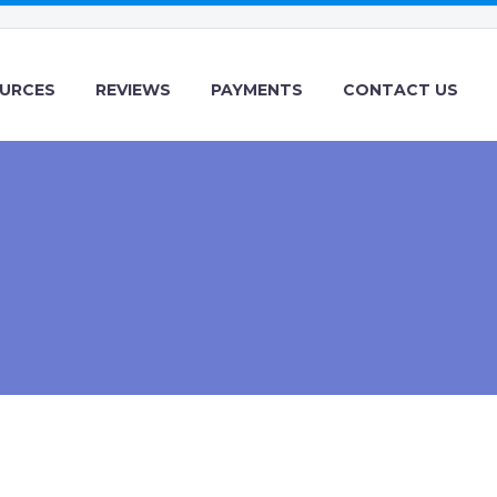
URCES
REVIEWS
PAYMENTS
CONTACT US