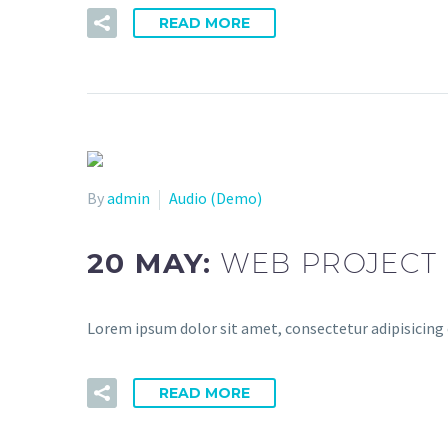
READ MORE
By
admin
Audio (Demo)
20 MAY:
WEB PROJECT 
Lorem ipsum dolor sit amet, consectetur adipisicing 
READ MORE