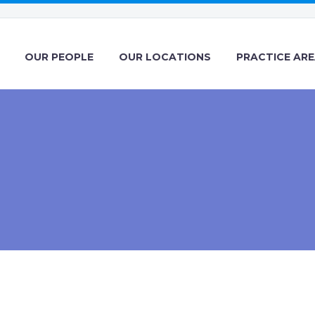
OUR PEOPLE
OUR LOCATIONS
PRACTICE AR