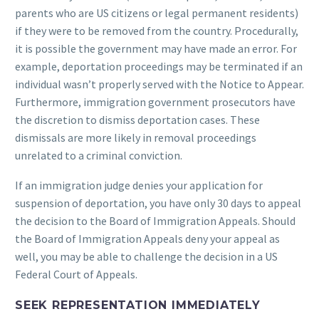
parents who are US citizens or legal permanent residents)
if they were to be removed from the country. Procedurally,
it is possible the government may have made an error. For
example, deportation proceedings may be terminated if an
individual wasn’t properly served with the Notice to Appear.
Furthermore, immigration government prosecutors have
the discretion to dismiss deportation cases. These
dismissals are more likely in removal proceedings
unrelated to a criminal conviction.
If an immigration judge denies your application for
suspension of deportation, you have only 30 days to appeal
the decision to the Board of Immigration Appeals. Should
the Board of Immigration Appeals deny your appeal as
well, you may be able to challenge the decision in a US
Federal Court of Appeals.
SEEK REPRESENTATION IMMEDIATELY