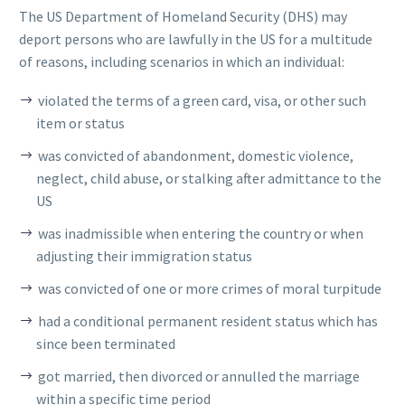
The US Department of Homeland Security (DHS) may
deport persons who are lawfully in the US for a multitude
of reasons, including scenarios in which an individual:
violated the terms of a green card, visa, or other such
item or status
was convicted of abandonment, domestic violence,
neglect, child abuse, or stalking after admittance to the
US
was inadmissible when entering the country or when
adjusting their immigration status
was convicted of one or more crimes of moral turpitude
had a conditional permanent resident status which has
since been terminated
got married, then divorced or annulled the marriage
within a specific time period