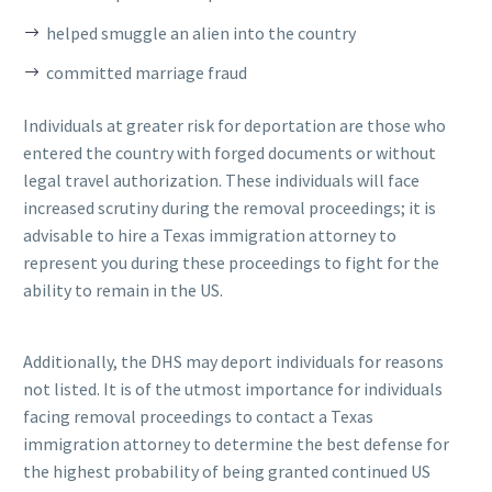
helped smuggle an alien into the country
committed marriage fraud
Individuals at greater risk for deportation are those who
entered the country with forged documents or without
legal travel authorization. These individuals will face
increased scrutiny during the removal proceedings; it is
advisable to hire a Texas immigration attorney to
represent you during these proceedings to fight for the
ability to remain in the US.
Additionally, the DHS may deport individuals for reasons
not listed. It is of the utmost importance for individuals
facing removal proceedings to contact a Texas
immigration attorney to determine the best defense for
the highest probability of being granted continued US