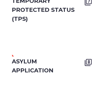
TEMPORARY


PROTECTED STATUS
(TPS)
ASYLUM


APPLICATION