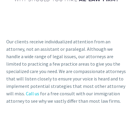
Our clients receive individualized attention from an
attorney, not an assistant or paralegal. Although we
handle a wide range of legal issues, our attorneys are
limited to practicing a few practice areas to give you the
specialized care you need. We are compassionate attorneys
that will listen closely to ensure your voice is heard and to
implement potential strategies that most other attorney
will miss.
Call us
for a free consult with our immigration
attorney to see why we vastly differ than most law firms.