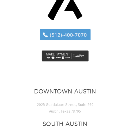
DOWNTOWN AUSTIN
2025 Guadalupe Street, Suite 260
Austin, Texas 78705
SOUTH AUSTIN