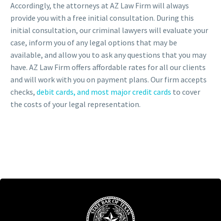
Accordingly, the attorneys at AZ Law Firm will always
provide you with a free initial consultation. During this
initial consultation, our criminal lawyers will evaluate your
case, inform you of any legal options that may be
available, and allow you to ask any questions that you may
have. AZ Law Firm offers affordable rates for all our clients
and will work with you on payment plans. Our firm accepts
checks,
debit cards, and most major credit cards
to cover
the costs of your legal representation.