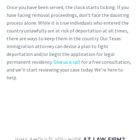
Once you have been served, the clock starts ticking. If you
have facing removal proceedings, don’t face the daunting
process alone. While it is true individuals who entered the
country unlawfully are at risk of deportation at all times,
there are ways to keep them in the country. Our Texas
immigration attorney can devise a plan to fight
deportation and/or begin the application for legal
permanent residency.
Give us a call
for a free consultation,
and we’ll start reviewing your case today. We’re here to
help.
WHY SHOULD YOU HIRE
AZ LAW FIRM?