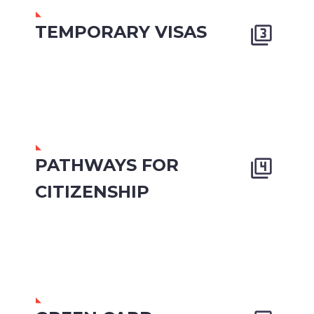
TEMPORARY VISAS


PATHWAYS FOR


CITIZENSHIP