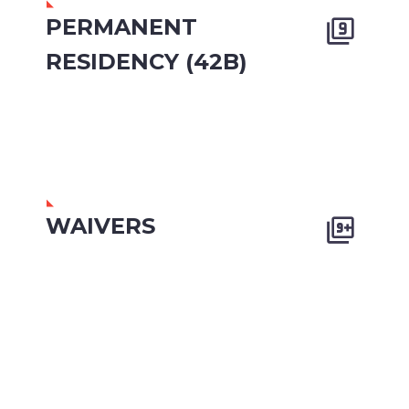
PERMANENT


RESIDENCY (42B)
WAIVERS

