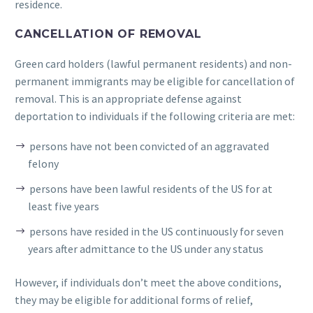
residence.
CANCELLATION OF REMOVAL
Green card holders (lawful permanent residents) and non-
permanent immigrants may be eligible for cancellation of
removal. This is an appropriate defense against
deportation to individuals if the following criteria are met:
persons have not been convicted of an aggravated
felony
persons have been lawful residents of the US for at
least five years
persons have resided in the US continuously for seven
years after admittance to the US under any status
However, if individuals don’t meet the above conditions,
they may be eligible for additional forms of relief,