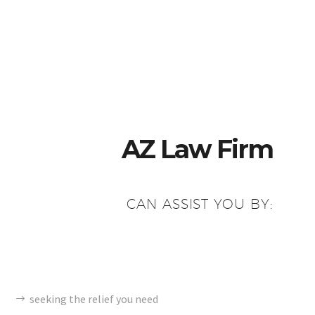
AZ Law Firm
CAN ASSIST YOU BY:
seeking the relief you need