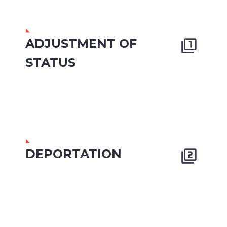
ADJUSTMENT OF


STATUS
DEPORTATION

