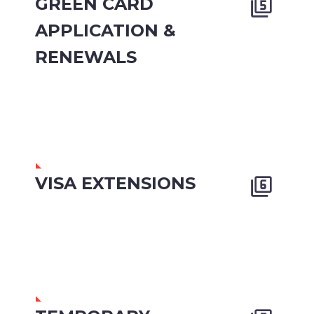
GREEN CARD


APPLICATION &
RENEWALS
VISA EXTENSIONS

