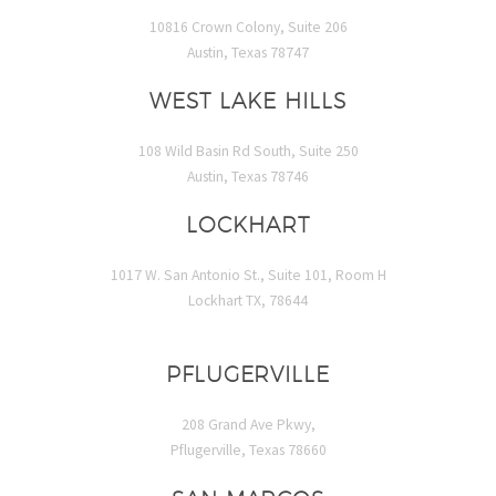
10816 Crown Colony, Suite 206
Austin, Texas 78747
WEST LAKE HILLS
108 Wild Basin Rd South, Suite 250
Austin, Texas 78746
LOCKHART
1017 W. San Antonio St., Suite 101, Room H
Lockhart TX, 78644
PFLUGERVILLE
208 Grand Ave Pkwy,
Pflugerville, Texas 78660