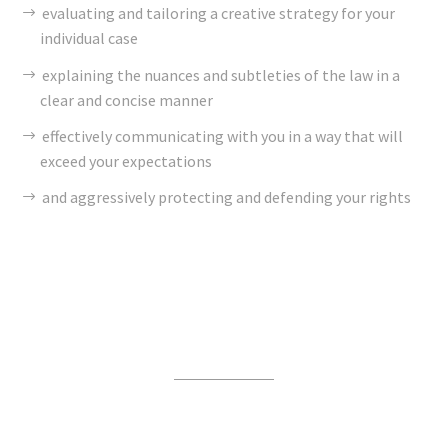
evaluating and tailoring a creative strategy for your
individual case
explaining the nuances and subtleties of the law in a
clear and concise manner
effectively communicating with you in a way that will
exceed your expectations
and aggressively protecting and defending your rights