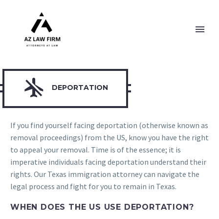

DEPORTATION
If you find yourself facing deportation (otherwise known as
removal proceedings) from the US, know you have the right
to appeal your removal. Time is of the essence; it is
imperative individuals facing deportation understand their
rights. Our Texas immigration attorney can navigate the
legal process and fight for you to remain in Texas.
WHEN DOES THE US USE DEPORTATION?