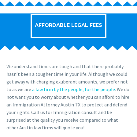
AFFORDABLE LEGAL FEES
We understand times are tough and that there probably
hasn’t been a tougher time in your life. Although we could
get away with charging exuberant amounts, we prefer not
to as we are
a law firm by the people, for the people
. We do
not want you to worry about whether you can afford to hire
an Immigration Attorney Austin TX to protect and defend
your rights. Call us for Immigration consult and be
surprised at the quality you receive compared to what
other Austin law firms will quote you!