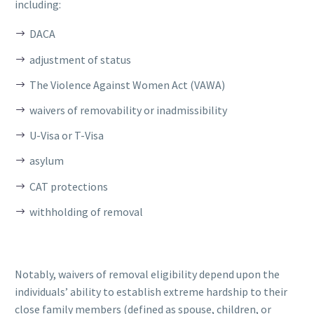
including:
DACA
adjustment of status
The Violence Against Women Act (VAWA)
waivers of removability or inadmissibility
U-Visa or T-Visa
asylum
CAT protections
withholding of removal
Notably, waivers of removal eligibility depend upon the
individuals’ ability to establish extreme hardship to their
close family members (defined as spouse, children, or