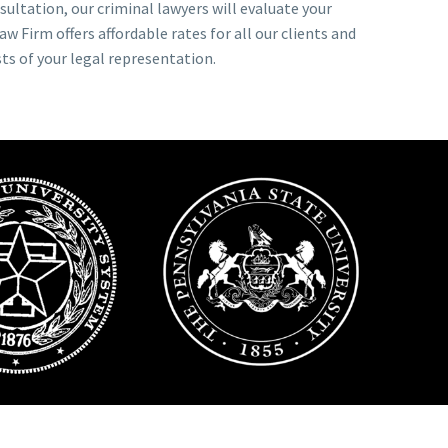
nsultation, our criminal lawyers will evaluate your
w Firm offers affordable rates for all our clients and
ts of your legal representation.