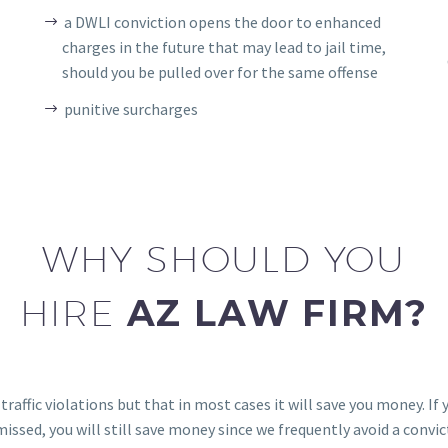
a DWLI conviction opens the door to enhanced
charges in the future that may lead to jail time,
should you be pulled over for the same offense
punitive surcharges
WHY SHOULD YOU
HIRE
AZ LAW FIRM?
raffic violations but that in most cases it will save you money. If
smissed, you will still save money since we frequently avoid a convicti