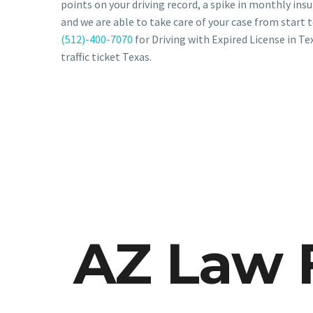
points on your driving record, a spike in monthly ins
and we are able to take care of your case from start t
(512)-400-7070
for Driving with Expired License in Te
traffic ticket Texas.
AZ Law 