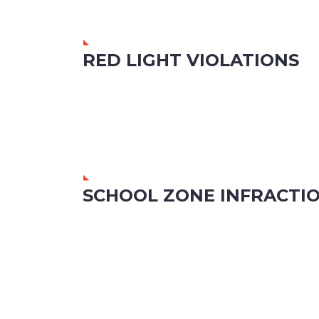
RED LIGHT VIOLATIONS
SCHOOL ZONE INFRACTI