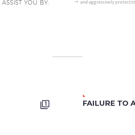
and aggressively protectin
 ASSIST YOU BY:
FAILURE TO 

