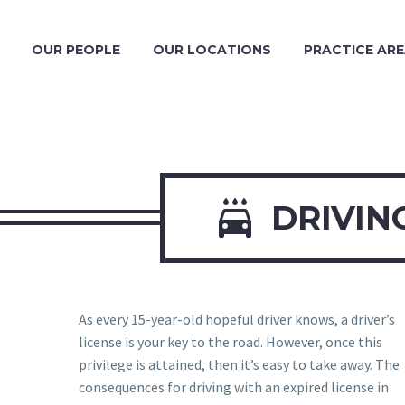
OUR PEOPLE
OUR LOCATIONS
PRACTICE AR

DRIVIN
As every 15-year-old hopeful driver knows, a driver’s
license is your key to the road. However, once this
privilege is attained, then it’s easy to take away. The
consequences for driving with an expired license in