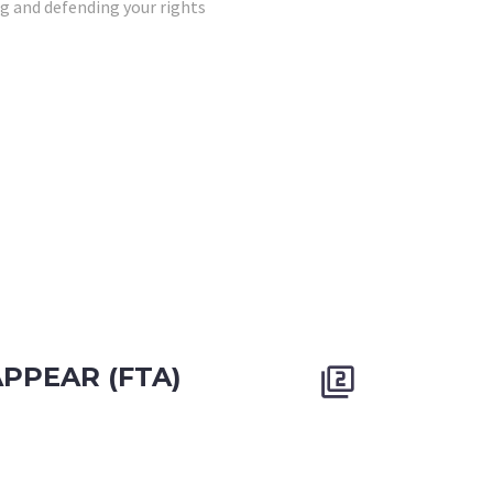
g and defending your rights
APPEAR (FTA)

