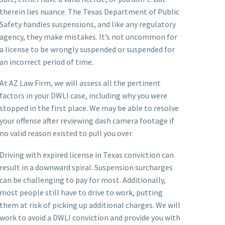
therein lies nuance. The Texas Department of Public
Safety handles suspensions, and like any regulatory
agency, they make mistakes. It’s not uncommon for
a license to be wrongly suspended or suspended for
an incorrect period of time.
At AZ Law Firm, we will assess all the pertinent
factors in your DWLI case, including why you were
stopped in the first place. We may be able to resolve
your offense after reviewing dash camera footage if
no valid reason existed to pull you over.
Driving with expired license in Texas conviction can
result in a downward spiral. Suspension surcharges
can be challenging to pay for most. Additionally,
most people still have to drive to work, putting
them at risk of picking up additional charges. We will
work to avoid a DWLI conviction and provide you with