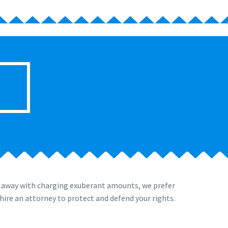
t away with charging exuberant amounts, we prefer
hire an attorney to protect and defend your rights.