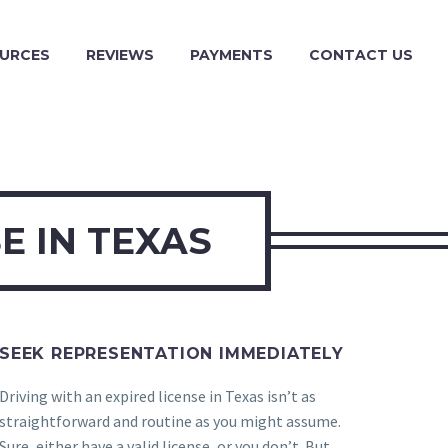
URCES
REVIEWS
PAYMENTS
CONTACT US
E IN TEXAS
SEEK REPRESENTATION IMMEDIATELY
Driving with an expired license in Texas isn’t as
straightforward and routine as you might assume.
Sure, either have a valid license, or you don’t. But