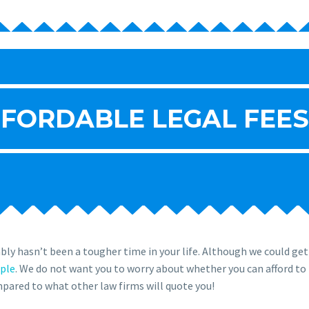
FORDABLE LEGAL FEES
ly hasn’t been a tougher time in your life. Although we could ge
ople
. We do not want you to worry about whether you can afford to 
ompared to what other law firms will quote you!