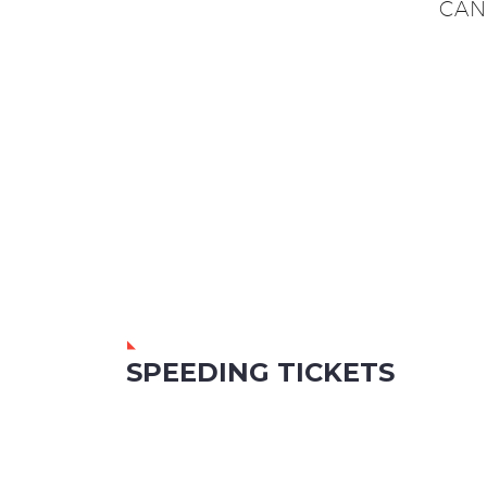
CAN
SPEEDING TICKETS