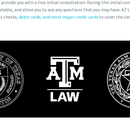
provide you with a free initial consultation. During this initial co
ilable, and allow you to ask any questions that you may have. AZ La
ts checks,
debit cards, and most major credit cards
to cover the cos