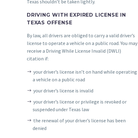
Texas shouldn’t be taken lightly.
DRIVING WITH EXPIRED LICENSE IN
TEXAS OFFENSE
By law, all drivers are obliged to carry a valid driver’s
license to operate a vehicle on a public road. You may
receive a Driving While License Invalid (DWLI)
citation if:
your driver’s license isn’t on hand while operating
a vehicle on a public road
your driver’s license is invalid
your driver’s license or privilege is revoked or
suspended under Texas law
the renewal of your driver’s license has been
denied