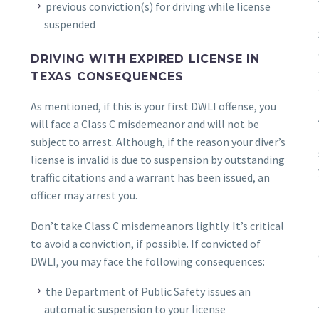
previous conviction(s) for driving while license
suspended
DRIVING WITH EXPIRED LICENSE IN
TEXAS CONSEQUENCES
As mentioned, if this is your first DWLI offense, you
will face a Class C misdemeanor and will not be
subject to arrest. Although, if the reason your diver’s
license is invalid is due to suspension by outstanding
traffic citations and a warrant has been issued, an
officer may arrest you.
Don’t take Class C misdemeanors lightly. It’s critical
to avoid a conviction, if possible. If convicted of
DWLI, you may face the following consequences:
the Department of Public Safety issues an
automatic suspension to your license