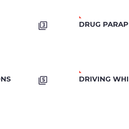
DRUG PARAP


ONS
DRIVING WHI

