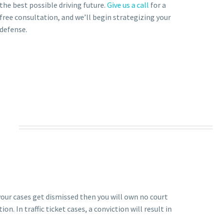
the best possible driving future.
Give us a call
for a
free consultation, and we’ll begin strategizing your
defense.
 your cases get dismissed then you will own no court
on. In traffic ticket cases, a conviction will result in