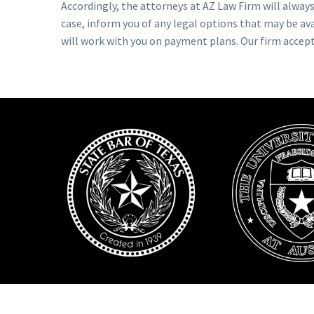
Accordingly, the attorneys at AZ Law Firm will always 
case, inform you of any legal options that may be ava
will work with you on payment plans. Our firm accep