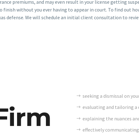
urance premiums, and may even result in your license getting suspe
o finish without you ever having to appear in court. To find out ho
xas defense. We will schedule an initial client consultation to revi
seeking a dismissal on your
Firm
evaluating and tailoring a 
explaining the nuances and
effectively communicating 