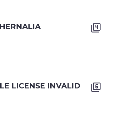
HERNALIA


LE LICENSE INVALID

