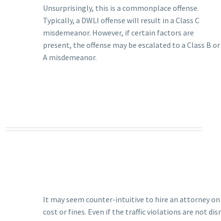
Unsurprisingly, this is a commonplace offense.
Typically, a DWLI offense will result in a Class C
misdemeanor. However, if certain factors are
present, the offense may be escalated to a Class B or
A misdemeanor.
It may seem counter-intuitive to hire an attorney on t
cost or fines. Even if the traffic violations are not di