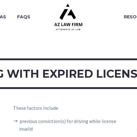
EAS
FAQS
RESO
G WITH EXPIRED LICENS
These factors include:
previous conviction(s) for driving while license
invalid