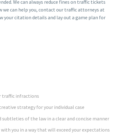
nded. We can always reduce fines on traffic tickets
w we can help you, contact our traffic attorneys at
ew your citation details and lay out a game plan for
 traffic infractions
creative strategy for your individual case
 subtleties of the law in a clear and concise manner
with you in a way that will exceed your expectations