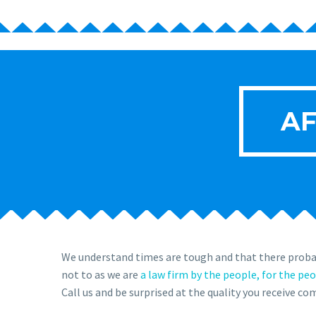
AF
We understand times are tough and that there probab
not to as we are
a law firm by the people, for the pe
Call us and be surprised at the quality you receive c