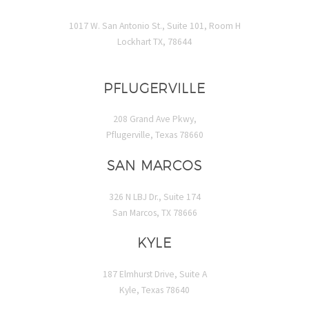
1017 W. San Antonio St., Suite 101, Room H
Lockhart TX, 78644
PFLUGERVILLE
208 Grand Ave Pkwy,
Pflugerville, Texas 78660
SAN MARCOS
326 N LBJ Dr., Suite 174
San Marcos, TX 78666
KYLE
187 Elmhurst Drive, Suite A
Kyle, Texas 78640