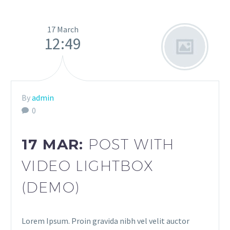
17 March
12:49
By
admin
0
17 MAR:
POST WITH
VIDEO LIGHTBOX
(DEMO)
Lorem Ipsum. Proin gravida nibh vel velit auctor