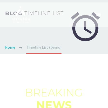


BLOG
TIMELINE LIST
Home
Timeline List (Demo)
BREAKING
NEWS