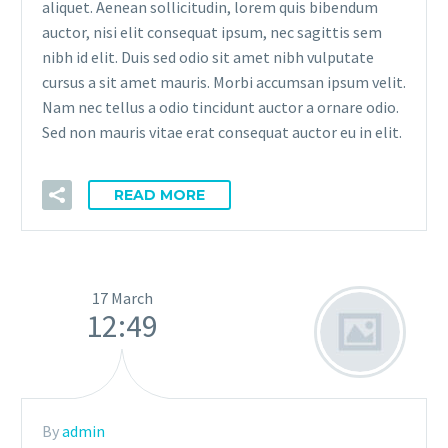
aliquet. Aenean sollicitudin, lorem quis bibendum
auctor, nisi elit consequat ipsum, nec sagittis sem
nibh id elit. Duis sed odio sit amet nibh vulputate
cursus a sit amet mauris. Morbi accumsan ipsum velit.
Nam nec tellus a odio tincidunt auctor a ornare odio.
Sed non mauris vitae erat consequat auctor eu in elit.
READ MORE
17 March
12:49
By
admin