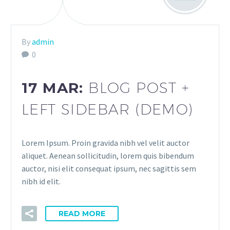
By
admin
0
17 MAR:
BLOG POST +
LEFT SIDEBAR (DEMO)
Lorem Ipsum. Proin gravida nibh vel velit auctor
aliquet. Aenean sollicitudin, lorem quis bibendum
auctor, nisi elit consequat ipsum, nec sagittis sem
nibh id elit.
READ MORE