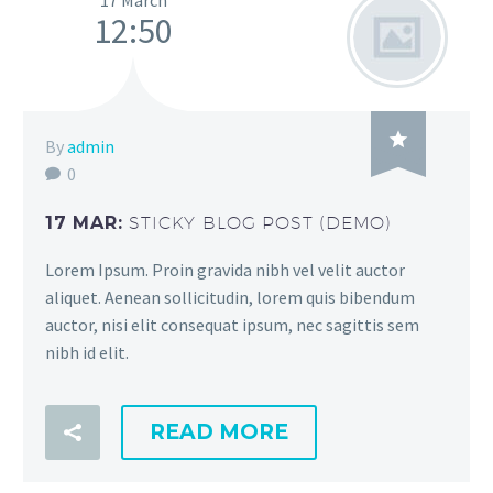
17 March
12:50

By
admin
0
17 MAR:
STICKY BLOG POST (DEMO)
Lorem Ipsum. Proin gravida nibh vel velit auctor
aliquet. Aenean sollicitudin, lorem quis bibendum
auctor, nisi elit consequat ipsum, nec sagittis sem
nibh id elit.
READ MORE