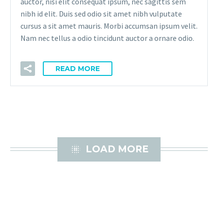
auctor, nisi elit consequat ipsum, nec sagittis sem
nibh id elit. Duis sed odio sit amet nibh vulputate
cursus a sit amet mauris. Morbi accumsan ipsum velit.
Nam nec tellus a odio tincidunt auctor a ornare odio.
READ MORE

LOAD MORE