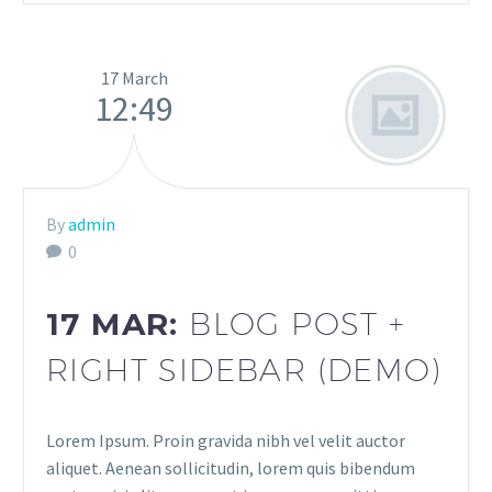
17 March
12:49
By
admin
0
17 MAR:
BLOG POST +
RIGHT SIDEBAR (DEMO)
Lorem Ipsum. Proin gravida nibh vel velit auctor
aliquet. Aenean sollicitudin, lorem quis bibendum