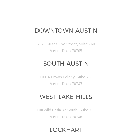
DOWNTOWN AUSTIN
2025 Guadalupe Street, Suite 260
Austin, Texas 78705
SOUTH AUSTIN
10816 Crown Colony, Suite 206
Austin, Texas 78747
WEST LAKE HILLS
108 Wild Basin Rd South, Suite 250
Austin, Texas 78746
LOCKHART