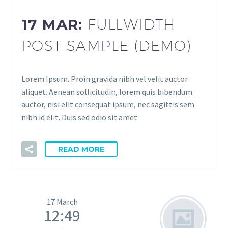
17 MAR:
FULLWIDTH
POST SAMPLE (DEMO)
Lorem Ipsum. Proin gravida nibh vel velit auctor
aliquet. Aenean sollicitudin, lorem quis bibendum
auctor, nisi elit consequat ipsum, nec sagittis sem
nibh id elit. Duis sed odio sit amet
READ MORE
17 March
12:49