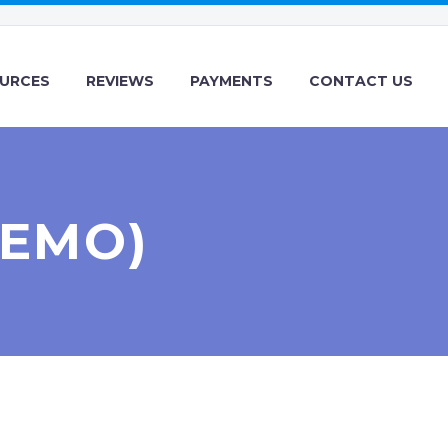
URCES
REVIEWS
PAYMENTS
CONTACT US
DEMO)