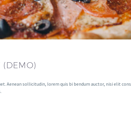
F (DEMO)
et. Aenean sollicitudin, lorem quis bi bendum auctor, nisi elit cons
.