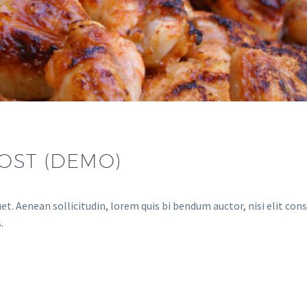
OST (DEMO)
et. Aenean sollicitudin, lorem quis bi bendum auctor, nisi elit cons
.