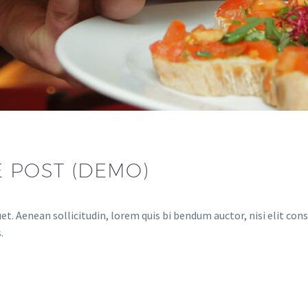
E POST (DEMO)
et. Aenean sollicitudin, lorem quis bi bendum auctor, nisi elit cons
.