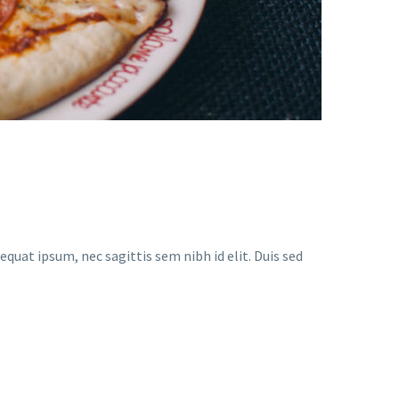
equat ipsum, nec sagittis sem nibh id elit. Duis sed