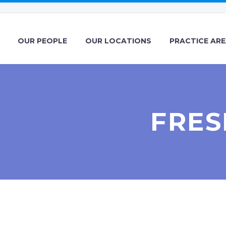
OUR PEOPLE
OUR LOCATIONS
PRACTICE AR
FRES