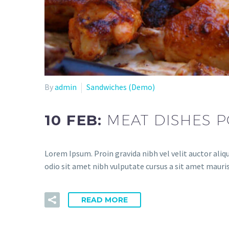
By
admin
Sandwiches (Demo)
10 FEB:
MEAT DISHES P
Lorem Ipsum. Proin gravida nibh vel velit auctor aliqu
odio sit amet nibh vulputate cursus a sit amet mauris
READ MORE