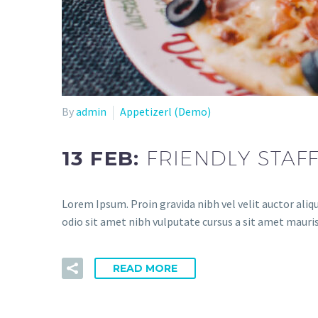
By
admin
Appetizerl (Demo)
13 FEB:
FRIENDLY STAF
Lorem Ipsum. Proin gravida nibh vel velit auctor aliqu
odio sit amet nibh vulputate cursus a sit amet mauris
READ MORE