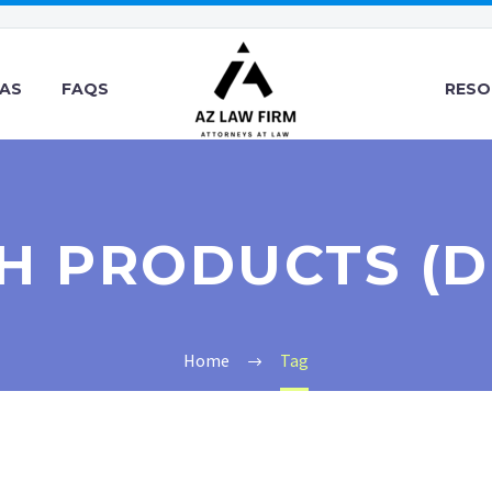
EAS
FAQS
RESO
H PRODUCTS (
Home
Tag