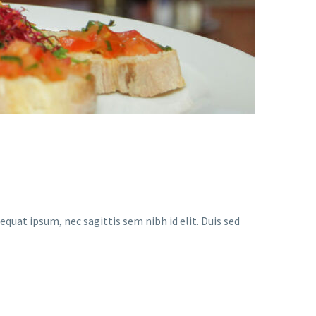
equat ipsum, nec sagittis sem nibh id elit. Duis sed