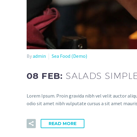
By
admin
Sea Food (Demo)
08 FEB:
SALADS SIMPL
Lorem Ipsum. Proin gravida nibh vel velit auctor aliqu
odio sit amet nibh vulputate cursus a sit amet mauris
READ MORE