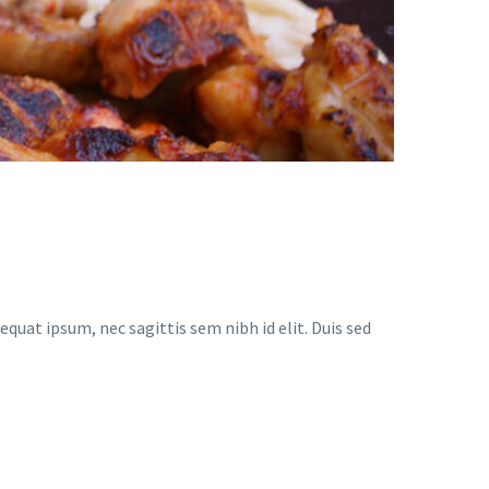
equat ipsum, nec sagittis sem nibh id elit. Duis sed