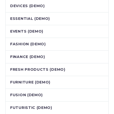
DEVICES (DEMO)
ESSENTIAL (DEMO)
EVENTS (DEMO)
FASHION (DEMO)
FINANCE (DEMO)
FRESH PRODUCTS (DEMO)
FURNITURE (DEMO)
FUSION (DEMO)
FUTURISTIC (DEMO)