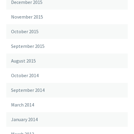
December 2015
November 2015
October 2015
September 2015
August 2015
October 2014
September 2014
March 2014
January 2014