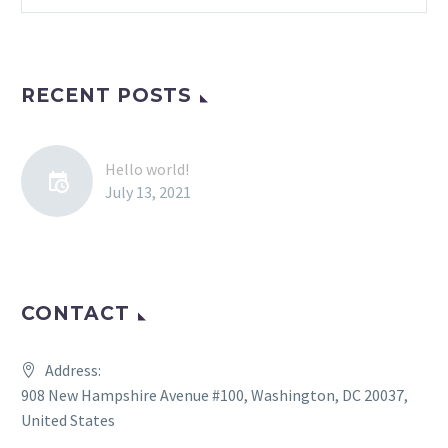
RECENT POSTS
Hello world!
July 13, 2021
CONTACT
Address:
908 New Hampshire Avenue #100, Washington, DC 20037,
United States