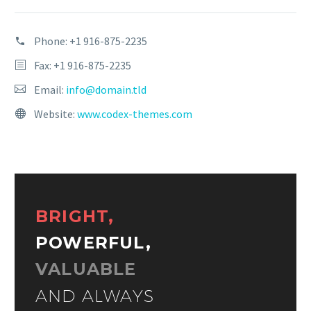
Phone:
+1 916-875-2235
Fax: +1 916-875-2235
Email:
info@domain.tld
Website:
www.codex-themes.com
BRIGHT,
POWERFUL,
VALUABLE
AND ALWAYS