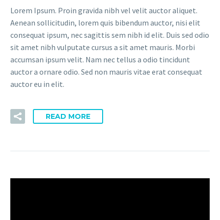
Lorem Ipsum. Proin gravida nibh vel velit auctor aliquet.
Aenean sollicitudin, lorem quis bibendum auctor, nisi elit
consequat ipsum, nec sagittis sem nibh id elit. Duis sed odio
sit amet nibh vulputate cursus a sit amet mauris. Morbi
accumsan ipsum velit. Nam nec tellus a odio tincidunt
auctor a ornare odio. Sed non mauris vitae erat consequat
auctor eu in elit.
READ MORE