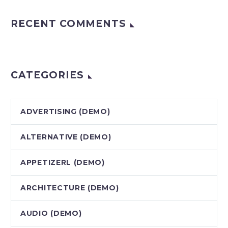
RECENT COMMENTS
CATEGORIES
ADVERTISING (DEMO)
ALTERNATIVE (DEMO)
APPETIZERL (DEMO)
ARCHITECTURE (DEMO)
AUDIO (DEMO)