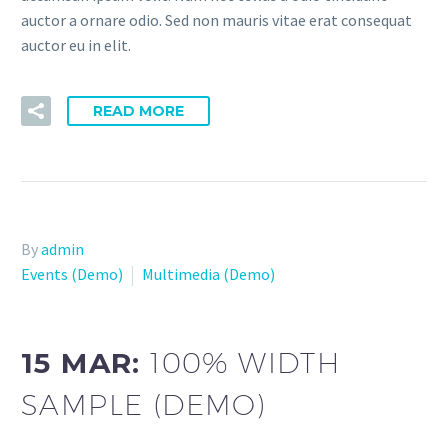
auctor a ornare odio. Sed non mauris vitae erat consequat
auctor eu in elit.
READ MORE
By
admin
Events (Demo)
Multimedia (Demo)
15 MAR:
100% WIDTH
SAMPLE (DEMO)