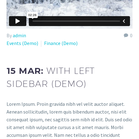
By
admin
0
Events (Demo)
Finance (Demo)
15 MAR:
WITH LEFT
SIDEBAR (DEMO)
Lorem Ipsum. Proin gravida nibh vel velit auctor aliquet.
Aenean sollicitudin, lorem quis bibendum auctor, nisi elit
consequat ipsum, nec sagittis sem nibh id elit. Duis sed odio
sit amet nibh vulputate cursus a sit amet mauris. Morbi
accumsan ipsum velit. Nam nec tellus a odio tincidunt