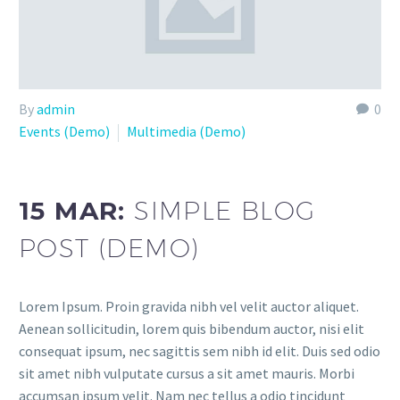
By
admin
0
Events (Demo)
Multimedia (Demo)
15 MAR:
SIMPLE BLOG
POST (DEMO)
Lorem Ipsum. Proin gravida nibh vel velit auctor aliquet.
Aenean sollicitudin, lorem quis bibendum auctor, nisi elit
consequat ipsum, nec sagittis sem nibh id elit. Duis sed odio
sit amet nibh vulputate cursus a sit amet mauris. Morbi
accumsan ipsum velit. Nam nec tellus a odio tincidunt