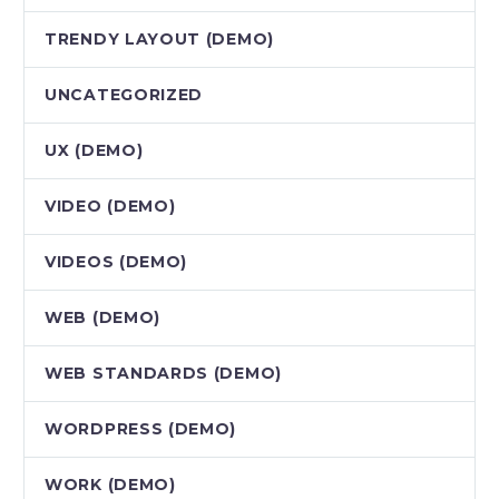
TRENDY LAYOUT (DEMO)
UNCATEGORIZED
UX (DEMO)
VIDEO (DEMO)
VIDEOS (DEMO)
WEB (DEMO)
WEB STANDARDS (DEMO)
WORDPRESS (DEMO)
WORK (DEMO)