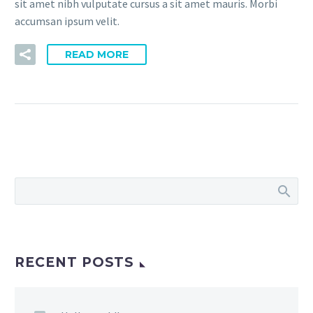
sit amet nibh vulputate cursus a sit amet mauris. Morbi
accumsan ipsum velit.
READ MORE
RECENT POSTS