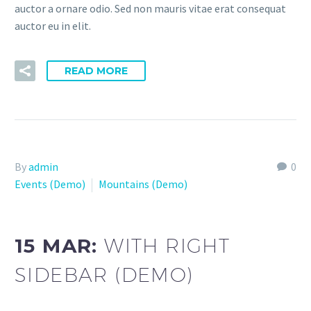
auctor a ornare odio. Sed non mauris vitae erat consequat
auctor eu in elit.
READ MORE
By
admin
0
Events (Demo)
Mountains (Demo)
15 MAR:
WITH RIGHT
SIDEBAR (DEMO)