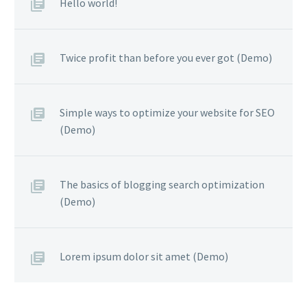
Hello world!
Twice profit than before you ever got (Demo)
Simple ways to optimize your website for SEO
(Demo)
The basics of blogging search optimization
(Demo)
Lorem ipsum dolor sit amet (Demo)