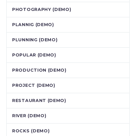
PHOTOGRAPHY (DEMO)
PLANNIG (DEMO)
PLUNNING (DEMO)
POPULAR (DEMO)
PRODUCTION (DEMO)
PROJECT (DEMO)
RESTAURANT (DEMO)
RIVER (DEMO)
ROCKS (DEMO)