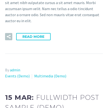
sit amet nibh vulputate cursus a sit amet mauris. Morbi
accumsan ipsum velit. Nam nec tellus a odio tincidunt
auctor a ornare odio. Sed non mauris vitae erat consequat
auctor eu in elit.
READ MORE
By
admin
Events (Demo)
Multimedia (Demo)
15 MAR:
FULLWIDTH POST
SAMPLE (DEMO)