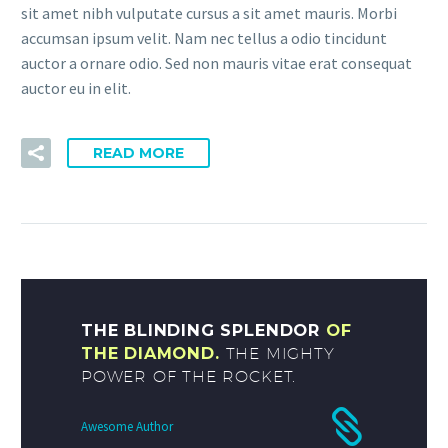
sit amet nibh vulputate cursus a sit amet mauris. Morbi
accumsan ipsum velit. Nam nec tellus a odio tincidunt
auctor a ornare odio. Sed non mauris vitae erat consequat
auctor eu in elit.
READ MORE
THE BLINDING SPLENDOR
OF
THE DIAMOND.
THE MIGHTY
POWER OF THE ROCKET.
Awesome Author