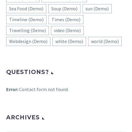
Sea Food (Demo)
Soup (Demo)
sun (Demo)
Timeline (Demo)
Times (Demo)
Travelling (Demo)
video (Demo)
Webdesign (Demo)
white (Demo)
world (Demo)
QUESTIONS?
Error:
Contact form not found.
ARCHIVES