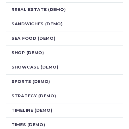
RREAL ESTATE (DEMO)
SANDWICHES (DEMO)
SEA FOOD (DEMO)
SHOP (DEMO)
SHOWCASE (DEMO)
SPORTS (DEMO)
STRATEGY (DEMO)
TIMELINE (DEMO)
TIMES (DEMO)