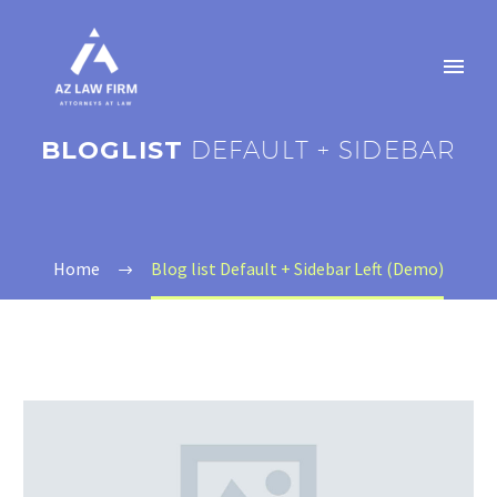
BLOGLIST
DEFAULT + SIDEBAR
Home
Blog list Default + Sidebar Left (Demo)