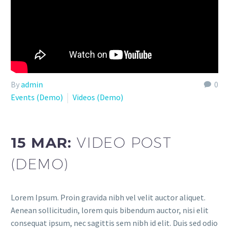
By
admin
0
Events (Demo)
Videos (Demo)
15 MAR:
VIDEO POST
(DEMO)
Lorem Ipsum. Proin gravida nibh vel velit auctor aliquet.
Aenean sollicitudin, lorem quis bibendum auctor, nisi elit
consequat ipsum, nec sagittis sem nibh id elit. Duis sed odio