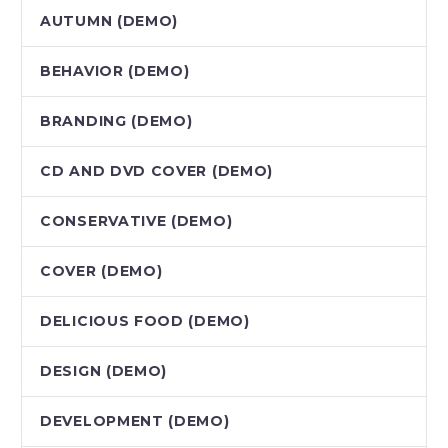
AUTUMN (DEMO)
BEHAVIOR (DEMO)
BRANDING (DEMO)
CD AND DVD COVER (DEMO)
CONSERVATIVE (DEMO)
COVER (DEMO)
DELICIOUS FOOD (DEMO)
DESIGN (DEMO)
DEVELOPMENT (DEMO)