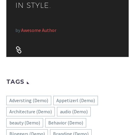
IN STYLE.
by
Awesome Author


TAGS
Adversting (Demo)
Appetizerl (Demo)
Architecture (Demo)
audio (Demo)
beauty (Demo)
Behavior (Demo)
Bloggers (Demo)
Branding (Demo)