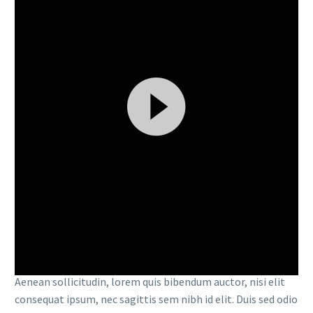
Video
By
admin
Player
Events (Demo)
Finance (Demo)
15 MAR:
FULLWIDTH
SAMPLE 02 (DEMO)
Lorem Ipsum. Proin gravida nibh vel velit auctor aliquet.
Aenean sollicitudin, lorem quis bibendum auctor, nisi elit
consequat ipsum, nec sagittis sem nibh id elit. Duis sed odio