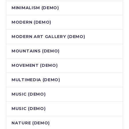
MINIMALISM (DEMO)
MODERN (DEMO)
MODERN ART GALLERY (DEMO)
MOUNTAINS (DEMO)
MOVEMENT (DEMO)
MULTIMEDIA (DEMO)
MUSIC (DEMO)
MUSIC (DEMO)
NATURE (DEMO)