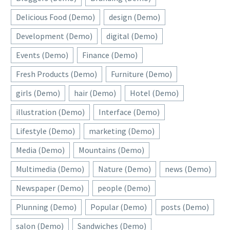
Delicious Food (Demo)
design (Demo)
Development (Demo)
digital (Demo)
Events (Demo)
Finance (Demo)
Fresh Products (Demo)
Furniture (Demo)
girls (Demo)
hair (Demo)
Hotel (Demo)
illustration (Demo)
Interface (Demo)
Lifestyle (Demo)
marketing (Demo)
Media (Demo)
Mountains (Demo)
Multimedia (Demo)
Nature (Demo)
news (Demo)
Newspaper (Demo)
people (Demo)
Plunning (Demo)
Popular (Demo)
posts (Demo)
salon (Demo)
Sandwiches (Demo)