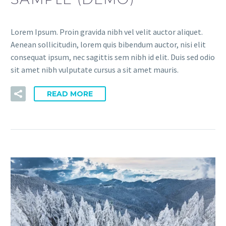
Lorem Ipsum. Proin gravida nibh vel velit auctor aliquet.
Aenean sollicitudin, lorem quis bibendum auctor, nisi elit
consequat ipsum, nec sagittis sem nibh id elit. Duis sed odio
sit amet nibh vulputate cursus a sit amet mauris.
READ MORE