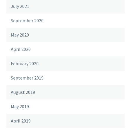
July 2021
September 2020
May 2020
April 2020
February 2020
September 2019
August 2019
May 2019
April 2019