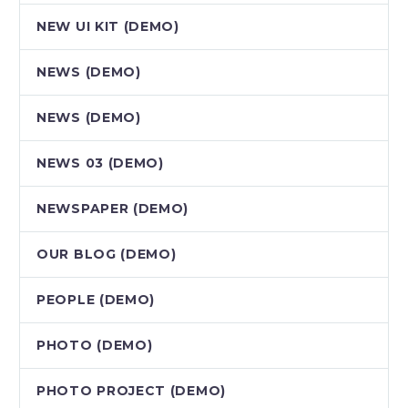
NEW UI KIT (DEMO)
NEWS (DEMO)
NEWS (DEMO)
NEWS 03 (DEMO)
NEWSPAPER (DEMO)
OUR BLOG (DEMO)
PEOPLE (DEMO)
PHOTO (DEMO)
PHOTO PROJECT (DEMO)