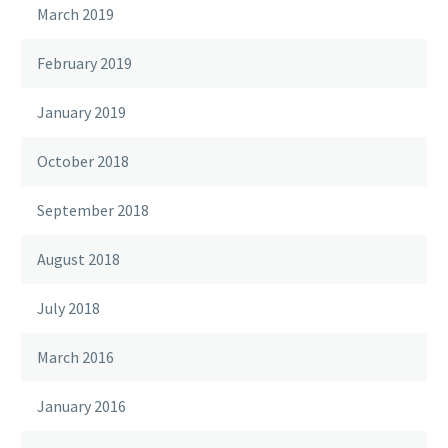
March 2019
February 2019
January 2019
October 2018
September 2018
August 2018
July 2018
March 2016
January 2016