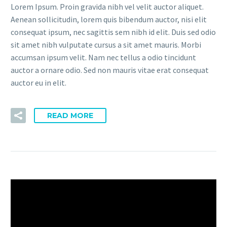
Lorem Ipsum. Proin gravida nibh vel velit auctor aliquet.
Aenean sollicitudin, lorem quis bibendum auctor, nisi elit
consequat ipsum, nec sagittis sem nibh id elit. Duis sed odio
sit amet nibh vulputate cursus a sit amet mauris. Morbi
accumsan ipsum velit. Nam nec tellus a odio tincidunt
auctor a ornare odio. Sed non mauris vitae erat consequat
auctor eu in elit.
READ MORE