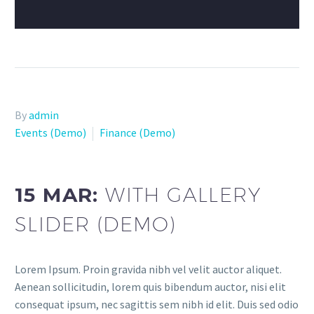
By
admin
Events (Demo)
Finance (Demo)
15 MAR:
WITH GALLERY
SLIDER (DEMO)
Lorem Ipsum. Proin gravida nibh vel velit auctor aliquet.
Aenean sollicitudin, lorem quis bibendum auctor, nisi elit
consequat ipsum, nec sagittis sem nibh id elit. Duis sed odio