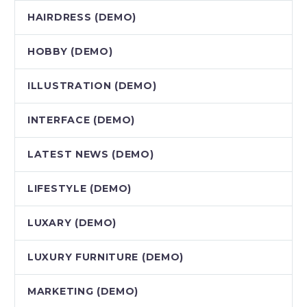
HAIRDRESS (DEMO)
HOBBY (DEMO)
ILLUSTRATION (DEMO)
INTERFACE (DEMO)
LATEST NEWS (DEMO)
LIFESTYLE (DEMO)
LUXARY (DEMO)
LUXURY FURNITURE (DEMO)
MARKETING (DEMO)